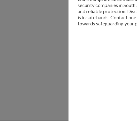
security companies in South 
and reliable protection. Dis
is in safe hands. Contact on
towards safeguarding your p