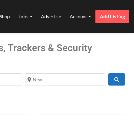
Shop
Jobs
Advertise
Account
Add Listing
s, Trackers & Security
Near
Search
Favorite
Favo