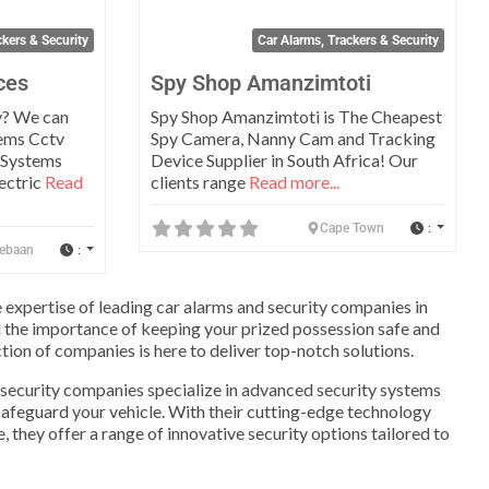
ckers & Security
Car Alarms, Trackers & Security
ces
Spy Shop Amanzimtoti
y? We can
Spy Shop Amanzimtoti is The Cheapest
tems Cctv
Spy Camera, Nanny Cam and Tracking
 Systems
Device Supplier in South Africa! Our
ectric
Read
clients range
Read more...
:
Cape Town
:
ebaan
e expertise of leading car alarms and security companies in
 the importance of keeping your prized possession safe and
tion of companies is here to deliver top-notch solutions.
 security companies specialize in advanced security systems
safeguard your vehicle. With their cutting-edge technology
 they offer a range of innovative security options tailored to