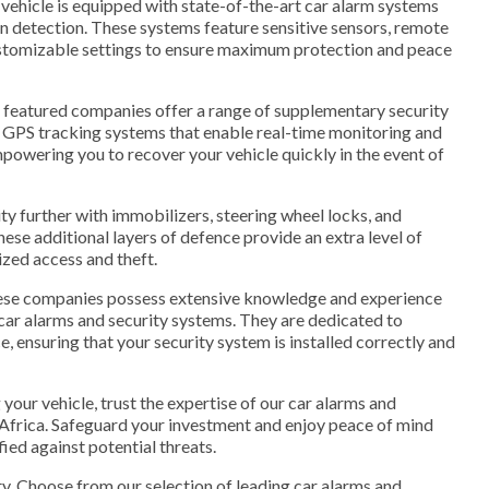
vehicle is equipped with state-of-the-art car alarm systems
ion detection. These systems feature sensitive sensors, remote
customizable settings to ensure maximum protection and peace
ur featured companies offer a range of supplementary security
GPS tracking systems that enable real-time monitoring and
mpowering you to recover your vehicle quickly in the event of
ity further with immobilizers, steering wheel locks, and
hese additional layers of defence provide an extra level of
zed access and theft.
hese companies possess extensive knowledge and experience
g car alarms and security systems. They are dedicated to
e, ensuring that your security system is installed correctly and
your vehicle, trust the expertise of our car alarms and
 Africa. Safeguard your investment and enjoy peace of mind
fied against potential threats.
y. Choose from our selection of leading car alarms and