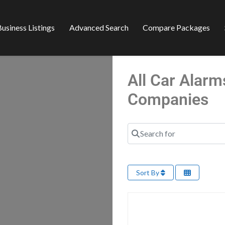
usiness Listings
Advanced Search
Compare Packages
All Car Alarm
Companies
Search for
Sort By