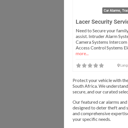
Car Alarms, Tra
Lacer Security Servi
Need to Secure your famil
assist. Intruder Alarm Sys
Camera Systems Intercom
Access Control Systems El
more...
Lang
Protect your vehicle with th
South Africa. We understand
secure, and our curated selec
Our featured car alarms and
designed to deter theft and 
and comprehensive expertise,
your specific needs.