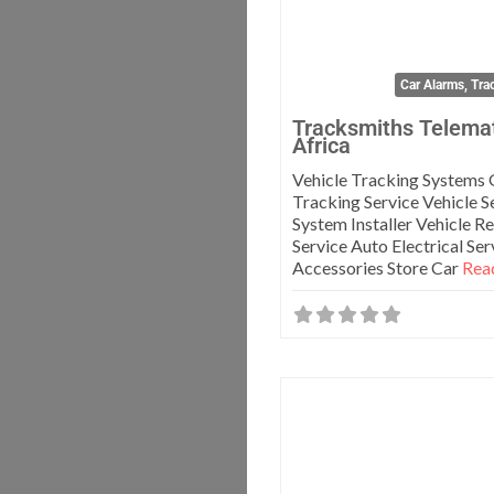
Car Alarms, Tra
Tracksmiths Telema
Africa
Vehicle Tracking Systems
Tracking Service Vehicle S
System Installer Vehicle R
Service Auto Electrical Se
Accessories Store Car
Read