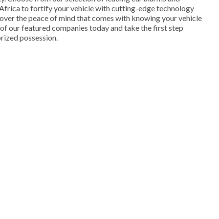
Africa to fortify your vehicle with cutting-edge technology
cover the peace of mind that comes with knowing your vehicle
e of our featured companies today and take the first step
rized possession.