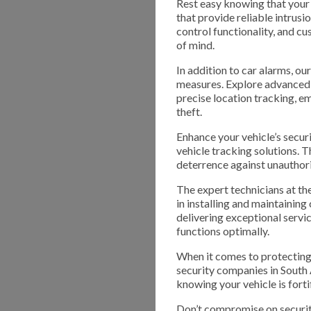
Rest easy knowing that your 
that provide reliable intrus
control functionality, and 
of mind.
In addition to car alarms, o
measures. Explore advanced 
precise location tracking, e
theft.
Enhance your vehicle’s secur
vehicle tracking solutions. T
deterrence against unauthori
The expert technicians at t
in installing and maintainin
delivering exceptional servic
functions optimally.
When it comes to protecting 
security companies in South
knowing your vehicle is forti
Don’t compromise on securit