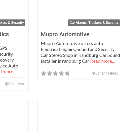
ckers & Security
Car Alarms, Trackers & Security
tics
Mupro Automotive
Mupro Automotive offers auto
 GPS
Electrical repairs, Sound and Security
ecurity
Car Stereo Shop in Randburg Car Sound
ecovery
installer in randburg Car
Read more...
rvice Auto
 more...
Johannesburg
Centurion
Favorite
Favo