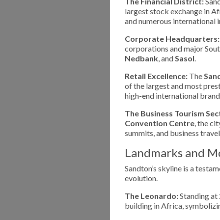
The Financial District:
Sand
largest stock exchange in Afr
and numerous international 
Corporate Headquarters:
corporations and major South
Nedbank
, and
Sasol
.
Retail Excellence:
The
Sand
of the largest and most pres
high-end international brand
The Business Tourism Sec
Convention Centre
, the ci
summits, and business travel
Landmarks and M
Sandton’s skyline is a testam
evolution.
The Leonardo:
Standing at 
building in Africa, symboli