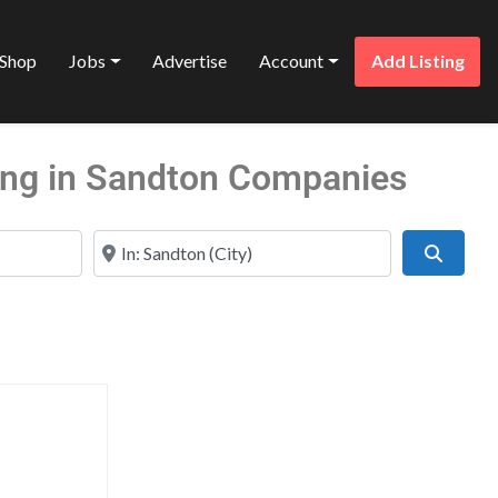
Shop
Jobs
Advertise
Account
Add Listing
ling in Sandton Companies
Near
Search
Favorite