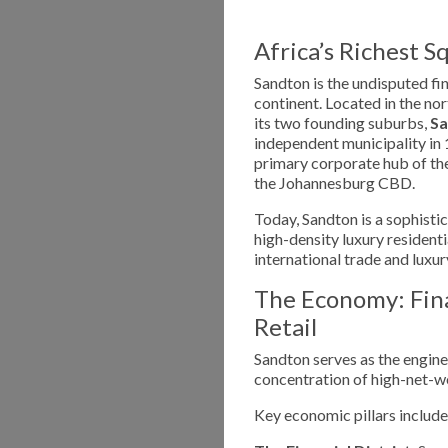
Africa’s Richest S
Sandton is the undisputed fi
continent. Located in the no
its two founding suburbs,
S
independent municipality in 
primary corporate hub of the
the Johannesburg CBD.
Today, Sandton is a sophisti
high-density luxury residenti
international trade and luxur
The Economy: Fina
Retail
Sandton serves as the engine
concentration of high-net-wo
Key economic pillars include