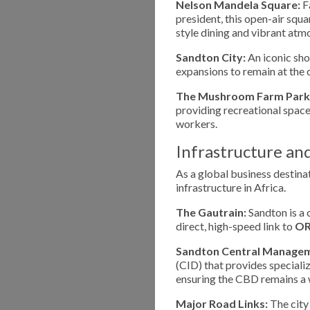
Nelson Mandela Square:
F
president, this open-air squa
style dining and vibrant atm
Sandton City:
An iconic sho
expansions to remain at the c
The Mushroom Farm Park
providing recreational space,
workers.
Infrastructure an
As a global business destin
infrastructure in Africa.
The Gautrain:
Sandton is a 
direct, high-speed link to
OR
Sandton Central Manageme
(CID) that provides speciali
ensuring the CBD remains a 
Major Road Links:
The city