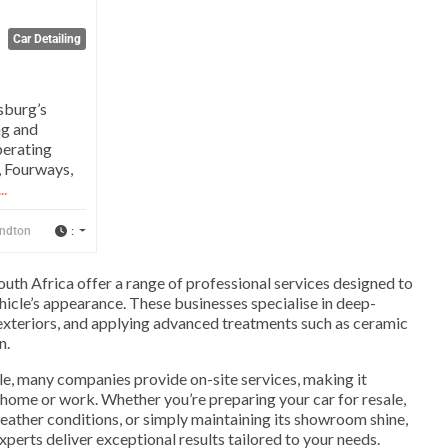
Car Detailing
sburg’s
ng and
perating
, Fourways,
..
:
ndton
outh Africa offer a range of professional services designed to
hicle’s appearance. These businesses specialise in deep-
g exteriors, and applying advanced treatments such as ceramic
n.
e, many companies provide on-site services, making it
home or work. Whether you’re preparing your car for resale,
weather conditions, or simply maintaining its showroom shine,
experts deliver exceptional results tailored to your needs.