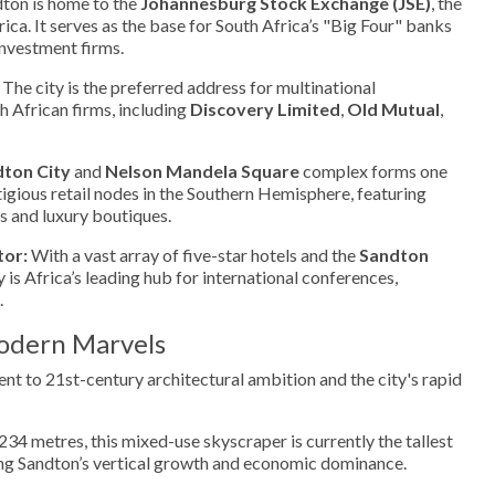
ton is home to the
Johannesburg Stock Exchange (JSE)
, the
ica. It serves as the base for South Africa’s "Big Four" banks
investment firms.
The city is the preferred address for multinational
 African firms, including
Discovery Limited
,
Old Mutual
,
ton City
and
Nelson Mandela Square
complex forms one
tigious retail nodes in the Southern Hemisphere, featuring
s and luxury boutiques.
tor:
With a vast array of five-star hotels and the
Sandton
ty is Africa’s leading hub for international conferences,
.
odern Marvels
ent to 21st-century architectural ambition and the city's rapid
234 metres, this mixed-use skyscraper is currently the tallest
zing Sandton’s vertical growth and economic dominance.