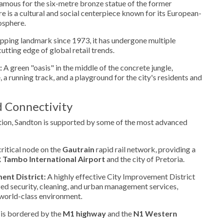
amous for the six-metre bronze statue of the former
re is a cultural and social centerpiece known for its European-
osphere.
pping landmark since 1973, it has undergone multiple
utting edge of global retail trends.
:
A green "oasis" in the middle of the concrete jungle,
 a running track, and a playground for the city's residents and
d Connectivity
ation, Sandton is supported by some of the most advanced
critical node on the
Gautrain
rapid rail network, providing a
 Tambo International Airport
and the city of Pretoria.
nt District:
A highly effective City Improvement District
zed security, cleaning, and urban management services,
world-class environment.
 is bordered by the
M1 highway
and the
N1 Western