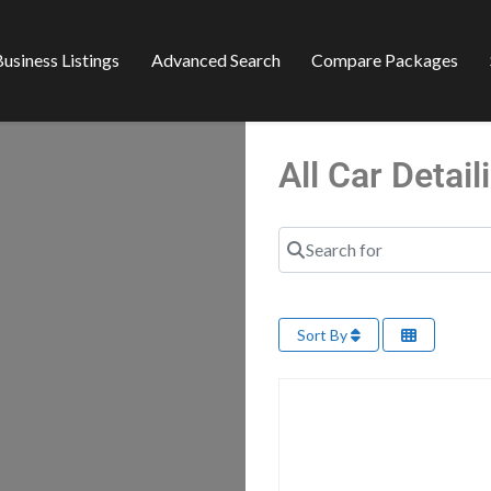
usiness Listings
Advanced Search
Compare Packages
All Car Detai
Search for
Sort By