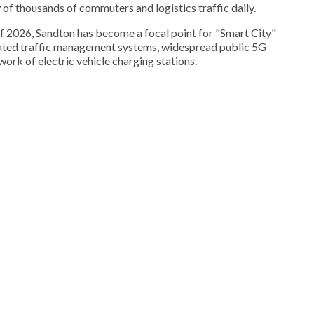
ow of thousands of commuters and logistics traffic daily.
f 2026, Sandton has become a focal point for "Smart City"
rated traffic management systems, widespread public 5G
ork of electric vehicle charging stations.