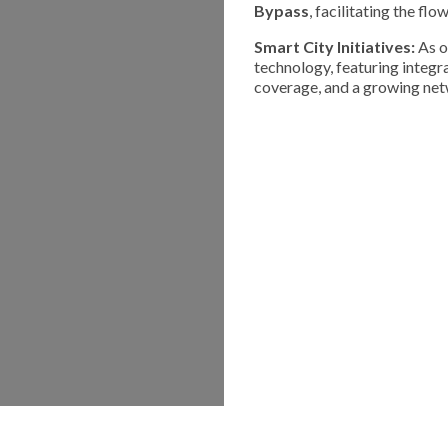
Bypass
, facilitating the fl
Smart City Initiatives:
As o
technology, featuring integ
coverage, and a growing netw