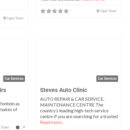
Cape Town
Cape Town
Favorite
Favo
Car Services
Car Services
irs
Steves Auto Clinic
AUTO REPAIR & CAR SERVICE,
fontein as
MAINTENANCE CENTRE The
 makes of
country’s leading high-tech service
centre If you are searching for a trusted
Read more...
:
 Town