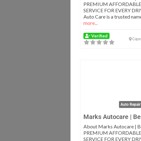
PREMIUM AFFORDABLE
SERVICE FOR EVERY DRI
Auto Care is a trusted nam
more...
Verified
Cape
Auto Repair
Marks Autocare | Bel
About Marks Autocare | Be
PREMIUM AFFORDABLE
SERVICE FOR EVERY DRI