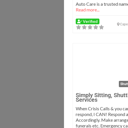
Auto Care is a trusted name
Read more...
Verified
Cape
Shutt
Simply Sitting, Shutt
Services
When Crisis Calls & you ca
respond, I CAN! Respond 
Accordingly. Make arrang
funerals etc. Emergency ca