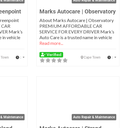
 & Maintenance
Auto Repair & Maintenance
eenpoint
Marks Autocare | Observatory
reenpoint
About Marks Autocare | Observatory
 CAR
PREMIUM AFFORDABLE CAR
VER Mark’s
SERVICE FOR EVERY DRIVER Mark’s
 in vehicle
Auto Care is a trusted name in vehicle
Read more...
Verified
:
:
 Town
Cape Town
Favorite
Favo
 & Maintenance
Auto Repair & Maintenance