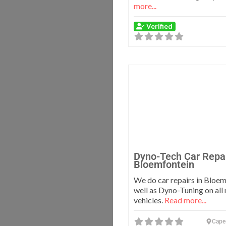
more...
Verified
Dyno-Tech Car Repa
Bloemfontein
We do car repairs in Bloem
well as Dyno-Tuning on all
vehicles.
Read more...
Cape