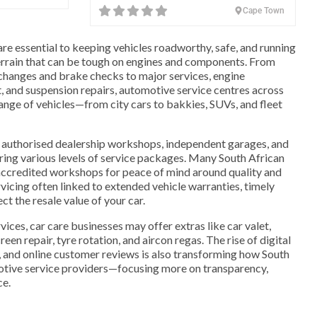
Cape Town
are essential to keeping vehicles roadworthy, safe, and running
 terrain that can be tough on engines and components. From
 changes and brake checks to major services, engine
, and suspension repairs, automotive service centres across
range of vehicles—from city cars to bakkies, SUVs, and fleet
authorised dealership workshops, independent garages, and
ring various levels of service packages. Many South African
accredited workshops for peace of mind around quality and
vicing often linked to extended vehicle warranties, timely
t the resale value of your car.
vices, car care businesses may offer extras like car valet,
en repair, tyre rotation, and aircon regas. The rise of digital
, and online customer reviews is also transforming how South
tive service providers—focusing more on transparency,
ce.