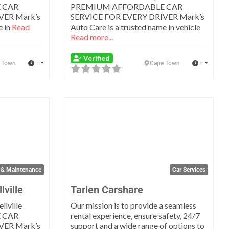
 CAR
PREMIUM AFFORDABLE CAR
VER Mark’s
SERVICE FOR EVERY DRIVER Mark’s
e in
Read
Auto Care is a trusted name in vehicle
Read more...
Verified
:
:
 Town
Cape Town
Favorite
Favo
 & Maintenance
Car Services
lville
Tarlen Carshare
llville
Our mission is to provide a seamless
 CAR
rental experience, ensure safety, 24/7
VER Mark’s
support and a wide range of options to