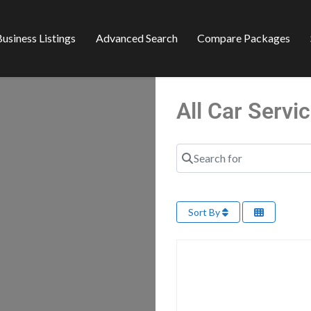
usiness Listings
Advanced Search
Compare Packages
All Car Serv
Search for
Sort By