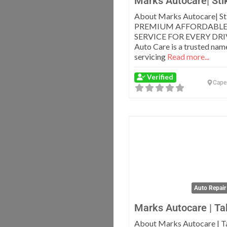
Marks Autocare| Sti
About Marks Autocare| St
PREMIUM AFFORDABLE
SERVICE FOR EVERY DRI
Auto Care is a trusted name
servicing
Read more...
Verified
Cape
Auto Repair
Marks Autocare | Ta
About Marks Autocare | T