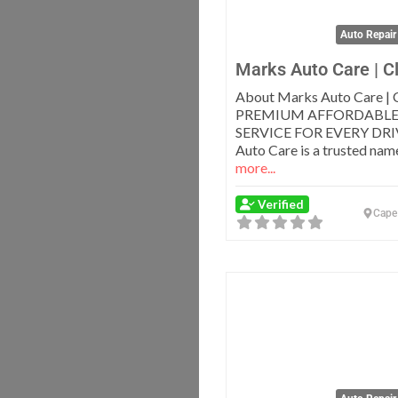
Auto Repair
Marks Auto Care | C
About Marks Auto Care | 
PREMIUM AFFORDABLE
SERVICE FOR EVERY DRI
Auto Care is a trusted nam
more...
Verified
Cape