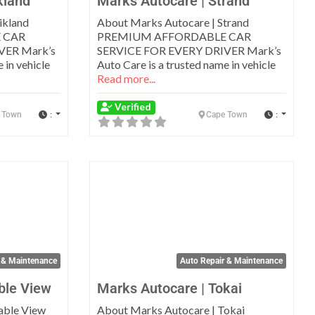
kland
Marks Autocare | Strand
ikland
About Marks Autocare | Strand
 CAR
PREMIUM AFFORDABLE CAR
VER Mark’s
SERVICE FOR EVERY DRIVER Mark’s
 in vehicle
Auto Care is a trusted name in vehicle
Read more...
Verified
:
:
 Town
Cape Town
Favorite
Favo
 & Maintenance
Auto Repair & Maintenance
ble View
Marks Autocare | Tokai
able View
About Marks Autocare | Tokai