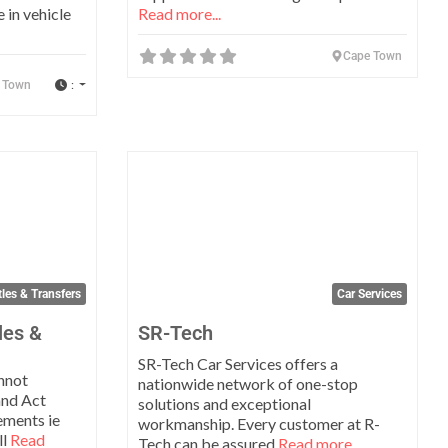
 in vehicle
Read more...
Cape Town
:
 Town
Favorite
Favo
les & Transfers
Car Services
les &
SR-Tech
SR-Tech Car Services offers a
nnot
nationwide network of one-stop
and Act
solutions and exceptional
ements ie
workmanship. Every customer at R-
ll
Read
Tech can be assured
Read more...