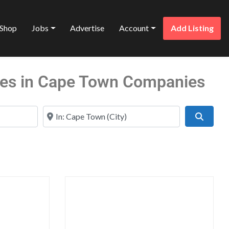
Shop
Jobs
Advertise
Account
Add Listing
ices in Cape Town Companies
Near
Search
Favorite
Favo