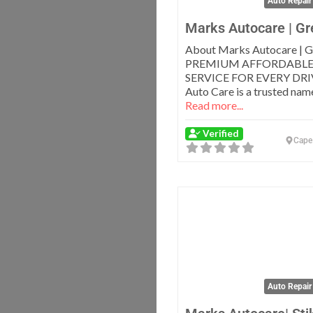
Auto Repair
Marks Autocare | Gr
About Marks Autocare | G
PREMIUM AFFORDABLE
SERVICE FOR EVERY DRI
Auto Care is a trusted name
Read more...
Verified
Cape
Auto Repair