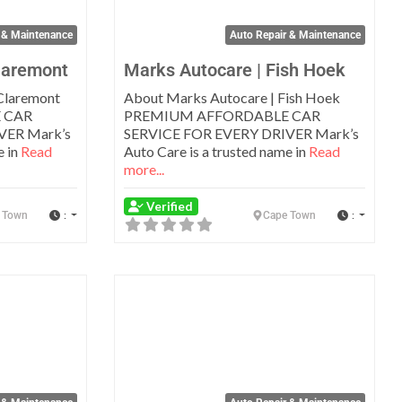
 & Maintenance
Auto Repair & Maintenance
laremont
Marks Autocare | Fish Hoek
Claremont
About Marks Autocare | Fish Hoek
 CAR
PREMIUM AFFORDABLE CAR
VER Mark’s
SERVICE FOR EVERY DRIVER Mark’s
e in
Read
Auto Care is a trusted name in
Read
more...
Verified
:
:
 Town
Cape Town
Favorite
Favo