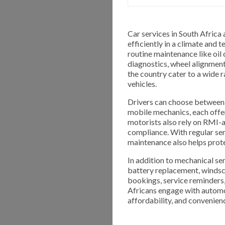
Car services in South Africa 
efficiently in a climate and
routine maintenance like oil
diagnostics, wheel alignment
the country cater to a wide 
vehicles.
Drivers can choose between 
mobile mechanics, each offe
motorists also rely on RMI-
compliance. With regular ser
maintenance also helps protec
In addition to mechanical ser
battery replacement, windscre
bookings, service reminders
Africans engage with automo
affordability, and convenien