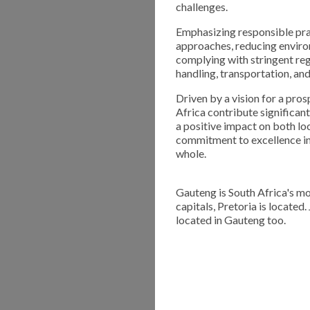
challenges.
Emphasizing responsible pra
approaches, reducing enviro
complying with stringent reg
handling, transportation, an
Driven by a vision for a pro
Africa contribute significan
a positive impact on both lo
commitment to excellence in 
whole.
Gauteng is South Africa's mo
capitals, Pretoria is located
located in Gauteng too.