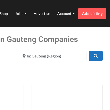
Shop
Jobs
Advertise
Account
Add Listing
 in Gauteng Companies
Near
Search
Favorite
Favo