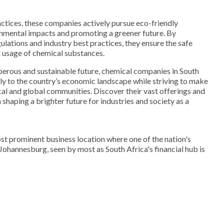
ctices, these companies actively pursue eco-friendly
nmental impacts and promoting a greener future. By
ulations and industry best practices, they ensure the safe
d usage of chemical substances.
sperous and sustainable future, chemical companies in South
tly to the country’s economic landscape while striving to make
cal and global communities. Discover their vast offerings and
shaping a brighter future for industries and society as a
st prominent business location where one of the nation's
. Johannesburg, seen by most as South Africa's financial hub is