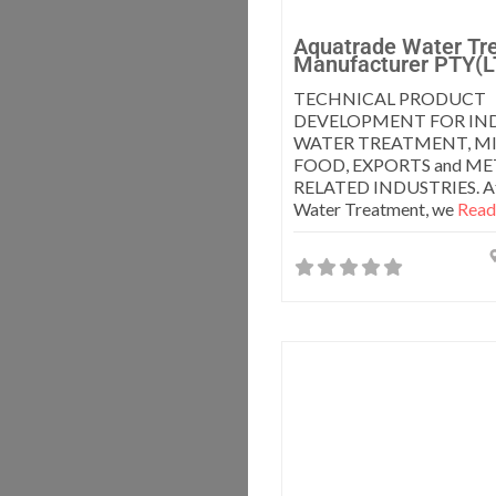
Aquatrade Water Tr
Manufacturer PTY(L
TECHNICAL PRODUCT
DEVELOPMENT FOR IND
WATER TREATMENT, MI
FOOD, EXPORTS and M
RELATED INDUSTRIES. At
Water Treatment, we
Read 