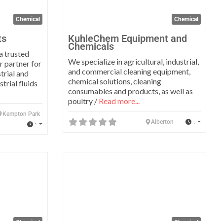
Chemical
Chemical
ts
KuhleChem Equipment and
Chemicals
a trusted
We specialize in agricultural, industrial,
r partner for
and commercial cleaning equipment,
trial and
chemical solutions, cleaning
trial fluids
consumables and products, as well as
poultry /
Read more...
Kempton Park
:
Alberton
:
Favorite
Favo