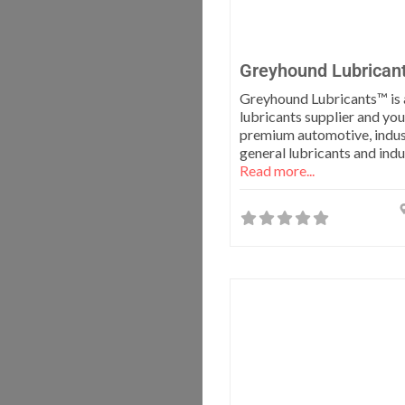
Greyhound Lubrican
Greyhound Lubricants™ is 
lubricants supplier and you
premium automotive, indus
general lubricants and indus
Read more...