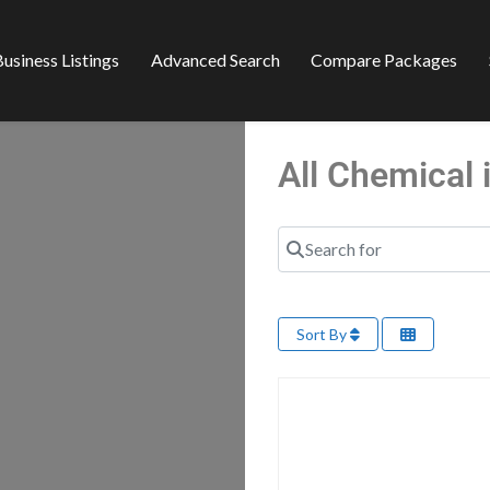
usiness Listings
Advanced Search
Compare Packages
All Chemical
Search for
Sort By