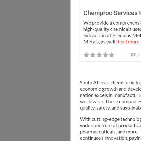
Chemproc Services 
We provide a comprehensi
high-quality chemicals used
extraction of Precious Me
Metals, as well
Read more..
Ran
South Africa’s chemical indu
economic growth and develop
nation excels in manufacturin
worldwide. These companies 
quality, safety, and sustainabi
With cutting-edge technologi
wide spectrum of products and
pharmaceuticals, and more. 
continuous innovation, pavi