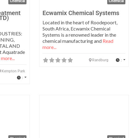
Chemical
Chemical
eatment
Ecwamix Chemical Systems
TD)
Located in the heart of Roodepoort,
South Africa, Ecwamix Chemical
USTRIES:
Systems is a renowned leader in the
NING,
chemical manufacturing and
Read
ETAL AND
more...
 Aquatrade
more...
:
Randburg
Kempton Park
:
Favorite
Favo