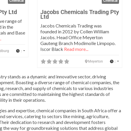
Chemical
Chemical
Pty Ltd
Jacobs Chemicals Trading Pty
Ltd
ve range of
Jacobs Chemicals Trading was
 in the
founded in 2012 by Collen William
tals and Base
Jacobs. Head Office Meyerton
.
Gauteng Branch Modimolle Limpopo.
Iscor Black
Read more...
:
dburg
:
Meyerton
stry stands as a dynamic and innovative sector, driving
ment. Boasting a diverse range of chemical companies, the
g, research, and supply of chemicals to various industries
are committed to maintaining the highest standards of
lity in their operations.
es and expertise, chemical companies in South Africa offer a
 services, catering to sectors like mining, agriculture,
Their dedication to research and development fosters
ng the way for groundbreaking solutions that address global