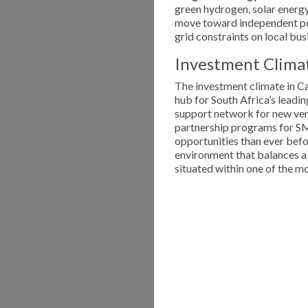
green hydrogen, solar energy 
move toward independent pow
grid constraints on local bus
Investment Climat
The investment climate in Cap
hub for South Africa’s leadin
support network for new ven
partnership programs for SME
opportunities than ever befo
environment that balances a 
situated within one of the mo