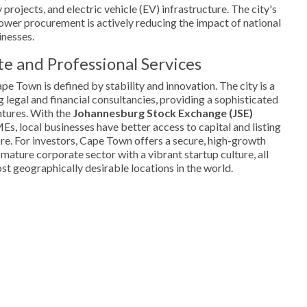
projects, and electric vehicle (EV) infrastructure. The city's
er procurement is actively reducing the impact of national
inesses.
e and Professional Services
e Town is defined by stability and innovation. The city is a
g legal and financial consultancies, providing a sophisticated
tures. With the
Johannesburg Stock Exchange (JSE)
s, local businesses have better access to capital and listing
re. For investors, Cape Town offers a secure, high-growth
mature corporate sector with a vibrant startup culture, all
st geographically desirable locations in the world.