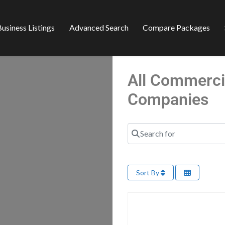
usiness Listings
Advanced Search
Compare Packages
All Commerci
Companies
Search for
Sort By