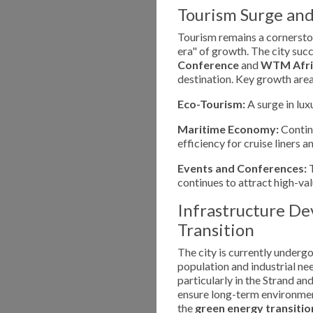
Tourism Surge an
Tourism remains a cornerst
era" of growth. The city suc
Conference
and
WTM Afri
destination. Key growth area
Eco-Tourism:
A surge in lux
Maritime Economy:
Contin
efficiency for cruise liners 
Events and Conferences:
T
continues to attract high-va
Infrastructure D
Transition
The city is currently underg
population and industrial n
particularly in the Strand a
ensure long-term environment
the
green energy transitio