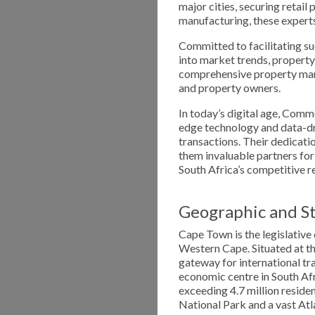
major cities, securing retail p
manufacturing, these experts
Committed to facilitating su
into market trends, property
comprehensive property man
and property owners.
In today’s digital age, Comm
edge technology and data-dr
transactions. Their dedicat
them invaluable partners for
South Africa’s competitive r
Geographic and St
Cape Town is the legislative 
Western Cape. Situated at the
gateway for international tr
economic centre in South Afr
exceeding 4.7 million reside
National Park and a vast Atla