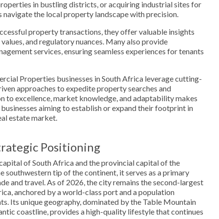
roperties in bustling districts, or acquiring industrial sites for
 navigate the local property landscape with precision.
ccessful property transactions, they offer valuable insights
 values, and regulatory nuances. Many also provide
agement services, ensuring seamless experiences for tenants
ercial Properties businesses in South Africa leverage cutting-
iven approaches to expedite property searches and
ion to excellence, market knowledge, and adaptability makes
 businesses aiming to establish or expand their footprint in
eal estate market.
rategic Positioning
capital of South Africa and the provincial capital of the
 southwestern tip of the continent, it serves as a primary
ade and travel. As of 2026, the city remains the second-largest
ica, anchored by a world-class port and a population
nts. Its unique geography, dominated by the Table Mountain
ntic coastline, provides a high-quality lifestyle that continues