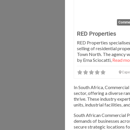
Commer
RED Properties
RED Properties specialises
selling of residential prope
Town North. The agency w
by Erna Sciocatti,
Read mor
Cape
In South Africa, Commercial 
sector, offering a diverse r
thrive. These industry expert
units, industrial facilities, a
South African Commercial Pr
demands of businesses across
secure strategic locations fo