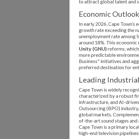
to attract global talent and 
Economic Outlook
In early 2026, Cape Town’s e
growth rate exceeding the na
unemployment rate among Sou
around 18%. This economic r
Unity (GNU)
reforms, which 
more predictable environment
Business" initiatives and ag
preferred destination for en
Leading Industrial
Cape Town is widely recogni
characterized by a robust f
infrastructure, and AI-driven
Outsourcing (BPO) industry, 
global markets. Complementin
of-the-art sound stages and 
Cape Town is a primary loca
high-end television pipelines