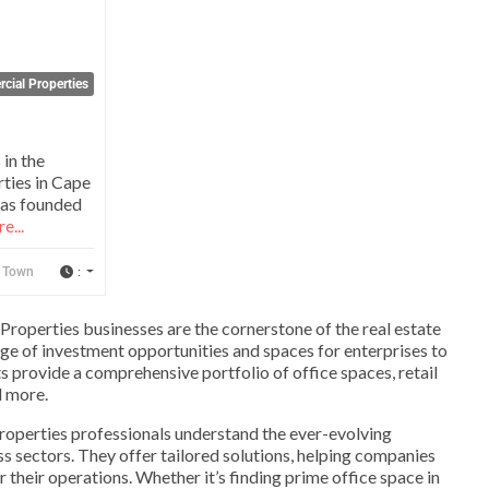
cial Properties
 in the
rties in Cape
as founded
e...
:
 Town
Properties businesses are the cornerstone of the real estate
ange of investment opportunities and spaces for enterprises to
s provide a comprehensive portfolio of office spaces, retail
nd more.
operties professionals understand the ever-evolving
 sectors. They offer tailored solutions, helping companies
r their operations. Whether it’s finding prime office space in