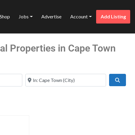
Shop
Jobs
Advertise
Account
Add Listing
al Properties in Cape Town
Near
Search
Favorite