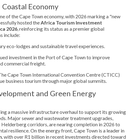
d Coastal Economy
one of the Cape Town economy, with 2026 marking a "new
cessfully hosted the
Africa Tourism Investment
ca 2026
, reinforcing its status as a premier global
s include:
ury eco-lodges and sustainable travel experiences.
ued investment in the Port of Cape Town to improve
and commercial freight.
he Cape Town International Convention Centre (CTICC)
lue business tourism through major global summits.
evelopment and Green Energy
oing a massive infrastructure overhaul to support its growing
eeds. Major sewer and wastewater treatment upgrades,
nd Helderberg corridors, are nearing completion in 2026 to
al resilience. On the energy front, Cape Town is a leader in
n
, with over R1 billion in recent investments directed toward