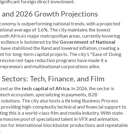
significant foreign direct investment.
 and 2026 Growth Projections
conomy is outperforming national trends, with a projected
tional average of 1.6%. The city maintains the lowest
th Africa’s major metropolitan areas, currently hovering
esilience is bolstered by the
Government of National
have stabilized the Rand and lowered inflation, creating a
 for long-term capital projects. The city’s "Ease of Doing
gressive red-tape reduction programs have made it a
trepreneurs and multinational corporations alike.
 Sectors: Tech, Finance, and Film
zed as the
tech capital of Africa
. In 2026, the sector is
intech ecosystem, specializing in payments, B2B
 solutions. The city also hosts a thriving Business Process
providing high-complexity technical and financial support to
g this is a world-class film and media industry. With state-
a massive pool of specialized talent in VFX and animation,
tion for international blockbuster productions and repeatable
.