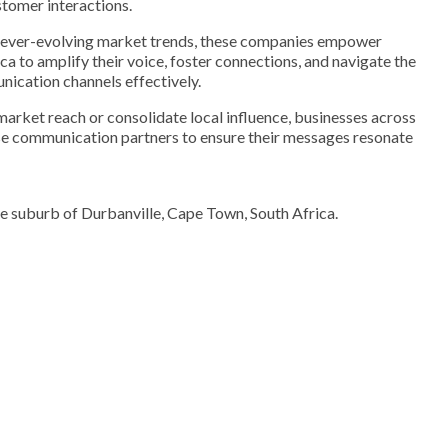
stomer interactions.
of ever-evolving market trends, these companies empower
ca to amplify their voice, foster connections, and navigate the
nication channels effectively.
arket reach or consolidate local influence, businesses across
ese communication partners to ensure their messages resonate
he suburb of Durbanville, Cape Town, South Africa.