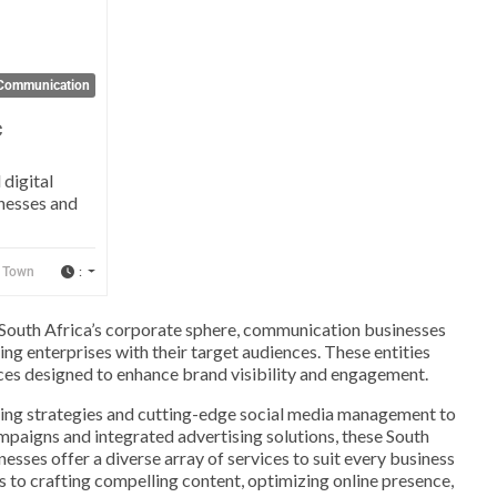
Communication
c
 digital
nesses and
:
 Town
 South Africa’s corporate sphere, communication businesses
ting enterprises with their target audiences. These entities
vices designed to enhance brand visibility and engagement.
ting strategies and cutting-edge social media management to
mpaigns and integrated advertising solutions, these South
sses offer a diverse array of services to suit every business
s to crafting compelling content, optimizing online presence,