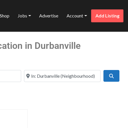
Shop
Jobs
Advertise
Account
Add Listing
tion in Durbanville
Near
Search
Favorite