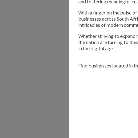
and fostering meaningful cu
With a finger on the pulse 
businesses across South Afri
intricacies of modern commu
Whether striving to expand m
the nation are turning to th
in the digital age.
Find businesses located in t