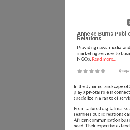
Anneke Burns Publi
Relations
Providing news, media, and
marketing services to busi
NGOs.
Read more...
Cape
In the dynamic landscape of
play a pivotal role in connec
specialize in a range of ser
From tailored digital marke
seamless public relations ca
African communication busine
need. Their expertise extend