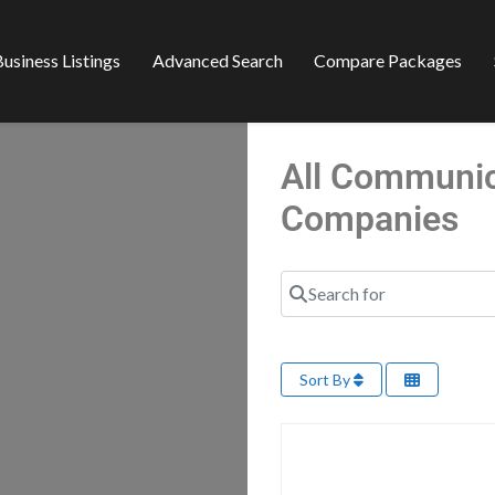
usiness Listings
Advanced Search
Compare Packages
All Communica
Companies
Search for
Sort By