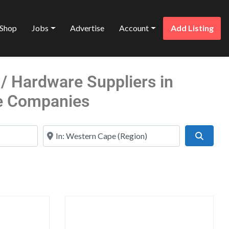
Shop
Jobs
Advertise
Account
Add Listing
/ Hardware Suppliers in
e Companies
Near
Search
Favorite
Favo