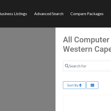
usiness Listings
Advanced Search
Compare Packages
All Computer 
Western Cap
Search for
Sort By