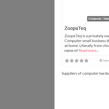
Computer / Har
ZoopaTeq
ZoopaTeq is a privately own
Computer small business t
at home. Literally from cho
name of
Read more...
Cape
Suppliers of computer hardw