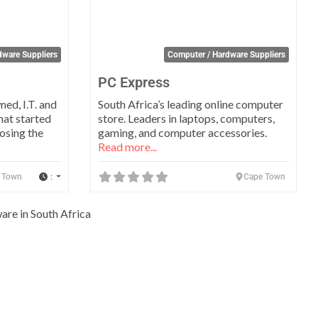
dware Suppliers
Computer / Hardware Suppliers
PC Express
ed, I.T. and
South Africa’s leading online computer
hat started
store. Leaders in laptops, computers,
osing the
gaming, and computer accessories.
Read more...
:
 Town
Cape Town
are in South Africa