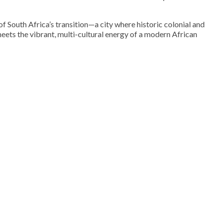
f South Africa’s transition—a city where historic colonial and
eets the vibrant, multi-cultural energy of a modern African