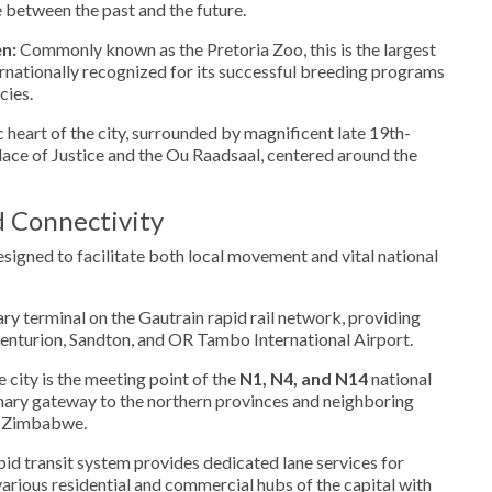
e between the past and the future.
n:
Commonly known as the Pretoria Zoo, this is the largest
ternationally recognized for its successful breeding programs
cies.
 heart of the city, surrounded by magnificent late 19th-
alace of Justice and the Ou Raadsaal, centered around the
d Connectivity
designed to facilitate both local movement and vital national
ary terminal on the Gautrain rapid rail network, providing
enturion, Sandton, and OR Tambo International Airport.
 city is the meeting point of the
N1, N4, and N14
national
imary gateway to the northern provinces and neighboring
d Zimbabwe.
pid transit system provides dedicated lane services for
arious residential and commercial hubs of the capital with