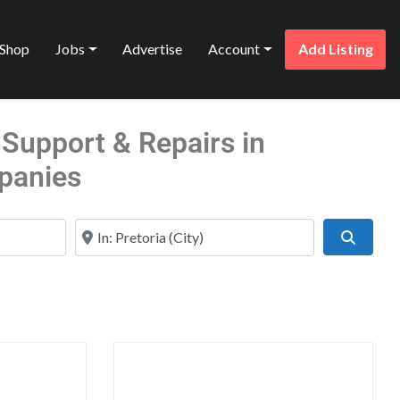
Shop
Jobs
Advertise
Account
Add Listing
Support & Repairs in
panies
Near
Search
Favorite
Favo