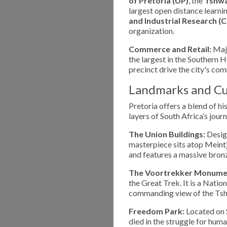
of Pretoria (UP)
, the
Tshwa
largest open distance learning
and Industrial Research (C
organization.
Commerce and Retail:
Majo
the largest in the Southern
precinct drive the city's co
Landmarks and Cu
Pretoria offers a blend of hi
layers of South Africa’s journ
The Union Buildings:
Design
masterpiece sits atop Meintji
and features a massive bron
The Voortrekker Monume
the Great Trek. It is a Natio
commanding view of the Tsh
Freedom Park:
Located on S
died in the struggle for hum