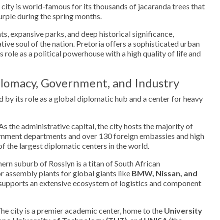
 city is world-famous for its thousands of jacaranda trees that
purple during the spring months.
ts, expansive parks, and deep historical significance,
tive soul of the nation. Pretoria offers a sophisticated urban
 role as a political powerhouse with a high quality of life and
lomacy, Government, and Industry
 by its role as a global diplomatic hub and a center for heavy
As the administrative capital, the city hosts the majority of
ernment departments and over 130 foreign embassies and high
f the largest diplomatic centers in the world.
ern suburb of Rosslyn is a titan of South African
 assembly plants for global giants like
BMW, Nissan, and
er supports an extensive ecosystem of logistics and component
he city is a premier academic center, home to the
University