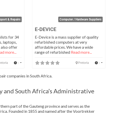
port & Repairs
Computer / Hardware Suppliers
E-DEVICE
lists for 34
E-Device is a mass supplier of quality
, laptops,
refurbished computers at very
 also offer
affordable prices. We have a wide
ad more...
range of refurbished
Read more...
:
:
etoria
Pretoria
air companies in South Africa.
y and South Africa’s Administrative
orthern part of the Gauteng province and serves as the
Africa. Founded in 1855 and named after the Voortrekker