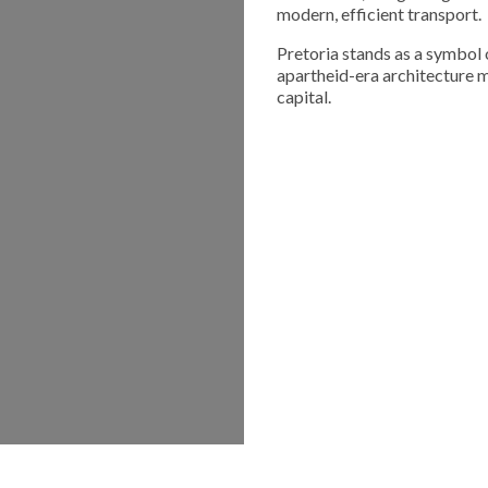
modern, efficient transport.
Pretoria stands as a symbol o
apartheid-era architecture m
capital.