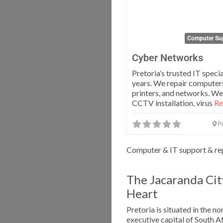
Computer Sup
Cyber Networks
Pretoria’s trusted IT specia
years. We repair computers
printers, and networks. We
CCTV installation, virus
Re
Pr
Computer & IT support & rep
The Jacaranda Cit
Heart
Pretoria is situated in the n
executive capital of South 