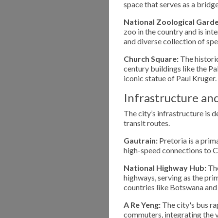
space that serves as a bridg
National Zoological Garde
zoo in the country and is in
and diverse collection of spe
Church Square:
The historic
century buildings like the P
iconic statue of Paul Kruger.
Infrastructure an
The city’s infrastructure is 
transit routes.
Gautrain:
Pretoria is a prim
high-speed connections to C
National Highway Hub:
The
highways, serving as the pr
countries like Botswana an
A Re Yeng:
The city's bus ra
commuters, integrating the v