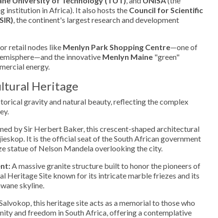
ne University of Technology (TUT)
, and
UNISA
(the
 institution in Africa). It also hosts the
Council for Scientific
SIR)
, the continent's largest research and development
r retail nodes like
Menlyn Park Shopping Centre
—one of
 Hemisphere—and the innovative
Menlyn Maine
"green"
mmercial energy.
ltural Heritage
storical gravity and natural beauty, reflecting the complex
ey.
ed by Sir Herbert Baker, this crescent-shaped architectural
eskop. It is the official seat of the South African government
ze statue of Nelson Mandela overlooking the city.
nt:
A massive granite structure built to honor the pioneers of
nal Heritage Site known for its intricate marble friezes and its
wane skyline.
alvokop, this heritage site acts as a memorial to those who
anity and freedom in South Africa, offering a contemplative