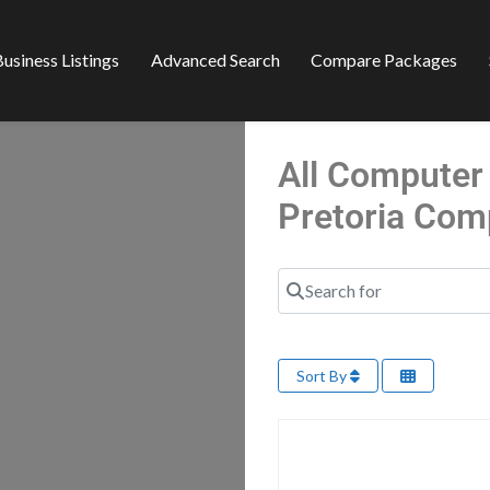
usiness Listings
Advanced Search
Compare Packages
All Computer 
Pretoria Com
Search for
Sort By