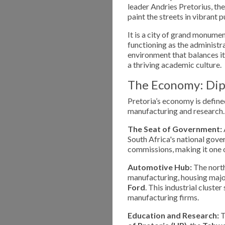
leader Andries Pretorius, the
paint the streets in vibrant 
It is a city of grand monumen
functioning as the administra
environment that balances its
a thriving academic culture.
The Economy: Dip
Pretoria’s economy is defined
manufacturing and research.
The Seat of Government:
South Africa's national gov
commissions, making it one o
Automotive Hub:
The north
manufacturing, housing major
Ford
. This industrial clust
manufacturing firms.
Education and Research:
T