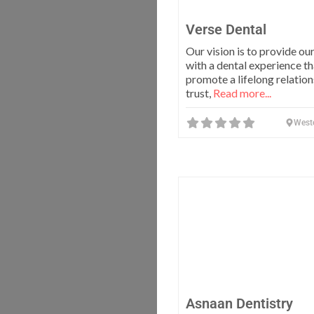
Verse Dental
Our vision is to provide ou
with a dental experience th
promote a lifelong relation
trust,
Read more...
West
Asnaan Dentistry