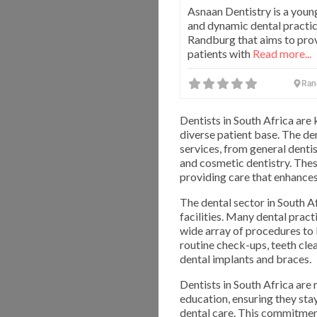
Asnaan Dentistry is a youn
and dynamic dental practic
Randburg that aims to prov
patients with
Read more...
Ran
Dentists in South Africa are 
diverse patient base. The de
services, from general dentis
and cosmetic dentistry. Thes
providing care that enhances 
The dental sector in South 
facilities. Many dental prac
wide array of procedures to 
routine check-ups, teeth clea
dental implants and braces.
Dentists in South Africa are
education, ensuring they sta
dental care. This commitment