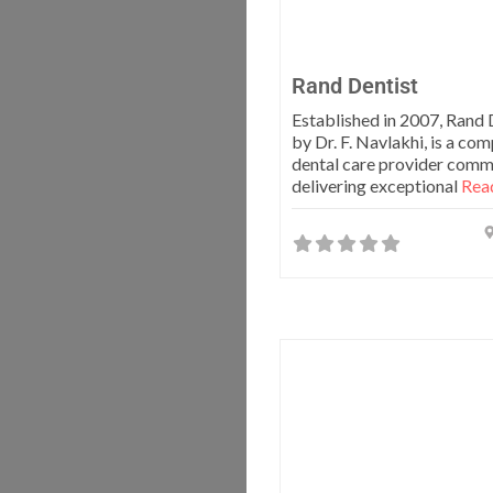
Rand Dentist
Established in 2007, Rand D
by Dr. F. Navlakhi, is a co
dental care provider comm
delivering exceptional
Read