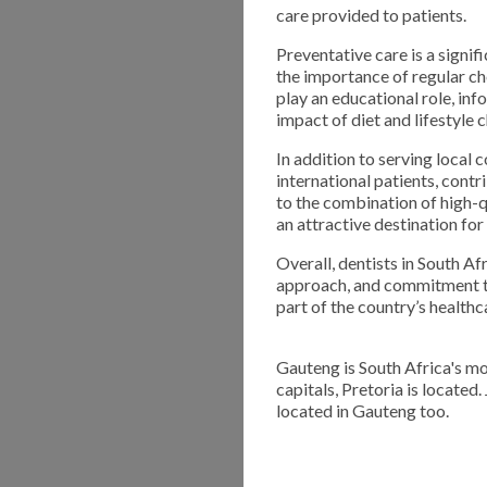
care provided to patients.
Preventative care is a signi
the importance of regular ch
play an educational role, in
impact of diet and lifestyle 
In addition to serving local 
international patients, contr
to the combination of high-q
an attractive destination for
Overall, dentists in South Af
approach, and commitment to
part of the country’s health
Gauteng is South Africa's mo
capitals, Pretoria is located
located in Gauteng too.