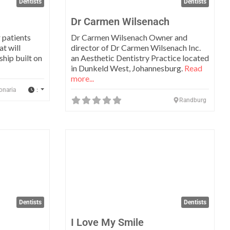
Dentists
Dentists
Dr Carmen Wilsenach
r patients
Dr Carmen Wilsenach Owner and
at will
director of Dr Carmen Wilsenach Inc.
ship built on
an Aesthetic Dentistry Practice located
in Dunkeld West, Johannesburg.
Read
more...
:
onaria
Randburg
Favorite
Favo
Dentists
Dentists
I Love My Smile