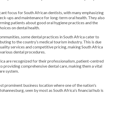
ficant focus for South African dentists, with many emphasizing
eck-ups and maintenance for long-term oral health. They also
forming patients about good oral hygiene practices and the
choices on dental health.
communities, some dental practices in South Africa cater to
ibuting to the country’s medical tourism industry. This is due
uality services and competitive pricing, making South Africa
 various dental procedures.
rica are recognized for their professionalism, patient-centred
 providing comprehensive dental care, making them a vital
care system.
st prominent business location where one of the nation's
. Johannesburg, seen by most as South Africa's financial hub is