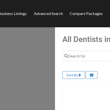
usiness Listings
Advanced Search
Compare Packages
All Dentists
Search for
Sort By