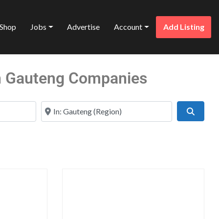
Shop
Jobs
Advertise
Account
Add Listing
 in Gauteng Companies
Near
Search
Favorite
Favo