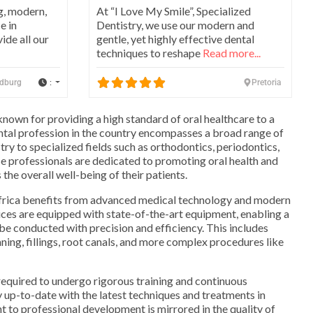
g, modern,
At “I Love My Smile”, Specialized
e in
Dentistry, we use our modern and
ide all our
gentle, yet highly effective dental
techniques to reshape
Read more...
:
dburg
Pretoria
known for providing a high standard of oral healthcare to a
ntal profession in the country encompasses a broad range of
try to specialized fields such as orthodontics, periodontics,
e professionals are dedicated to promoting oral health and
the overall well-being of their patients.
Africa benefits from advanced medical technology and modern
tices are equipped with state-of-the-art equipment, enabling a
be conducted with precision and efficiency. This includes
ning, fillings, root canals, and more complex procedures like
 required to undergo rigorous training and continuous
y up-to-date with the latest techniques and treatments in
 to professional development is mirrored in the quality of