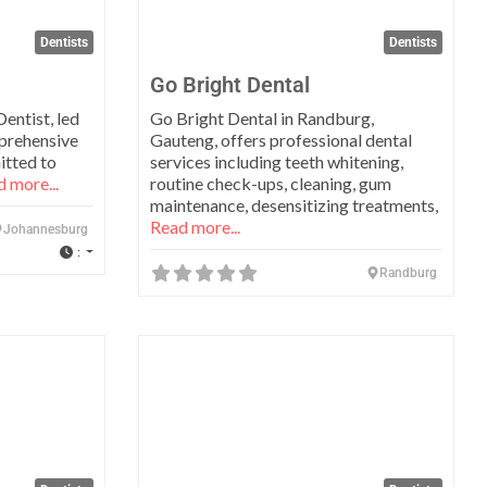
Dentists
Dentists
Go Bright Dental
entist, led
Go Bright Dental in Randburg,
mprehensive
Gauteng, offers professional dental
itted to
services including teeth whitening,
 more...
routine check-ups, cleaning, gum
maintenance, desensitizing treatments,
Read more...
Johannesburg
:
Randburg
Favorite
Favo