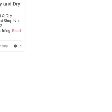
y and Dry
t & Dry
 at Shop No.
12
riding,
Read
:
dburg