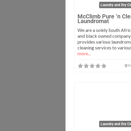
Laundry and Dry Cl
McClimb Pure ‘n Cl
Laundromat
We are a solely South Afri
and black owned company
provides various laundrom
cleaning services to vario
more...
Pr
Laundry and Dry Cl