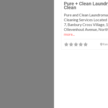
Pure + Clean Laundr
Clean
Pure and Clean Laundroma
Cleaning Services Located
7, Banbury Cross Village, 
Olievenhout Avenue, North
more...
Ran