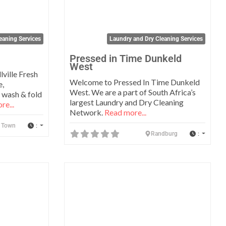
eaning Services
Laundry and Dry Cleaning Services
Pressed in Time Dunkeld
West
lville Fresh
Welcome to Pressed In Time Dunkeld
e,
West. We are a part of South Africa’s
 wash & fold
largest Laundry and Dry Cleaning
re...
Network.
Read more...
:
 Town
:
Randburg
Favorite
Favo