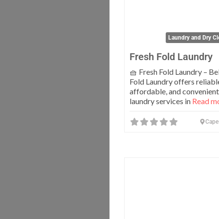
Laundry and Dry Cl
Fresh Fold Laundry
🧺 Fresh Fold Laundry – Bel
Fold Laundry offers reliabl
affordable, and convenient
laundry services in
Read mo
Cape