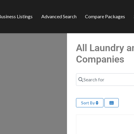
usiness Listings
Advanced Search
Compare Packages
All Laundry a
Companies
Search for
Sort By