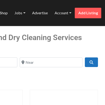
Shop
Jobs
Advertise
Account
Add Listing
nd Dry Cleaning Services
Near
Search
Favorite
Favo