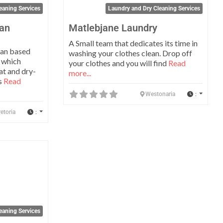
eaning Services
Laundry and Dry Cleaning Services
ean
Matlebjane Laundry
A Small team that dedicates its time in
can based
washing your clothes clean. Drop off
 which
your clothes and you will find
Read
at and dry-
more...
us
Read
:
Westonaria
:
etoria
Favorite
eaning Services