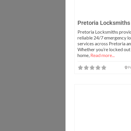
Pretoria Locksmiths
Pretoria Locksmiths provid
reliable 24/7 emergency l
services across Pretoria a
Whether you’re locked out
home,
Read more...
Pr