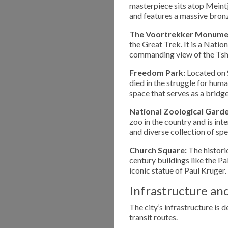
masterpiece sits atop Meintji
and features a massive bron
The Voortrekker Monume
the Great Trek. It is a Natio
commanding view of the Tsh
Freedom Park:
Located on S
died in the struggle for hum
space that serves as a bridg
National Zoological Garde
zoo in the country and is in
and diverse collection of spe
Church Square:
The historic
century buildings like the P
iconic statue of Paul Kruger.
Infrastructure an
The city’s infrastructure is 
transit routes.