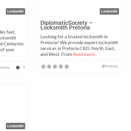
Locksmith
Locksmith
DiplomaticSociety –
Locksmith Pretoria
es fast,
Looking for a trusted locksmith in
ocksmith
Pretoria? We provide expert locksmith
nd Centurion.
services in Pretoria CBD, North, East,
 of your
and West. From
Read more...
Pretoria
:
etoria
Favorite
Locksmith