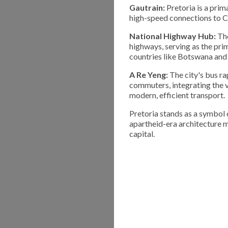
Gautrain:
Pretoria is a prim
high-speed connections to C
National Highway Hub:
The
highways, serving as the pr
countries like Botswana an
A Re Yeng:
The city's bus ra
commuters, integrating the v
modern, efficient transport.
Pretoria stands as a symbol o
apartheid-era architecture m
capital.