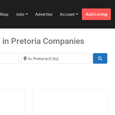
Shop
Jobs
Advertise
Account
Add Listing
 in Pretoria Companies
Near
Search
Favorite
Favo