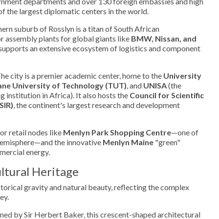
ernment departments and over 130 foreign embassies and high
f the largest diplomatic centers in the world.
ern suburb of Rosslyn is a titan of South African
 assembly plants for global giants like
BMW, Nissan, and
er supports an extensive ecosystem of logistics and component
he city is a premier academic center, home to the
University
ne University of Technology (TUT)
, and
UNISA
(the
 institution in Africa). It also hosts the
Council for Scientific
SIR)
, the continent's largest research and development
r retail nodes like
Menlyn Park Shopping Centre
—one of
 Hemisphere—and the innovative
Menlyn Maine
"green"
mmercial energy.
ltural Heritage
storical gravity and natural beauty, reflecting the complex
ey.
ed by Sir Herbert Baker, this crescent-shaped architectural