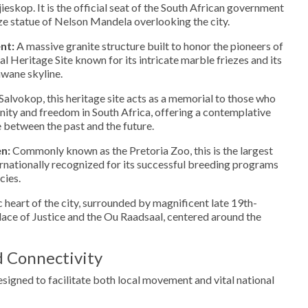
eskop. It is the official seat of the South African government
ze statue of Nelson Mandela overlooking the city.
nt:
A massive granite structure built to honor the pioneers of
nal Heritage Site known for its intricate marble friezes and its
wane skyline.
alvokop, this heritage site acts as a memorial to those who
anity and freedom in South Africa, offering a contemplative
e between the past and the future.
n:
Commonly known as the Pretoria Zoo, this is the largest
ternationally recognized for its successful breeding programs
cies.
 heart of the city, surrounded by magnificent late 19th-
alace of Justice and the Ou Raadsaal, centered around the
d Connectivity
designed to facilitate both local movement and vital national