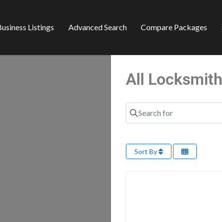
usiness Listings
Advanced Search
Compare Packages
All Locksmith
Search for
Sort By