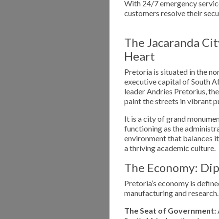
With 24/7 emergency service
customers resolve their secu
The Jacaranda Cit
Heart
Pretoria is situated in the n
executive capital of South 
leader Andries Pretorius, the
paint the streets in vibrant 
It is a city of grand monumen
functioning as the administra
environment that balances its
a thriving academic culture.
The Economy: Dip
Pretoria’s economy is defined
manufacturing and research.
The Seat of Government: