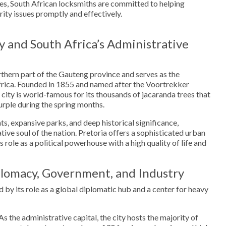
s, South African locksmiths are committed to helping
rity issues promptly and effectively.
y and South Africa’s Administrative
orthern part of the Gauteng province and serves as the
Africa. Founded in 1855 and named after the Voortrekker
 city is world-famous for its thousands of jacaranda trees that
purple during the spring months.
ts, expansive parks, and deep historical significance,
tive soul of the nation. Pretoria offers a sophisticated urban
 role as a political powerhouse with a high quality of life and
lomacy, Government, and Industry
 by its role as a global diplomatic hub and a center for heavy
As the administrative capital, the city hosts the majority of