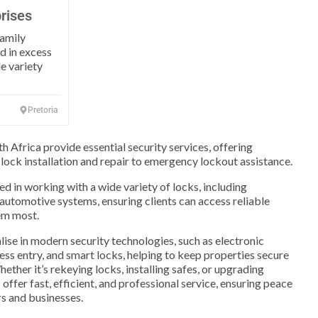
rises
family
d in excess
de variety
Pretoria
h Africa provide essential security services, offering
 lock installation and repair to emergency lockout assistance.
ed in working with a wide variety of locks, including
 automotive systems, ensuring clients can access reliable
em most.
ise in modern security technologies, such as electronic
ess entry, and smart locks, helping to keep properties secure
ether it’s rekeying locks, installing safes, or upgrading
offer fast, efficient, and professional service, ensuring peace
s and businesses.