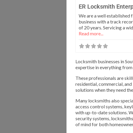
ER Locksmith Enterp
We are a well established 
business with a track recor
of 20 years. Servicing a wi
Read more...
Locksmith businesses in Sout
expertise in everything from
These professionals are skill
residential, commercial, and
solutions when they need th
Many locksmiths also special
access control systems, keyl
with up-to-date solutions. Wh
security systems, locksmiths 
of mind for both homeowner