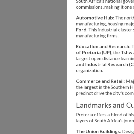
South Africa's national gov
commissions, making it one o
Automotive Hub:
The north
manufacturing, housing major
Ford
. This industrial clust
manufacturing firms.
Education and Research:
T
of Pretoria (UP)
, the
Tshwa
largest open distance learning
and Industrial Research (C
organization.
Commerce and Retail:
Majo
the largest in the Southern
precinct drive the city's co
Landmarks and Cu
Pretoria offers a blend of hi
layers of South Africa’s journ
The Union Buildings:
Design