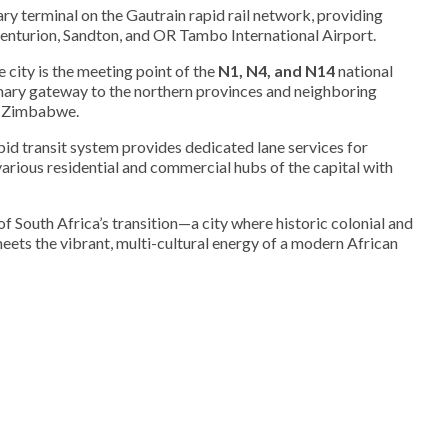
ary terminal on the Gautrain rapid rail network, providing
enturion, Sandton, and OR Tambo International Airport.
 city is the meeting point of the
N1, N4, and N14
national
imary gateway to the northern provinces and neighboring
d Zimbabwe.
pid transit system provides dedicated lane services for
arious residential and commercial hubs of the capital with
f South Africa’s transition—a city where historic colonial and
eets the vibrant, multi-cultural energy of a modern African