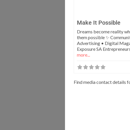
Make It Possible
Dreams become reality w
them possible ✨ Communi
Advertising • Digital Mag
Exposure SA Entrepreneur
more...
Find media contact details f