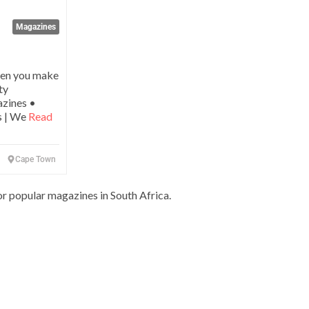
Magazines
hen you make
ty
azines •
s | We
Read
Cape Town
or popular magazines in South Africa.