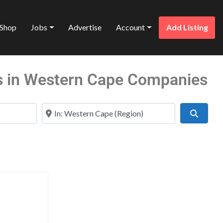
Shop
Jobs
Advertise
Account
Add Listing
s in Western Cape Companies
Near
Search
Favorite