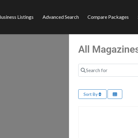
usiness Listings
Advanced Search
Compare Packages
All Magazine
Search for
Sort By