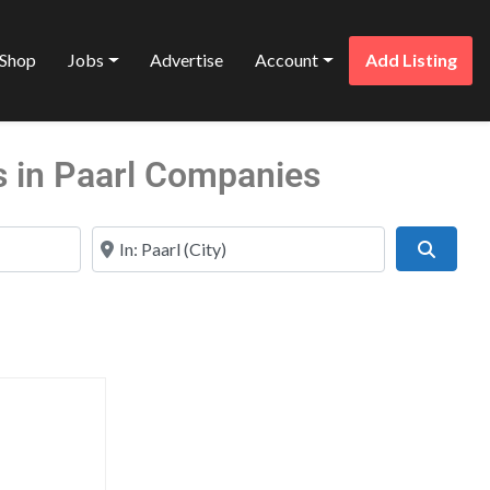
Shop
Jobs
Advertise
Account
Add Listing
s in Paarl Companies
Near
Search
Favorite