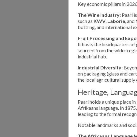
Key economic pillars in 2026
The Wine Industry:
Paarl i
such as
KWV
,
Laborie
, and
bottling, and international 
Fruit Processing and Expo
It hosts the headquarters of
sourced from the wider region
industrial hub.
Industrial Diversity:
Beyond
on packaging (glass and cart
the local agricultural supply 
Heritage, Languag
Paarl holds a unique place in
Afrikaans language. In 1875,
leading to the formal recogn
Notable landmarks and socia
The Afrikaans Language 