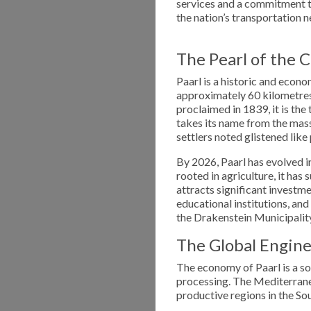
services and a commitment to 
the nation’s transportation n
The Pearl of the 
Paarl is a historic and econo
approximately 60 kilometres
proclaimed in 1839, it is th
takes its name from the mas
settlers noted glistened like 
By 2026, Paarl has evolved i
rooted in agriculture, it has
attracts significant investm
educational institutions, and
the Drakenstein Municipalit
The Global Engine 
The economy of Paarl is a so
processing. The Mediterranea
productive regions in the S