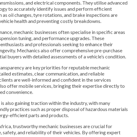
ransmissions, and electrical components. They utilise advanced
ogy to accurately identify issues and perform efficient
h as oil changes, tyre rotations, and brake inspections are
vehicle health and preventing costly breakdowns.
enance, mechanic businesses often specialise in specific areas
suspension tuning, and performance upgrades. These
o enthusiasts and professionals seeking to enhance their
ongevity. Mechanics also offer comprehensive pre-purchase
ial buyers with detailed assessments of a vehicle’s condition.
ansparency are key priorities for reputable mechanic
ailed estimates, clear communication, and reliable
lients are well-informed and confident in the services
o offer mobile services, bringing their expertise directly to
ded convenience.
is also gaining traction within the industry, with many
ndly practices such as proper disposal of hazardous materials
rgy-efficient parts and products.
Africa, trustworthy mechanic businesses are crucial for
safety, and reliability of their vehicles. By offering expert