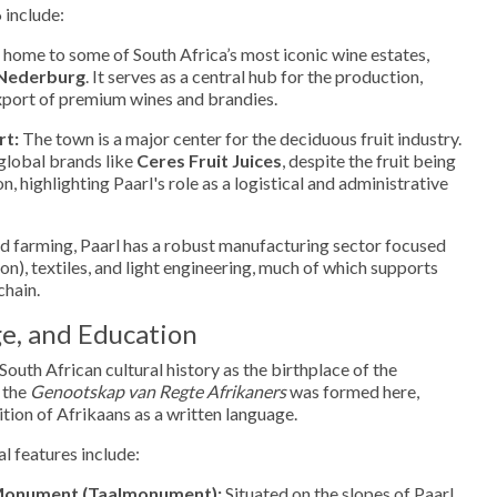
 include:
s home to some of South Africa’s most iconic wine estates,
Nederburg
. It serves as a central hub for the production,
export of premium wines and brandies.
rt:
The town is a major center for the deciduous fruit industry.
 global brands like
Ceres Fruit Juices
, despite the fruit being
, highlighting Paarl's role as a logistical and administrative
 farming, Paarl has a robust manufacturing sector focused
on), textiles, and light engineering, much of which supports
chain.
e, and Education
 South African cultural history as the birthplace of the
 the
Genootskap van Regte Afrikaners
was formed here,
ition of Afrikaans as a written language.
l features include:
Monument (Taalmonument):
Situated on the slopes of Paarl