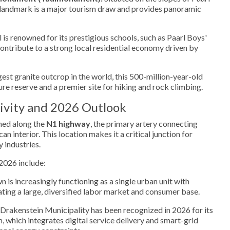
l landmark is a major tourism draw and provides panoramic
 is renowned for its prestigious schools, such as Paarl Boys'
ntribute to a strong local residential economy driven by
st granite outcrop in the world, this 500-million-year-old
ure reserve and a premier site for hiking and rock climbing.
ivity and 2026 Outlook
oned along the
N1 highway
, the primary artery connecting
n interior. This location makes it a critical junction for
 industries.
2026 include:
 is increasingly functioning as a single urban unit with
ting a large, diversified labor market and consumer base.
Drakenstein Municipality has been recognized in 2026 for its
, which integrates digital service delivery and smart-grid