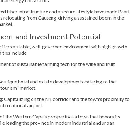
onal energy constraints.
d fiber infrastructure and a secure lifestyle have made Paarl
ls relocating from Gauteng, driving a sustained boom in the
market.
ment and Investment Potential
 offers a stable, well-governed environment with high growth
ities include:
ent of sustainable farming tech for the wine and fruit
outique hotel and estate developments catering to the
-tourism" market.
g:
Capitalizing on the N1 corridor and the town's proximity to
ternational airport.
 of the Western Cape's prosperity—a town that honors its
ile leading the province in modern industrial and urban