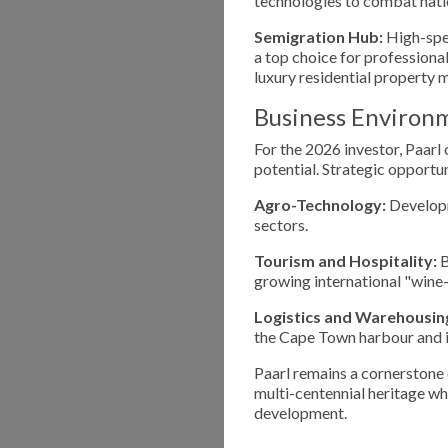
technologies to combat nati
Semigration Hub:
High-spee
a top choice for professiona
luxury residential property 
Business Environ
For the 2026 investor, Paarl
potential. Strategic opportun
Agro-Technology:
Developm
sectors.
Tourism and Hospitality:
B
growing international "wine
Logistics and Warehousin
the Cape Town harbour and in
Paarl remains a cornerstone
multi-centennial heritage wh
development.