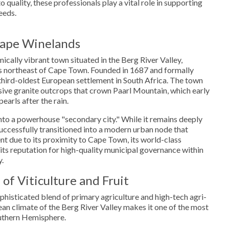
quality, these professionals play a vital role in supporting
eeds.
Cape Winelands
mically vibrant town situated in the Berg River Valley,
 northeast of Cape Town. Founded in 1687 and formally
e third-oldest European settlement in South Africa. The town
sive granite outcrops that crown Paarl Mountain, which early
pearls after the rain.
nto a powerhouse "secondary city." While it remains deeply
 successfully transitioned into a modern urban node that
ent due to its proximity to Cape Town, its world-class
 its reputation for high-quality municipal governance within
y.
of Viticulture and Fruit
phisticated blend of primary agriculture and high-tech agri-
n climate of the Berg River Valley makes it one of the most
outhern Hemisphere.