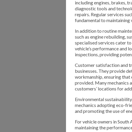
including engines, brakes, t
diagnostic tools and technol
repairs. Regular services suc
fundamental to maintaining 
In addition to routine maint
such as engine rebuilding, 
specialised services cater t
vehicle’s performance and l
inspections, providing potent
Customer satisfaction and tr
businesses. They provide det
workmanship, ensuring that c
provided. Many mechanics als
customers’ locations for ad
Environmental sustainability 
mechanics adopting eco-frie
and promoting the use of ene
For vehicle owners in South 
maintaining the performance, 