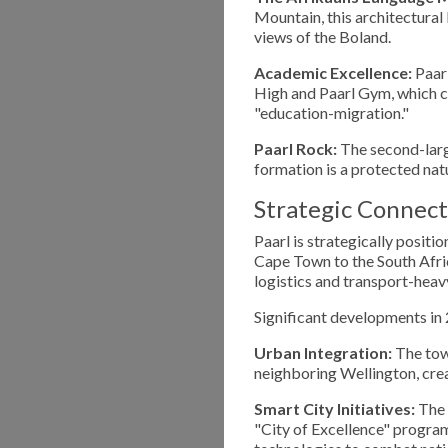
Mountain, this architectura
views of the Boland.
Academic Excellence:
Paarl
High and Paarl Gym, which co
"education-migration."
Paarl Rock:
The second-large
formation is a protected nat
Strategic Connect
Paarl is strategically positi
Cape Town to the South Africa
logistics and transport-heavy
Significant developments in 
Urban Integration:
The town
neighboring Wellington, crea
Smart City Initiatives:
The 
"City of Excellence" program