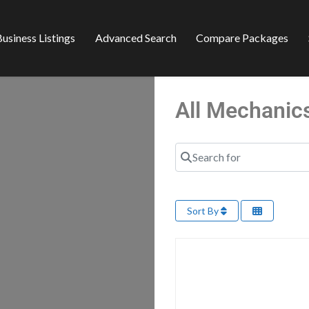
usiness Listings
Advanced Search
Compare Packages
All Mechanic
Search for
Sort By