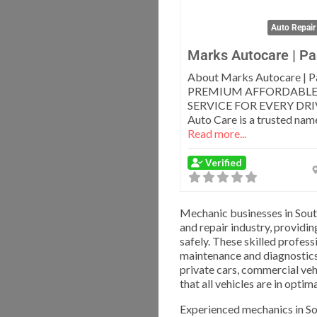
Auto Repair
Marks Autocare | Pa
About Marks Autocare | P
PREMIUM AFFORDABLE
SERVICE FOR EVERY DRI
Auto Care is a trusted name
Read more...
Verified
Mechanic businesses in Sout
and repair industry, providi
safely. These skilled profess
maintenance and diagnostics
private cars, commercial veh
that all vehicles are in opti
Experienced mechanics in Sou