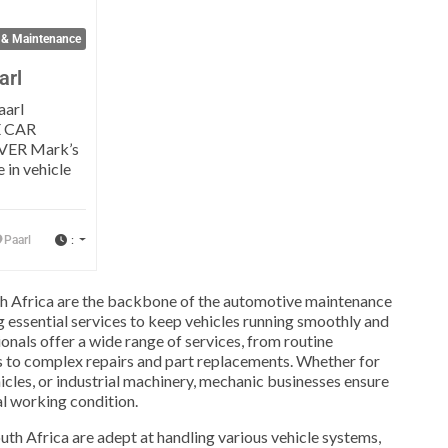
 & Maintenance
arl
aarl
 CAR
VER Mark’s
 in vehicle
:
Paarl
h Africa are the backbone of the automotive maintenance
ng essential services to keep vehicles running smoothly and
ionals offer a wide range of services, from routine
 to complex repairs and part replacements. Whether for
icles, or industrial machinery, mechanic businesses ensure
mal working condition.
th Africa are adept at handling various vehicle systems,