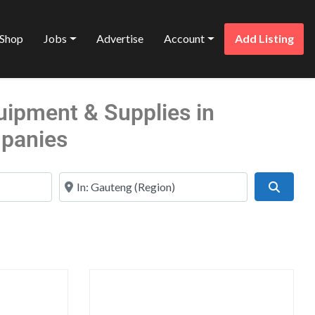
Shop
Jobs
Advertise
Account
Add Listing
uipment & Supplies in
panies
Near
Search
Favorite
Favo