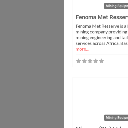
Mining Equipm
Fenoma Met Resser
Fenoma Met Resserve is a 
mining company providing
mining engineering and tai
services across Africa. Ba
more...
Mining Equipm