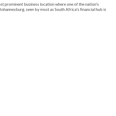
st prominent business location where one of the nation's
. Johannesburg, seen by most as South Africa's financial hub is