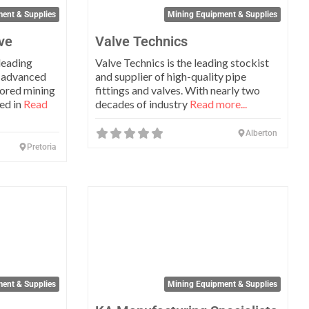
ent & Supplies
Mining Equipment & Supplies
ve
Valve Technics
leading
Valve Technics is the leading stockist
 advanced
and supplier of high-quality pipe
lored mining
fittings and valves. With nearly two
sed in
Read
decades of industry
Read more...
Alberton
Pretoria
Favorite
Favo
ent & Supplies
Mining Equipment & Supplies