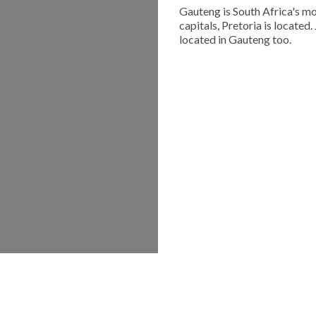
Gauteng is South Africa's mo
capitals, Pretoria is located
located in Gauteng too.