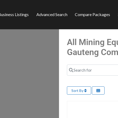
usiness Listings
Advanced Search
Compare Packages
All Mining Eq
Gauteng Com
Search for
Sort By