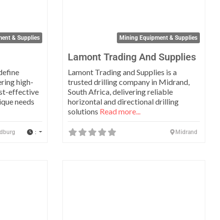
ent & Supplies
Mining Equipment & Supplies
Lamont Trading And Supplies
define
Lamont Trading and Supplies is a
ering high-
trusted drilling company in Midrand,
ost-effective
South Africa, delivering reliable
nique needs
horizontal and directional drilling
solutions
Read more...
:
dburg
Midrand
Favorite
Favo