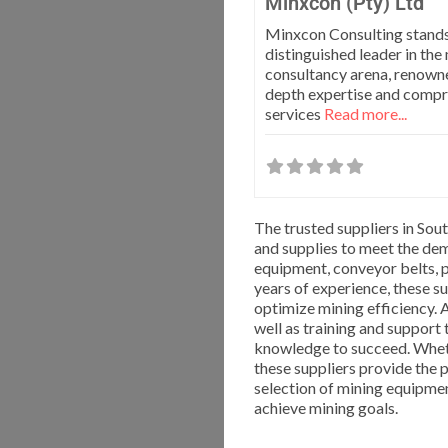
Minxcon (Pty) Ltd
Minxcon Consulting stands
distinguished leader in the
consultancy arena, renowned
depth expertise and comp
services
Read more...
The trusted suppliers in Sou
and supplies to meet the dem
equipment, conveyor belts, 
years of experience, these su
optimize mining efficiency. A
well as training and support
knowledge to succeed. Whethe
these suppliers provide the 
selection of mining equipme
achieve mining goals.