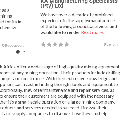
KA Manufacturing Specialists
(Pty) Ltd
 as a
We have over a decade of combined
 mining
experience in the supply/manufacture
 for its in-
of the following products/services and
rehensive
would like to render
Read more...
Benoni
Roodepoort
:
th Africa offer a wide range of high-quality mining equipment
ands of any mining operation. Their products include drilling
pumps, and much more. With their extensive knowledge and
ppliers can assist in finding the right tools and equipment to
dditionally, they offer maintenance and repair services, as
 to ensure their customers are equipped with the necessary
r it’s a small-scale operation or a large mining company,
products and services needed to succeed. Browse their
nt and supply companies to discover how they can help