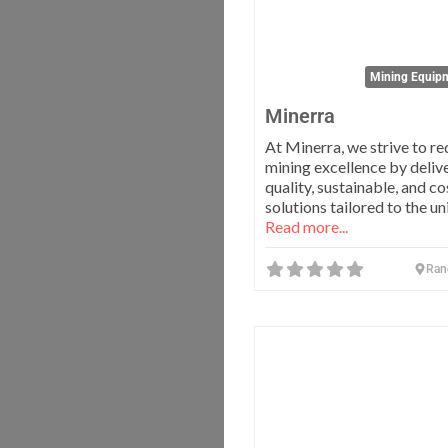
Mining Equipm
Minerra
At Minerra, we strive to re
mining excellence by deliv
quality, sustainable, and c
solutions tailored to the u
Read more...
Ran