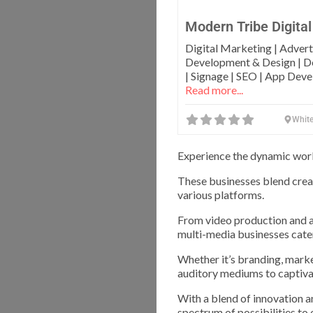
Modern Tribe Digital
Digital Marketing | Advert
Development & Design | De
| Signage | SEO | App Dev
Read more...
White
Experience the dynamic world
These businesses blend crea
various platforms.
From video production and a
multi-media businesses cate
Whether it’s branding, marke
auditory mediums to captiva
With a blend of innovation a
spectrum of possibilities to 