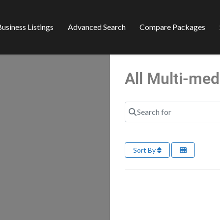
usiness Listings
Advanced Search
Compare Packages
All Multi-me
Search for
Sort By