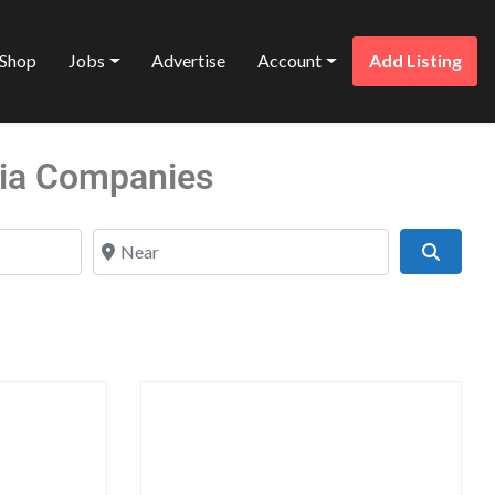
Shop
Jobs
Advertise
Account
Add Listing
dia Companies
Near
Search
Favorite
Favo