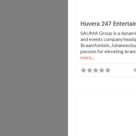
Huvera 247 Enterta
SAUMA Group is a dynami
and events company headq
Braamfontein, Johannesbur
passion for elevating bran
more...