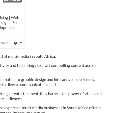
ising | Web
sign | Print
elopment
:
 River
 of multi-media in South Africa.
tivity and technology to craft compelling content across
nimation to graphic design and interactive experiences,
r to diverse communication needs.
ting, or entertainment, they harness the power of visual and
te audiences.
nd expertise, multi-media businesses in South Africa offer a
engage, inform, and inspire.