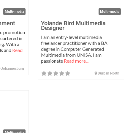
Multi-media
Multi-media
inment
Yolande Bird Multimedia
Designer
c promotion
I am an entry-level multimedia
uartered in
freelancer practitioner with a BA
g. With a
degree in Computer Generated
ds and
Read
Multimedia from UNISA. I am
passionate
Read more...
Johannesburg
Durban North
Favorite
Multi-media