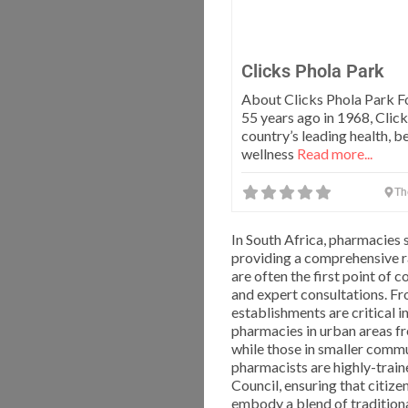
Clicks Phola Park
About Clicks Phola Park 
55 years ago in 1968, Click
country’s leading health, b
wellness
Read more...
Th
In South Africa, pharmacies 
providing a comprehensive r
are often the first point of
and expert consultations. Fr
establishments are critical 
pharmacies in urban areas fr
while those in smaller commu
pharmacists are highly-trai
Council, ensuring that citize
embody a blend of traditiona