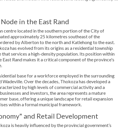
 Node in the East Rand
 centre located in the southern portion of the City of
ituated approximately 25 kilometres southeast of the
dered by Alberton to the north and Katlehong to the east.
oza has evolved from its origins as a residential township
that services a high-density population. Its position within
he East Rand makes it a critical component of the province's
.
esidential base for a workforce employed in the surrounding
and Wadeville. Over the decades, Thokoza has developed a
racterized by high levels of commercial activity and a
 businesses and investors, the area represents a mature
er base, offering a unique landscape for retail expansion
ises within a formal municipal framework.
onomy" and Retail Development
oza is heavily influenced by the provincial government’s