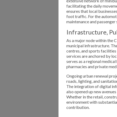
extensive network of minibus 
facilitating the daily moveme
ensures that local businesses
foot traffic. For the automo
maintenance and passenger s
Infrastructure, P
As a major node within the C
municipal infrastructure. Th
centres, and sports facilitie
services are anchored by loc
serves as a regional medical
pharmacies and private medic
Ongoing urban renewal proje
roads, lighting, and sanitati
The integration of digital i
also opened up new avenues 
Whether in the retail, constr
environment with substantia
contribution.