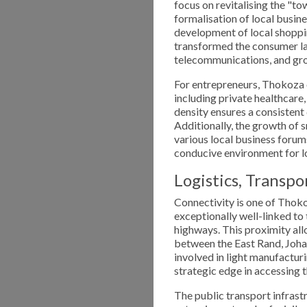
focus on revitalising the "to
formalisation of local busine
development of local shoppin
transformed the consumer la
telecommunications, and groc
For entrepreneurs, Thokoza of
including private healthcare,
density ensures a consistent
Additionally, the growth of 
various local business foru
conducive environment for l
Logistics, Transpo
Connectivity is one of Thok
exceptionally well-linked to
highways. This proximity al
between the East Rand, Joha
involved in light manufacturi
strategic edge in accessing t
The public transport infrastr