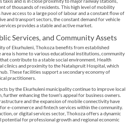
taxis and is in close proximity to major railway stations,
nt of thousands of residents. This high level of mobility
 have access to a large pool of labour and a constant flow of
tive and transport sectors, the constant demand for vehicle
ervices provides a stable and active market.
ublic Services, and Community Assets
ity of Ekurhuleni, Thokoza benefits from established
e area is home to various educational institutions, community
s that contribute to a stable social environment. Health
al clinics and proximity to the Natalspruit Hospital, which
 hub. These facilities support a secondary economy of
al practitioners.
cts by the Ekurhuleni municipality continue to improve local
on, further enhancing the town's appeal for business owners.
nfrastructure and the expansion of mobile connectivity have
for e-commerce and fintech services within the community.
uction, or digital services sector, Thokoza offers a dynamic
l potential for professional growth and regional economic