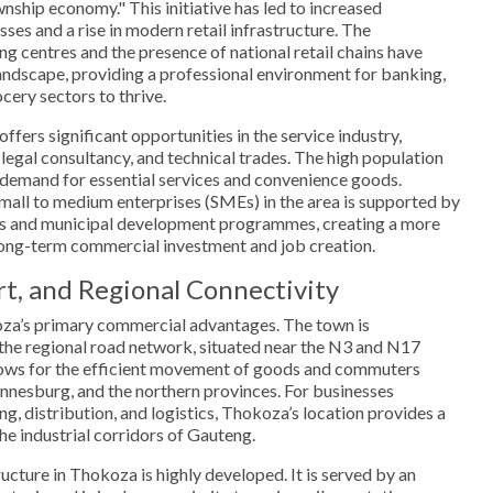
wnship economy." This initiative has led to increased
sses and a rise in modern retail infrastructure. The
g centres and the presence of national retail chains have
ndscape, providing a professional environment for banking,
ery sectors to thrive.
fers significant opportunities in the service industry,
 legal consultancy, and technical trades. The high population
 demand for essential services and convenience goods.
small to medium enterprises (SMEs) in the area is supported by
ms and municipal development programmes, creating a more
ong-term commercial investment and job creation.
rt, and Regional Connectivity
oza’s primary commercial advantages. The town is
 the regional road network, situated near the N3 and N17
lows for the efficient movement of goods and commuters
nnesburg, and the northern provinces. For businesses
ng, distribution, and logistics, Thokoza’s location provides a
he industrial corridors of Gauteng.
ucture in Thokoza is highly developed. It is served by an