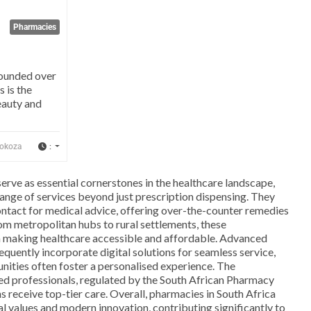
Pharmacies
Founded over
s is the
eauty and
:
okoza
serve as essential cornerstones in the healthcare landscape,
ange of services beyond just prescription dispensing. They
 contact for medical advice, offering over-the-counter remedies
om metropolitan hubs to rural settlements, these
in making healthcare accessible and affordable. Advanced
equently incorporate digital solutions for seamless service,
nities often foster a personalised experience. The
ned professionals, regulated by the South African Pharmacy
ns receive top-tier care. Overall, pharmacies in South Africa
l values and modern innovation, contributing significantly to