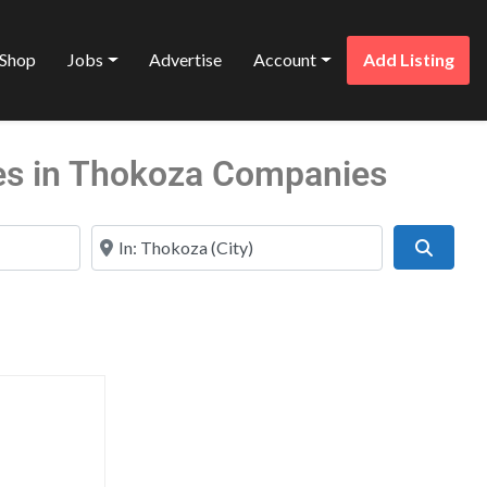
Shop
Jobs
Advertise
Account
Add Listing
es in Thokoza Companies
Near
Search
Favorite