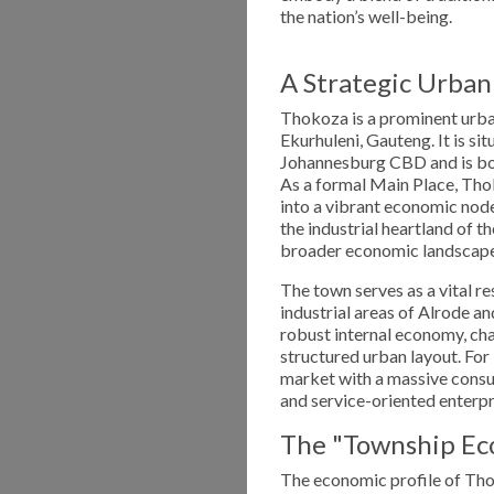
the nation’s well-being.
A Strategic Urban
Thokoza is a prominent urban
Ekurhuleni, Gauteng. It is s
Johannesburg CBD and is bor
As a formal Main Place, Thok
into a vibrant economic node 
the industrial heartland of t
broader economic landscape
The town serves as a vital r
industrial areas of Alrode 
robust internal economy, cha
structured urban layout. For
market with a massive consum
and service-oriented enterpr
The "Township Ec
The economic profile of Thok