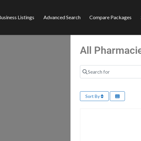
usiness Listings
Advanced Search
Compare Packages
All Pharmaci
Search for
Sort By