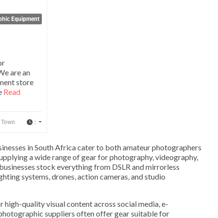
phic Equipment
or
We are an
ment store
e
Read
:
 Town
nesses in South Africa cater to both amateur photographers
supplying a wide range of gear for photography, videography,
 businesses stock everything from DSLR and mirrorless
ighting systems, drones, action cameras, and studio
high-quality visual content across social media, e-
hotographic suppliers often offer gear suitable for