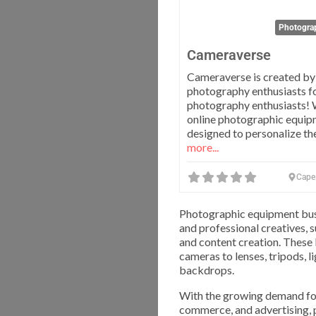
Photogra
Cameraverse
Cameraverse is created by
photography enthusiasts f
photography enthusiasts! 
online photographic equip
designed to personalize th
more...
Cape
Photographic equipment busi
and professional creatives, 
and content creation. These
cameras to lenses, tripods, l
backdrops.
With the growing demand for 
commerce, and advertising, p