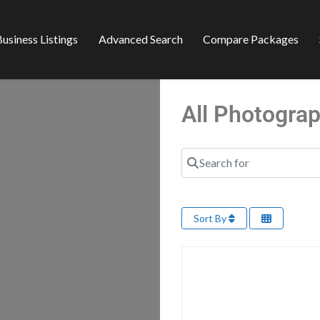
usiness Listings
Advanced Search
Compare Packages
All Photogra
Search for
Sort By