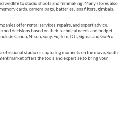
d wildlife to studio shoots and filmmaking. Many stores also
memory cards, camera bags, batteries, lens filters, gimbals,
mpanies offer rental services, repairs, and expert advice,
rmed decisions based on their technical needs and budget.
clude Canon, Nikon, Sony, Fujifilm, DJI, Sigma, and GoPro,
 professional studio or capturing moments on the move, South
ent market offers the tools and expertise to bring your