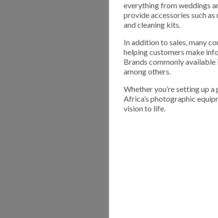
everything from weddings an
provide accessories such as 
and cleaning kits.
In addition to sales, many co
helping customers make info
Brands commonly available in
among others.
Whether you’re setting up a
Africa’s photographic equipm
vision to life.