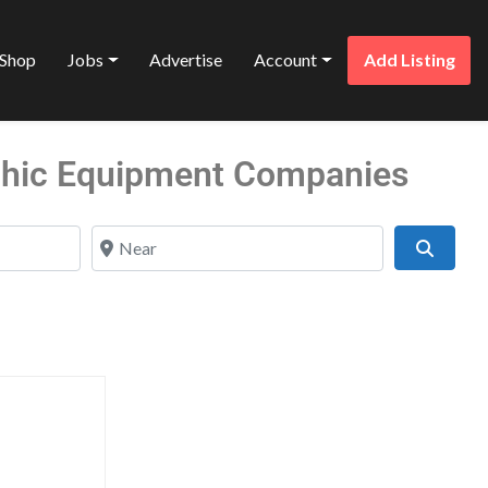
Shop
Jobs
Advertise
Account
Add Listing
phic Equipment Companies
Near
Search
Favorite