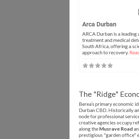
Arca Durban
ARCA Durban is a leading 
treatment and medical deto
South Africa, offering a s
approach to recovery.
Read
The "Ridge" Econo
Berea’s primary economic ide
Durban CBD. Historically an e
node for professional service
creative agencies occupy re
along the
Musrave Road
a
prestigious "garden office" 