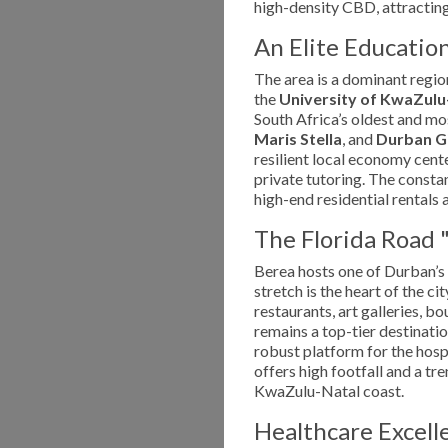
high-density CBD, attracting
An Elite Educatio
The area is a dominant regio
the
University of KwaZul
South Africa’s oldest and mo
Maris Stella
, and
Durban Gi
resilient local economy cent
private tutoring. The consta
high-end residential rentals 
The Florida Road 
Berea hosts one of Durban’s
stretch is the heart of the ci
restaurants, art galleries, b
remains a top-tier destinatio
robust platform for the hospi
offers high footfall and a t
KwaZulu-Natal coast.
Healthcare Excel