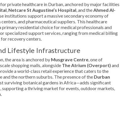
 for private healthcare in Durban, anchored by major facilities
ital
,
Netcare St Augustine’s Hospital
, and the
Ahmed Al-
se institutions support a massive secondary economy of
n centers, and pharmaceutical suppliers. This healthcare
 primary residential choice for medical professionals and
or specialized support services, ranging from medical billing
 for recovery centers.
d Lifestyle Infrastructure
on, the area is anchored by
Musgrave Centre
, one of
scale shopping malls, alongside
The Atrium (Overport)
and
rovide a world-class retail experience that caters to the
dge and the northern suburbs. The presence of the
Durban
t surviving botanical gardens in Africa—adds significant
ea, supporting a thriving market for events, outdoor markets,
.