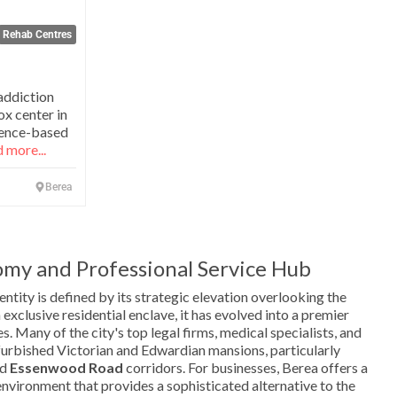
Rehab Centres
addiction
x center in
cience-based
 more...
Berea
my and Professional Service Hub
ntity is defined by its strategic elevation overlooking the
xclusive residential enclave, it has evolved into a premier
s. Many of the city's top legal firms, medical specialists, and
furbished Victorian and Edwardian mansions, particularly
nd
Essenwood Road
corridors. For businesses, Berea offers a
environment that provides a sophisticated alternative to the