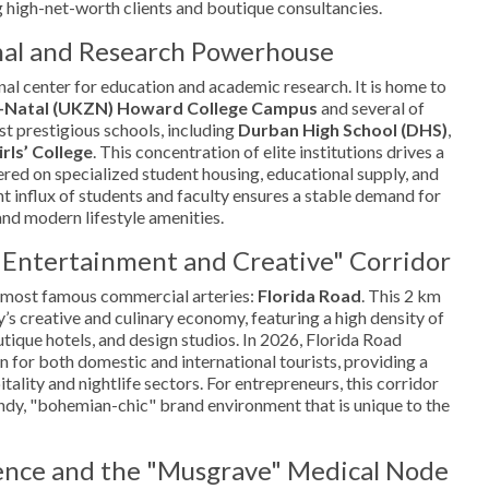
 high-net-worth clients and boutique consultancies.
nal and Research Powerhouse
nal center for education and academic research. It is home to
u-Natal (UKZN) Howard College Campus
and several of
st prestigious schools, including
Durban High School (DHS)
,
rls’ College
. This concentration of elite institutions drives a
ered on specialized student housing, educational supply, and
nt influx of students and faculty ensures a stable demand for
and modern lifestyle amenities.
"Entertainment and Creative" Corridor
 most famous commercial arteries:
Florida Road
. This 2 km
ty’s creative and culinary economy, featuring a high density of
outique hotels, and design studios. In 2026, Florida Road
n for both domestic and international tourists, providing a
tality and nightlife sectors. For entrepreneurs, this corridor
rendy, "bohemian-chic" brand environment that is unique to the
lence and the "Musgrave" Medical Node