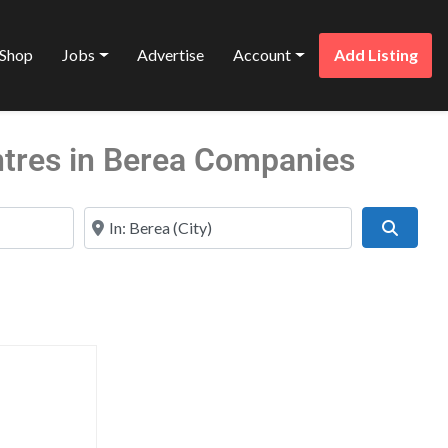
Shop
Jobs
Advertise
Account
Add Listing
ntres in Berea Companies
Near
Search
Favorite