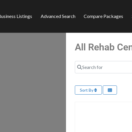
usiness Listings
Advanced Search
Compare Packages
All Rehab Ce
Search for
Sort By