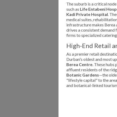
The suburb is a critical node
such as
Life Entabeni Hosp
Kadi Private Hospital
. The
medical suites, rehabilitatio
infrastructure makes Berea a
drives a consistent demand f
firms to specialized catering
High-End Retail an
As a premier retail destinati
Durban's oldest and most up
Berea Centre
. These hubs p
affluent residents of the ri
Botanic Gardens
—the oldes
"lifestyle capital" to the ar
and botanical-linked tourism