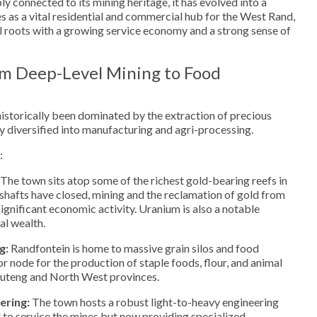
y connected to its mining heritage, it has evolved into a
es as a vital residential and commercial hub for the West Rand,
al roots with a growing service economy and a strong sense of
m Deep-Level Mining to Food
istorically been dominated by the extraction of precious
ly diversified into manufacturing and agri-processing.
:
The town sits atop some of the richest gold-bearing reefs in
shafts have closed, mining and the reclamation of gold from
 significant economic activity. Uranium is also a notable
al wealth.
g:
Randfontein is home to massive grain silos and food
jor node for the production of staple foods, flour, and animal
auteng and North West provinces.
ering:
The town hosts a robust light-to-heavy engineering
d to service the mines but now providing specialized