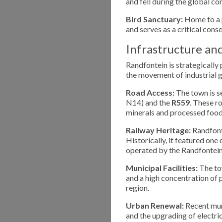
and fell during the global con
Bird Sanctuary:
Home to a p
and serves as a critical cons
Infrastructure an
Randfontein is strategically 
the movement of industrial
Road Access:
The town is s
N14) and the
R559
. These r
minerals and processed food
Railway Heritage:
Randfonte
Historically, it featured one
operated by the Randfontein
Municipal Facilities:
The tow
and a high concentration of
region.
Urban Renewal:
Recent muni
and the upgrading of electri