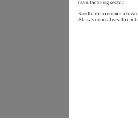
manufacturing sector.
Randfontein remains a town 
Africa’s mineral wealth cont