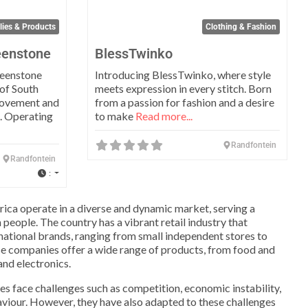
lies & Products
Clothing & Fashion
eenstone
BlessTwinko
reenstone
Introducing BlessTwinko, where style
of South
meets expression in every stitch. Born
rovement and
from a passion for fashion and a desire
s. Operating
to make
Read more...
Randfontein
Randfontein
:
rica operate in a diverse and dynamic market, serving a
 people. The country has a vibrant retail industry that
rnational brands, ranging from small independent stores to
se companies offer a wide range of products, from food and
nd electronics.
es face challenges such as competition, economic instability,
iour. However, they have also adapted to these challenges