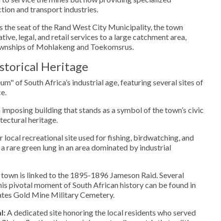
ion and transport industries.
 the seat of the Rand West City Municipality, the town
tive, legal, and retail services to a large catchment area,
townships of Mohlakeng and Toekomsrus.
torical Heritage
um" of South Africa’s industrial age, featuring several sites of
e.
imposing building that stands as a symbol of the town’s civic
tectural heritage.
 local recreational site used for fishing, birdwatching, and
a rare green lung in an area dominated by industrial
town is linked to the 1895-1896 Jameson Raid. Several
this pivotal moment of South African history can be found in
tates Gold Mine Military Cemetery.
l:
A dedicated site honoring the local residents who served