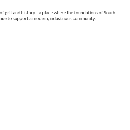
of grit and history—a place where the foundations of South
inue to support a modern, industrious community.