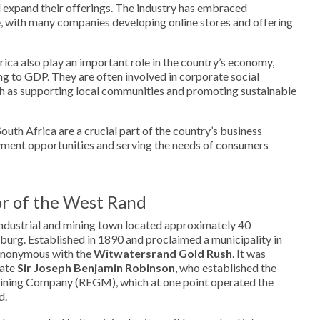
 expand their offerings. The industry has embraced
 with many companies developing online stores and offering
rica also play an important role in the country’s economy,
ng to GDP. They are often involved in corporate social
such as supporting local communities and promoting sustainable
South Africa are a crucial part of the country’s business
ment opportunities and serving the needs of consumers
r of the West Rand
 industrial and mining town located approximately 40
burg. Established in 1890 and proclaimed a municipality in
synonymous with the
Witwatersrand Gold Rush
. It was
nate
Sir Joseph Benjamin Robinson
, who established the
ining Company (REGM), which at one point operated the
d.