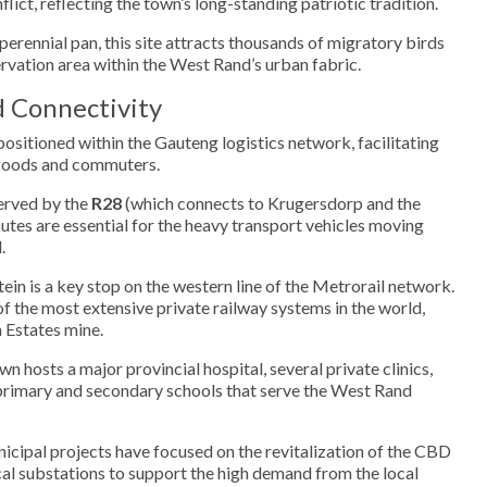
flict, reflecting the town’s long-standing patriotic tradition.
erennial pan, this site attracts thousands of migratory birds
ervation area within the West Rand’s urban fabric.
d Connectivity
positioned within the Gauteng logistics network, facilitating
 goods and commuters.
erved by the
R28
(which connects to Krugersdorp and the
outes are essential for the heavy transport vehicles moving
.
in is a key stop on the western line of the Metrorail network.
 of the most extensive private railway systems in the world,
 Estates mine.
n hosts a major provincial hospital, several private clinics,
 primary and secondary schools that serve the West Rand
cipal projects have focused on the revitalization of the CBD
cal substations to support the high demand from the local