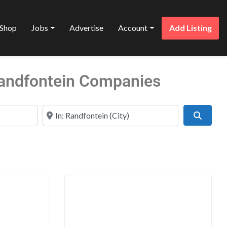
Shop
Jobs
Advertise
Account
Add Listing
 Randfontein Companies
Near
Search
Favorite
Favo