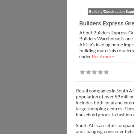
Building/Construction Supp
Builders Express Gr
About Builders Express G
Builders Warehouse is one 
Africa’s leading home imp
building materials retailer
under
Read more...
Retail companies in South Af
population of over 59 million
includes both local and inte
large shopping centres. The
household goods to fashion a
South African retail compani
and changing consumer behav