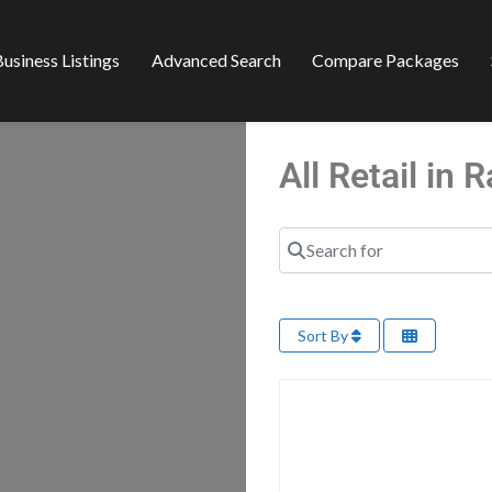
usiness Listings
Advanced Search
Compare Packages
All Retail in
Search for
Sort By