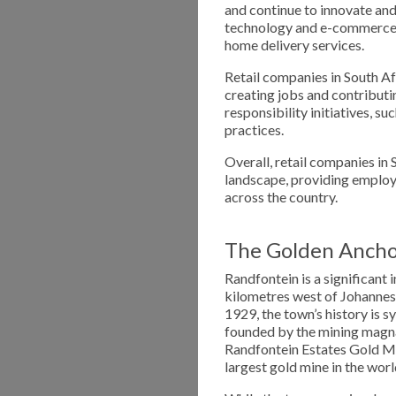
and continue to innovate and
technology and e-commerce,
home delivery services.
Retail companies in South Af
creating jobs and contributi
responsibility initiatives, 
practices.
Overall, retail companies in 
landscape, providing employ
across the country.
The Golden Ancho
Randfontein is a significant
kilometres west of Johannes
1929, the town’s history is 
founded by the mining mag
Randfontein Estates Gold M
largest gold mine in the worl