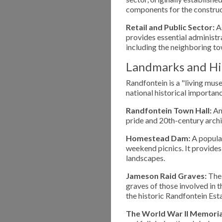
components for the construct
Retail and Public Sector:
As
provides essential administra
including the neighboring 
Landmarks and His
Randfontein is a "living muse
national historical importanc
Randfontein Town Hall:
An 
pride and 20th-century archi
Homestead Dam:
A popular
weekend picnics. It provides 
landscapes.
Jameson Raid Graves:
The 
graves of those involved in 
the historic Randfontein Es
The World War II Memoria