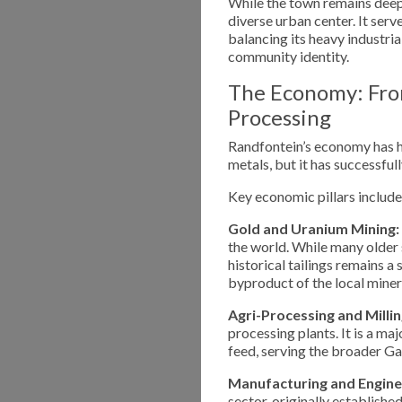
While the town remains deepl
diverse urban center. It serv
balancing its heavy industri
community identity.
The Economy: Fro
Processing
Randfontein’s economy has h
metals, but it has successful
Key economic pillars include
Gold and Uranium Mining:
the world. While many older 
historical tailings remains a
byproduct of the local miner
Agri-Processing and Millin
processing plants. It is a ma
feed, serving the broader G
Manufacturing and Engine
sector, originally establishe