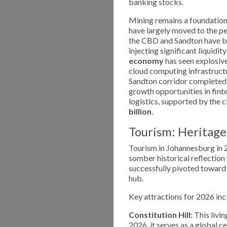
banking stocks.
Mining remains a foundational
have largely moved to the per
the CBD and Sandton have be
injecting significant liquidit
economy
has seen explosive
cloud computing infrastructu
Sandton corridor completed i
growth opportunities in fint
logistics, supported by the 
billion
.
Tourism: Heritage
Tourism in Johannesburg in 2
somber historical reflection
successfully pivoted towar
hub.
Key attractions for 2026 inc
Constitution Hill:
This livi
2026, it serves as a global c