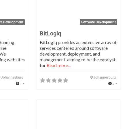
re Development
Software Development
BitLogiq
Running
BitLogiq provides an extensive array of
line
services centered around software
 We
development, deployment, and
ning websites
management, aiming to be the catalyst
for
Read more...
Johannesburg
Johannesburg
:
:
Favorite
Favo