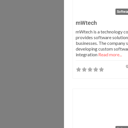
Softwa
mWtech
mWtech is a technology c
provides software solution
businesses. The company sp
developing custom softwar
integration
Read more...