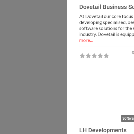
Dovetail Business So
At Dovetail our core focus 
developing specialised, be
software solutions for the 
industry. Dovetail is equip
more...
Softwa
LH Developments