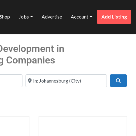
Shop
Jobs
Advertise
Account
Add Listing
 Development in
g Companies
Near
Search
Favorite
Favo