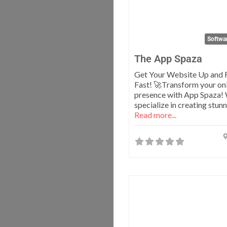
Softwa
The App Spaza
Get Your Website Up and 
Fast! 🚀Transform your on
presence with App Spaza!
specialize in creating stun
Read more...