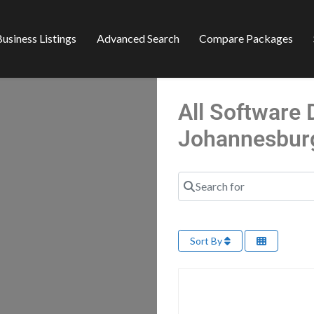
usiness Listings
Advanced Search
Compare Packages
All Software
Johannesbur
Search for
Sort By