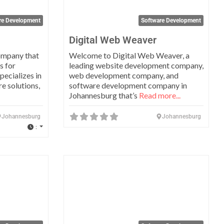
re Development
Software Development
Digital Web Weaver
ompany that
Welcome to Digital Web Weaver, a
s for
leading website development company,
ecializes in
web development company, and
e solutions,
software development company in
Johannesburg that’s
Read more...
Johannesburg
Johannesburg
:
Favorite
Favo