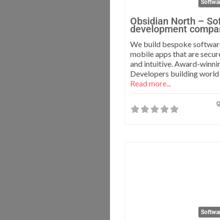
Softwa
Obsidian North – So
development compa
We build bespoke softwar
mobile apps that are secur
and intuitive. Award-winni
Developers building world
Read more...
Softwa