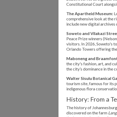
Constitutional Court alongsi
The Apartheid Museum:
Lo
comprehensive look at the ri
include new digital archives 
Soweto and Vilakazi Stree
Peace Prize winners (Nelson
visitors. In 2026, Soweto's 
Orlando Towers offering th
Maboneng and Braamfont
the city's fashion, art, and c
the city’s dominance in the 
Walter Sisulu Botanical G
tourism site, famous for its
indigenous flora conservatio
History: From a T
The history of Johannesburg 
discovered on the farm
Lang