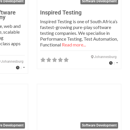
re Development
Software Development
ftware
Inspired Testing
ny
Inspired Testing is one of South Africa’s
e, web and
fastest-growing pure-play software
e, scalable
testing companies. We specialise in
ng
Performance Testing, Test Automation,
 class apps
Functional
Read more...
Johannesburg
Johannesburg
:
:
Favorite
Favo
re Development
Software Development