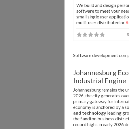
We build and design perso
software to meet your nee
small single user applicatio
multi-user distributed or
R
Software development compa
Johannesburg Eco
Industrial Engine
Johannesburg remains the un
2026, the city generates ov
primary gateway for internat
economy is anchored by a sop
and technology
leading gr
the Sandton business district
record highs in early 2026 dr