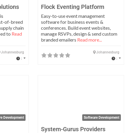
lutions
Flock Eventing Platform
is
Easy-to-use event management
st-of-breed
software for business events &
supply chain
conferences. Build event websites,
ped to
Read
manage RSVPs, design & send custom
branded emailers
Read more...
Johannesburg
Johannesburg
:
:
Favorite
Favo
re Development
Software Development
System-Gurus Providers