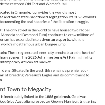
de the restored Old Fort and Women’s Jail.
cated in Ormonde, it provides the world's most
se and fall of state-sanctioned segregation. Its 2026 exhibits
documenting the oral histories of the liberation struggle.
t:
The only street in the world to have housed two Nobel
 Mandela and Desmond Tutu) continues to draw millions of
tourism has expanded into
adventure sports
, with the
e world’s most famous urban bungee jump.
ein:
These regenerated inner-city precincts are the heart of
ulinary scenes. The
2026 Johannesburg Art Fair
highlights
contemporary African art market.
ardens:
Situated in the west, this remains a premier eco-
 pair of breeding Verreaux’s Eagles and its commitment to
n.
ent Town to Megacity
is inextricably linked to the
1886 gold rush
. Gold was
laagte
by Australian prospector George Harrison, triggering