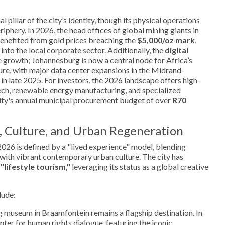
 pillar of the city’s identity, though its physical operations
iphery. In 2026, the head offices of global mining giants in
nefited from gold prices breaching the
$5,000/oz mark
,
y into the local corporate sector. Additionally, the
digital
 growth; Johannesburg is now a central node for Africa’s
re, with major data center expansions in the Midrand-
n late 2025. For investors, the 2026 landscape offers high-
ech, renewable energy manufacturing, and specialized
city's annual municipal procurement budget of over
R70
, Culture, and Urban Regeneration
026 is defined by a "lived experience" model, blending
 with vibrant contemporary urban culture. The city has
d
"lifestyle tourism,"
leveraging its status as a global creative
lude:
ng museum in Braamfontein remains a flagship destination. In
enter for human rights dialogue, featuring the iconic