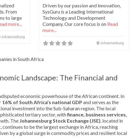
nalized
Driven by our passion and innovation,
ds. From
SysGuru is a Leading International
ns to large
Technology and Development
ead more...
Company. Our core focus is on
Read
more...
Johannesburg
Johannesburg
nies in South Africa
nomic Landscape: The Financial and
disputed economic powerhouse of the African continent. In
er
16% of South Africa’s national GDP
and serves as the
ional investment into the Sub-Saharan region. The local
histicated tertiary sector, with
finance, business services,
owth. The
Johannesburg Stock Exchange (JSE)
, located in
, continues to be the largest exchange in Africa, reaching
iven by a global surge in commodity prices and resilient local