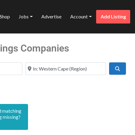
Shop
Jobs
Advertise
Account
Add Listing
stings Companies
Near
Search
d matching
g missing?