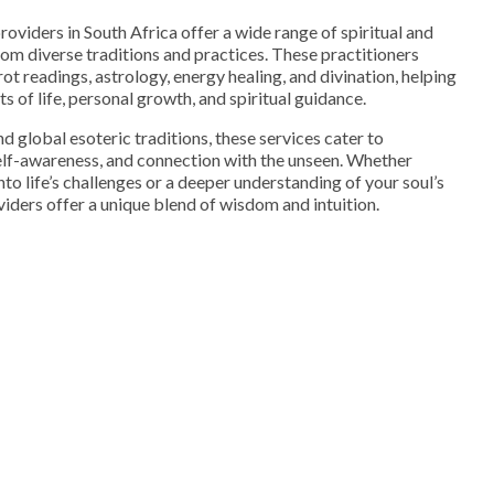
providers in South Africa offer a wide range of spiritual and
rom diverse traditions and practices. These practitioners
arot readings, astrology, energy healing, and divination, helping
s of life, personal growth, and spiritual guidance.
d global esoteric traditions, these services cater to
 self-awareness, and connection with the unseen. Whether
into life’s challenges or a deeper understanding of your soul’s
viders offer a unique blend of wisdom and intuition.