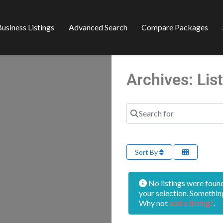
usiness Listings
Advanced Search
Compare Packages
Archives: Li
Search for
Sort By
No listings were foun
your selection. Somethin
Why not
add a listing?
.