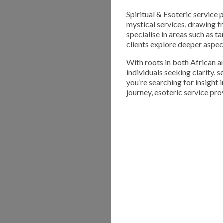
Spiritual & Esoteric service 
mystical services, drawing f
specialise in areas such as t
clients explore deeper aspect
With roots in both African an
individuals seeking clarity,
you’re searching for insight 
journey, esoteric service pro