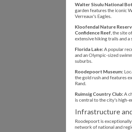
Walter Sisulu National Bo
garden features the iconic W
Verreaux's Eagles.
Kloofendal Nature Reserv
Confidence Reef
, the site 
extensive hiking trails and a
Florida Lake:
A popular recr
and an Olympic-sized swimmin
suburbs.
Roodepoort Museum:
Loca
the gold rush and features ex
Rand.
Ruimsig Country Club:
A ch
is central to the city's high-e
Infrastructure an
Roodepoort is exceptionally
network of national and regi