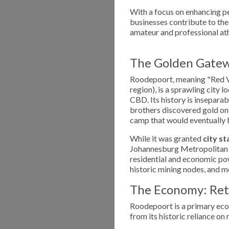
With a focus on enhancing pe
businesses contribute to the
amateur and professional ath
The Golden Gatew
Roodepoort, meaning "Red Val
region), is a sprawling city
CBD. Its history is insepara
brothers discovered gold on
camp that would eventually 
While it was granted
city st
Johannesburg Metropolitan ar
residential and economic po
historic mining nodes, and
The Economy: Reta
Roodepoort is a primary eco
from its historic reliance o