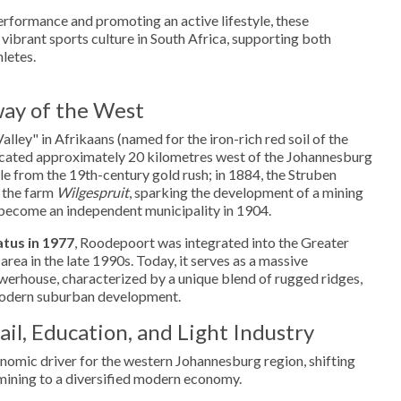
rformance and promoting an active lifestyle, these
 vibrant sports culture in South Africa, supporting both
letes.
ay of the West
ley" in Afrikaans (named for the iron-rich red soil of the
 located approximately 20 kilometres west of the Johannesburg
ble from the 19th-century gold rush; in 1884, the Struben
 the farm
Wilgespruit
, sparking the development of a mining
become an independent municipality in 1904.
atus in 1977
, Roodepoort was integrated into the Greater
ea in the late 1990s. Today, it serves as a massive
werhouse, characterized by a unique blend of rugged ridges,
 modern suburban development.
il, Education, and Light Industry
nomic driver for the western Johannesburg region, shifting
n mining to a diversified modern economy.