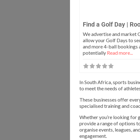
Find a Golf Day | Ro
We advertise and market G
allow your Golf Days to se
and more 4-ball bookings 
potentially
Read more...
In South Africa, sports busi
to meet the needs of athlete
These businesses offer ever
specialised training and coac
Whether you’re looking for gea
provide a range of options to
organise events, leagues, a
engagement.