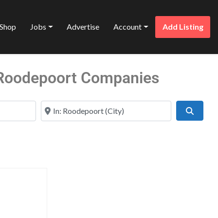
Shop
Jobs
Advertise
Account
Add Listing
n Roodepoort Companies
Near
Search
Favorite