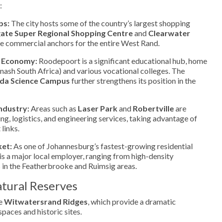
:
bs:
The city hosts some of the country’s largest shopping
te Super Regional Shopping Centre
and
Clearwater
the commercial anchors for the entire West Rand.
 Economy:
Roodepoort is a significant educational hub, home
ash South Africa) and various vocational colleges. The
ida Science Campus
further strengthens its position in the
ndustry:
Areas such as
Laser Park
and
Robertville
are
ng, logistics, and engineering services, taking advantage of
 links.
ket:
As one of Johannesburg’s fastest-growing residential
 is a major local employer, ranging from high-density
 in the Featherbrooke and Ruimsig areas.
tural Reserves
he
Witwatersrand Ridges
, which provide a dramatic
paces and historic sites.