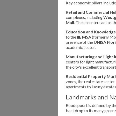
Key economic pillars include
Retail and Commercial Hu
complexes, including
Westga
Mall
. These centers act as 
Education and Knowledge
to the
IIE MSA
(formerly Mon
presence of the
UNISA Flor
academic sector.
Manufacturing and Light I
centers for light manufacturi
the city's excellent transport
Residential Property Mar
zones, the real estate sector
apartments to luxury estates
Landmarks and Na
Roodepoort is defined by t
backdrop to its many green s