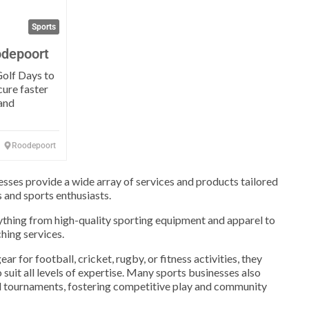
Sports
odepoort
olf Days to
cure faster
and
Roodepoort
nesses provide a wide array of services and products tailored
s and sports enthusiasts.
ything from high-quality sporting equipment and apparel to
hing services.
r for football, cricket, rugby, or fitness activities, they
 suit all levels of expertise. Many sports businesses also
nd tournaments, fostering competitive play and community