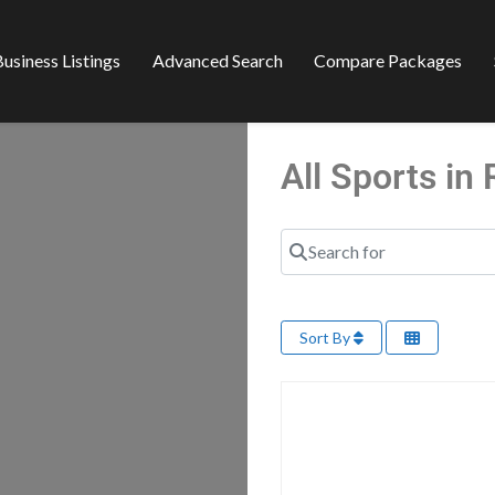
usiness Listings
Advanced Search
Compare Packages
All Sports i
Search for
Sort By