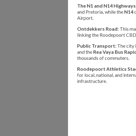
The N1 and N14 Highways
and Pretoria, while the
N14
c
Airport.
Ontdekkers Road:
This maj
linking the Roodepoort CBD 
Public Transport:
The city 
and the
Rea Vaya Bus Rapid
thousands of commuters.
Roodepoort Athletics Sta
for local, national, and inter
infrastructure.