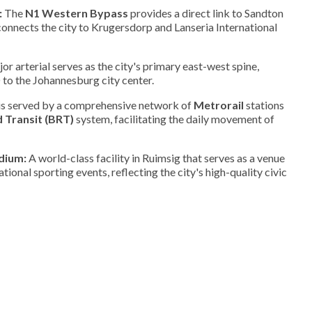
:
The
N1 Western Bypass
provides a direct link to Sandton
onnects the city to Krugersdorp and Lanseria International
or arterial serves as the city's primary east-west spine,
to the Johannesburg city center.
is served by a comprehensive network of
Metrorail
stations
 Transit (BRT)
system, facilitating the daily movement of
dium:
A world-class facility in Ruimsig that serves as a venue
national sporting events, reflecting the city's high-quality civic