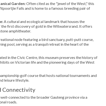
tanical Garden:
Often cited as the "jewel of the West," this
itpoortjie Falls and is home to a famous breeding pair of
e:
A cultural and ecological landmark that houses the
of the first discovery of gold in the Witwatersrand. It offers
 stone amphitheater.
eational node featuring a bird sanctuary, putt-putt course,
g pool, serving as a tranquil retreat in the heart of the
ted in the Civic Centre, this museum preserves the history of
hibits on Victorian life and the pioneering days of the West
ampionship golf course that hosts national tournaments and
nd leisure lifestyle.
d Connectivity
 well-connected to the broader Gauteng province via a
onal roads.