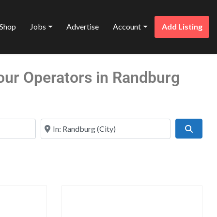
Shop
Jobs
Advertise
Account
Add Listing
Tour Operators in Randburg
Near
Search
Favorite
Favo