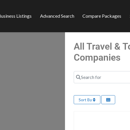
usiness Listings
Advanced Search
Compare Packages
All Travel & 
Companies
Search for
Sort By