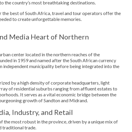
to the country’s most breathtaking destinations.
 the best of South Africa, travel and tour operators offer the
eeded to create unforgettable memories.
nd Media Heart of Northern
urban center located in the northern reaches of the
nded in 1959 and named after the South African currency
 an independent municipality before being integrated into the
ized by a high density of corporate headquarters, light
array of residential suburbs ranging from affluent estates to
orhoods. It serves as a vital economic bridge between the
urgeoning growth of Sandton and Midrand.
a, Industry, and Retail
 the most robust in the province, driven by a unique mix of
 traditional trade.