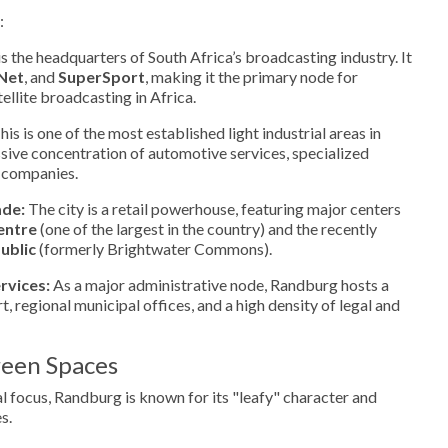
:
 the headquarters of South Africa’s broadcasting industry. It
Net
, and
SuperSport
, making it the primary node for
ellite broadcasting in Africa.
is is one of the most established light industrial areas in
sive concentration of automotive services, specialized
s companies.
ade:
The city is a retail powerhouse, featuring major centers
entre
(one of the largest in the country) and the recently
ublic
(formerly Brightwater Commons).
rvices:
As a major administrative node, Randburg hosts a
, regional municipal offices, and a high density of legal and
een Spaces
 focus, Randburg is known for its "leafy" character and
s.