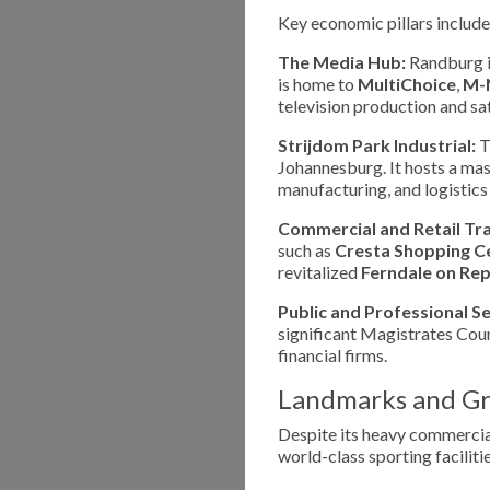
Key economic pillars include
The Media Hub:
Randburg is
is home to
MultiChoice
,
M-
television production and sat
Strijdom Park Industrial:
Th
Johannesburg. It hosts a mas
manufacturing, and logistic
Commercial and Retail Tr
such as
Cresta Shopping C
revitalized
Ferndale on Rep
Public and Professional Se
significant Magistrates Court
financial firms.
Landmarks and Gr
Despite its heavy commercial
world-class sporting facilitie