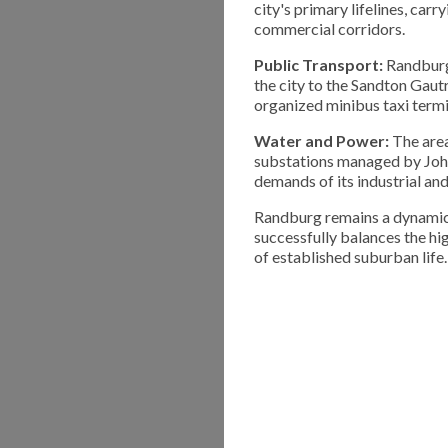
city's primary lifelines, ca
commercial corridors.
Public Transport:
Randburg 
the city to the Sandton Gautr
organized minibus taxi termi
Water and Power:
The area
substations managed by Joha
demands of its industrial an
Randburg remains a dynamic 
successfully balances the hi
of established suburban life.