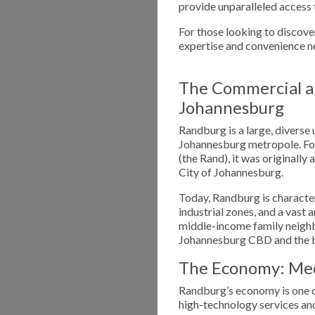
provide unparalleled access 
For those looking to discover
expertise and convenience n
The Commercial a
Johannesburg
Randburg is a large, diverse 
Johannesburg metropole. Fou
(the Rand), it was originally
City of Johannesburg.
Today, Randburg is character
industrial zones, and a vast 
middle-income family neighb
Johannesburg CBD and the b
The Economy: Medi
Randburg’s economy is one of
high-technology services and