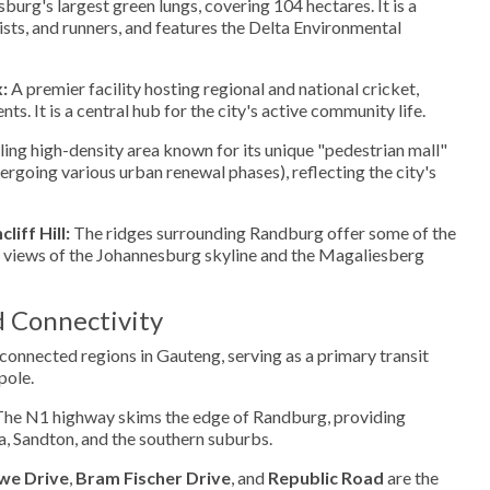
urg's largest green lungs, covering 104 hectares. It is a
ists, and runners, and features the Delta Environmental
:
A premier facility hosting regional and national cricket,
s. It is a central hub for the city's active community life.
ing high-density area known for its unique "pedestrian mall"
ergoing various urban renewal phases), reflecting the city's
iff Hill:
The ridges surrounding Randburg offer some of the
views of the Johannesburg skyline and the Magaliesberg
d Connectivity
connected regions in Gauteng, serving as a primary transit
pole.
he N1 highway skims the edge of Randburg, providing
, Sandton, and the southern suburbs.
we Drive
,
Bram Fischer Drive
, and
Republic Road
are the