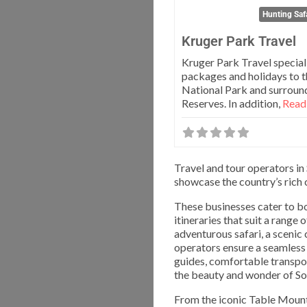
Hunting Safa
Kruger Park Travel
Kruger Park Travel speciali
packages and holidays to 
National Park and surrou
Reserves. In addition,
Read 
Travel and tour operators in
showcase the country’s rich c
These businesses cater to bo
itineraries that suit a range
adventurous safari, a scenic 
operators ensure a seamless 
guides, comfortable transpor
the beauty and wonder of Sou
From the iconic Table Mounta