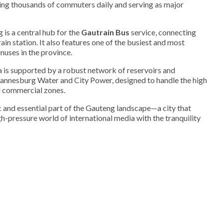
rrying thousands of commuters daily and serving as major
is a central hub for the
Gautrain Bus
service, connecting
ain station. It also features one of the busiest and most
nuses in the province.
 is supported by a robust network of reservoirs and
nnesburg Water and City Power, designed to handle the high
d commercial zones.
and essential part of the Gauteng landscape—a city that
gh-pressure world of international media with the tranquility