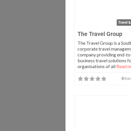
Travel &
The Travel Group
The Travel Group is a Sout
corporate travel managem
company providing end-to
business travel solutions f
organisations of all
Read mo
Ran