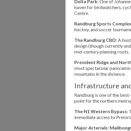
Delta Park:
One of Johannesb
haven for birdwatchers, cycl
Centre.
Randburg Sports Complex
hockey, and soccer tournament
The Randburg CBD:
A bustl
design (though currently und
mid-century planning roots.
President Ridge and Northcl
most spectacular panoramic 
mountains in the distance.
Infrastructure an
Randburg is one of the best-
point for the northern metro
The N1 Western Bypass:
T
immediate access to Pretoria
Major Arterials:
Malibong