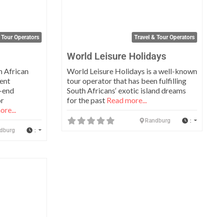
 Tour Operators
Travel & Tour Operators
World Leisure Holidays
h African
World Leisure Holidays is a well-known
ent
tour operator that has been fulfilling
-end
South Africans‘ exotic island dreams
or
for the past
Read more...
re...
:
Randburg
:
dburg
Favorite