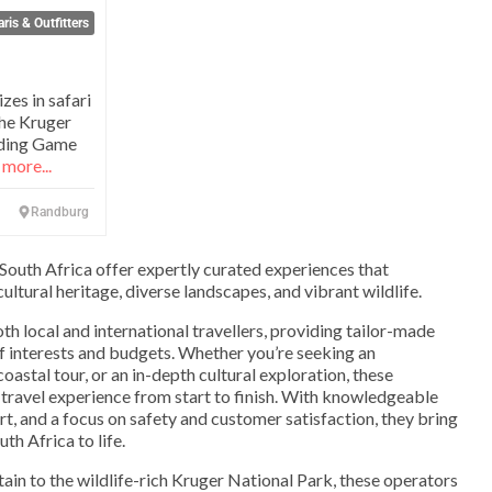
ris & Outfitters
zes in safari
the Kruger
nding Game
more...
Randburg
 South Africa offer expertly curated experiences that
ultural heritage, diverse landscapes, and vibrant wildlife.
th local and international travellers, providing tailor-made
 of interests and budgets. Whether you’re seeking an
coastal tour, or an in-depth cultural exploration, these
travel experience from start to finish. With knowledgeable
t, and a focus on safety and customer satisfaction, they bring
th Africa to life.
in to the wildlife-rich Kruger National Park, these operators