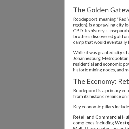
The Golden Gatew
Roodepoort, meaning "Red Val
region), is a sprawling city
CBD. Its history is insepara
brothers discovered gold on
camp that would eventually 
While it was granted
city st
Johannesburg Metropolitan ar
residential and economic po
historic mining nodes, and
The Economy: Reta
Roodepoort is a primary eco
from its historic reliance o
Key economic pillars include
Retail and Commercial Hu
complexes, including
Westga
Mall
. These centers act as 