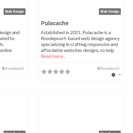
Web Design
Web Design
Pulacache
design and
Established in 2021, Pulacache is a
ated to
Roodepoort-based web design agency
h,
specializing in crafting responsive and
online
affordable websites designs, to help
Read more...
Roodepoort
Roodepoort
:
Favorite
Favo