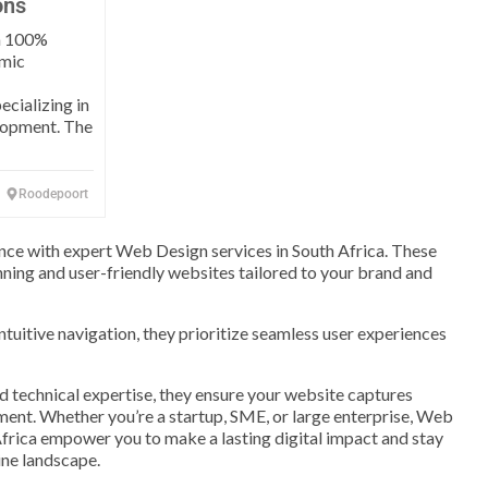
ons
 a 100%
mic
cializing in
lopment. The
Roodepoort
nce with expert Web Design services in South Africa. These
unning and user-friendly websites tailored to your brand and
ntuitive navigation, they prioritize seamless user experiences
nd technical expertise, they ensure your website captures
ment. Whether you’re a startup, SME, or large enterprise, Web
frica empower you to make a lasting digital impact and stay
ine landscape.