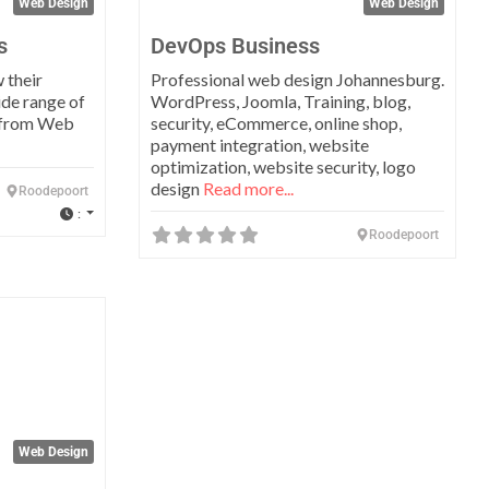
Web Design
Web Design
s
DevOps Business
 their
Professional web design Johannesburg.
ide range of
WordPress, Joomla, Training, blog,
s from Web
security, eCommerce, online shop,
payment integration, website
optimization, website security, logo
design
Read more...
Roodepoort
:
Roodepoort
Favorite
Web Design