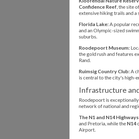
Kloofendal Nature Reserv
Confidence Reef
, the site 
extensive hiking trails and a
Florida Lake:
A popular recr
and an Olympic-sized swimmin
suburbs.
Roodepoort Museum:
Loca
the gold rush and features ex
Rand.
Ruimsig Country Club:
A ch
is central to the city's high-e
Infrastructure an
Roodepoort is exceptionally
network of national and regi
The N1 and N14 Highways
and Pretoria, while the
N14
c
Airport.