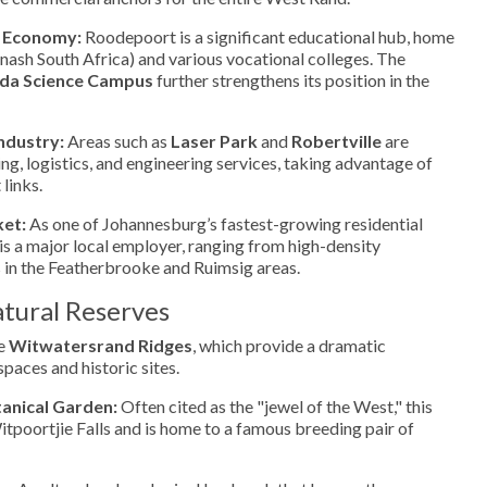
 Economy:
Roodepoort is a significant educational hub, home
ash South Africa) and various vocational colleges. The
ida Science Campus
further strengthens its position in the
ndustry:
Areas such as
Laser Park
and
Robertville
are
ng, logistics, and engineering services, taking advantage of
 links.
ket:
As one of Johannesburg’s fastest-growing residential
 is a major local employer, ranging from high-density
 in the Featherbrooke and Ruimsig areas.
tural Reserves
he
Witwatersrand Ridges
, which provide a dramatic
paces and historic sites.
tanical Garden:
Often cited as the "jewel of the West," this
itpoortjie Falls and is home to a famous breeding pair of