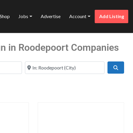
Shop
Jobs
Advertise
Account
Add Listing
gn in Roodepoort Companies
Near
Search
Favorite
Favo