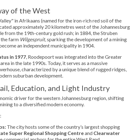
ay of the West
ley" in Afrikaans (named for the iron-rich red soil of the
 located approximately 20 kilometres west of the Johannesburg
ble from the 19th-century gold rush; in 1884, the Struben
 the farm
Wilgespruit
, sparking the development of a mining
become an independent municipality in 1904.
atus in 1977
, Roodepoort was integrated into the Greater
ea in the late 1990s. Today, it serves as a massive
werhouse, characterized by a unique blend of rugged ridges,
 modern suburban development.
il, Education, and Light Industry
nomic driver for the western Johannesburg region, shifting
n mining to a diversified modern economy.
:
bs:
The city hosts some of the country’s largest shopping
te Super Regional Shopping Centre
and
Clearwater
the commercial anchors for the entire West Rand.