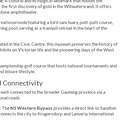
e:
A cultural and ecological landmark that houses the
of the first discovery of gold in the Witwatersrand. It offers
 stone amphitheater.
eational node featuring a bird sanctuary, putt-putt course,
g pool, serving as a tranquil retreat in the heart of the
ted in the Civic Centre, this museum preserves the history of
hibits on Victorian life and the pioneering days of the West
ampionship golf course that hosts national tournaments and
nd leisure lifestyle.
d Connectivity
 well-connected to the broader Gauteng province via a
onal roads.
:
The
N1 Western Bypass
provides a direct link to Sandton
onnects the city to Krugersdorp and Lanseria International