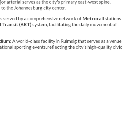
or arterial serves as the city's primary east-west spine,
to the Johannesburg city center.
is served by a comprehensive network of
Metrorail
stations
 Transit (BRT)
system, facilitating the daily movement of
dium:
A world-class facility in Ruimsig that serves as a venue
national sporting events, reflecting the city's high-quality civic