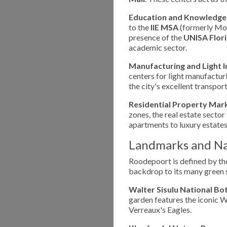
Education and Knowledge
to the
IIE MSA
(formerly Mon
presence of the
UNISA Flor
academic sector.
Manufacturing and Light I
centers for light manufacturi
the city's excellent transport
Residential Property Mar
zones, the real estate sector
apartments to luxury estates
Landmarks and Na
Roodepoort is defined by t
backdrop to its many green s
Walter Sisulu National Bo
garden features the iconic W
Verreaux's Eagles.