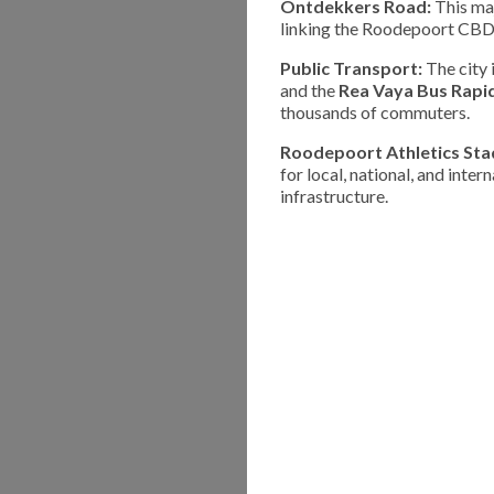
Ontdekkers Road:
This maj
linking the Roodepoort CBD 
Public Transport:
The city 
and the
Rea Vaya Bus Rapid
thousands of commuters.
Roodepoort Athletics Sta
for local, national, and inter
infrastructure.