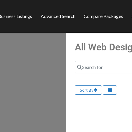
usiness Listings
Advanced Search
Compare Packages
All Web Desi
Search for
Sort By