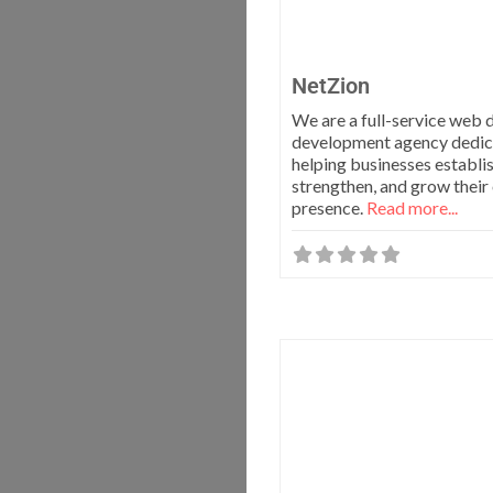
NetZion
We are a full-service web 
development agency dedic
helping businesses establis
strengthen, and grow their 
presence.
Read more...