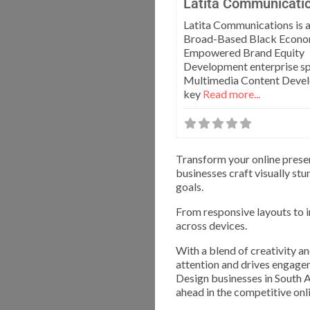
Latita Communicati
Latita Communications is
Broad-Based Black Econo
Empowered Brand Equity
Development enterprise spe
Multimedia Content Deve
key
Read more...
Transform your online prese
businesses craft visually st
goals.
From responsive layouts to i
across devices.
With a blend of creativity a
attention and drives engage
Design businesses in South A
ahead in the competitive onl