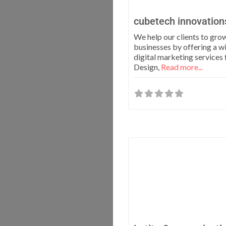
cubetech innovation
We help our clients to grow
businesses by offering a w
digital marketing service
Design,
Read more...