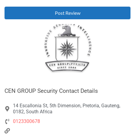
CEN GROUP Security Contact Details
14 Escallonia St, 5th Dimension, Pretoria, Gauteng,
0182, South Africa
0123300678