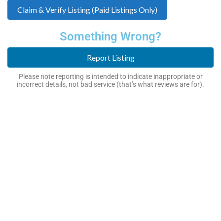
Claim & Verify Listing (Paid Listings Only)
Something Wrong?
Report Listing
Please note reporting is intended to indicate inappropriate or
incorrect details, not bad service (that’s what reviews are for).