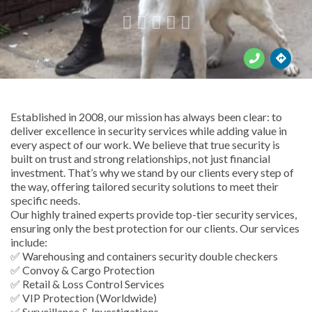





Established in 2008, our mission has always been clear: to
deliver excellence in security services while adding value in
every aspect of our work. We believe that true security is
built on trust and strong relationships, not just financial
investment. That’s why we stand by our clients every step of
the way, offering tailored security solutions to meet their
specific needs.
Our highly trained experts provide top-tier security services,
ensuring only the best protection for our clients. Our services
include:
✅ Warehousing and containers security double checkers
✅ Convoy & Cargo Protection
✅ Retail & Loss Control Services
✅ VIP Protection (Worldwide)
✅ Surveillance & Investigations