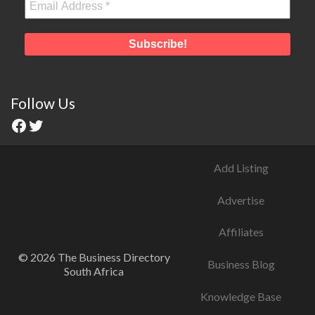
Follow Us
Add Listing
Advertise
Affiliates
© 2026 The Business Directory
Business Blog
South Africa
Knowledge Base