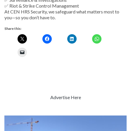
✅ Riot & Strike Control Management
At CEN HRS Security, we safeguard what matters most to
you—so you don’t have to.
Share this:
Advertise Here