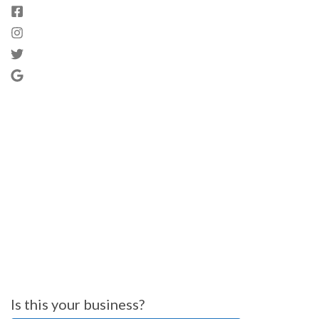
Is this your business?