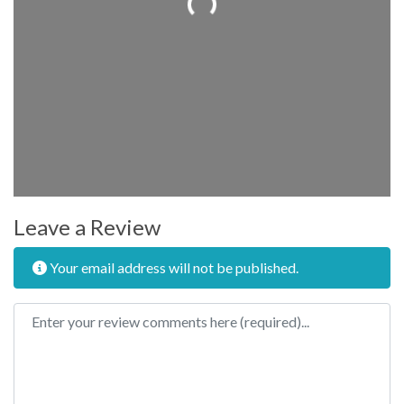
Leave a Review
Your email address will not be published.
Review text