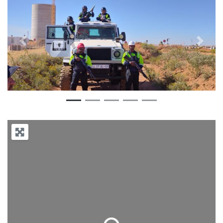
Previous
Next
Loading...