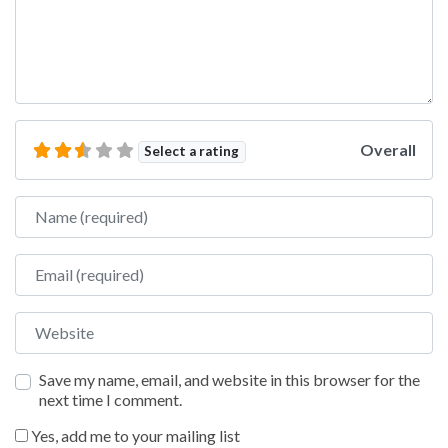
Overall
Select a rating
Name
Email
Website
Save my name, email, and website in this browser for the
next time I comment.
Yes, add me to your mailing list