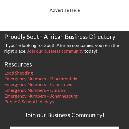
Advertise Here
Proudly South African Business Directory
If you're looking for South African companies, you're in the
right place.
Join our business community
today!
Resources
Load Shedding
Emergency Numbers – Bloemfontein
Emergency Numbers – Cape Town
Emergency Numbers – Durban
Emergency Numbers – Johannesburg
Public & School Holidays
Join our Business Community!