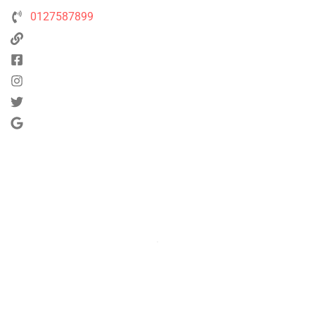
0127587899