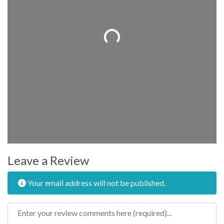
Loading...
Leave a Review
Your email address will not be published.
Review text