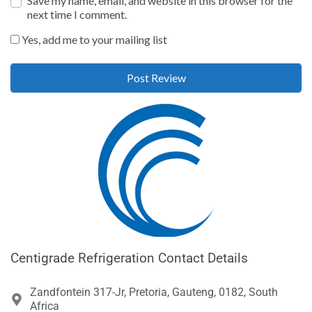
Save my name, email, and website in this browser for the
next time I comment.
Yes, add me to your mailing list
Centigrade Refrigeration Contact Details
Zandfontein 317-Jr, Pretoria, Gauteng, 0182, South
Africa