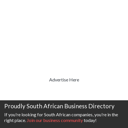
Advertise Here
Proudly South African Business Directory
If you're looking for South African companies, you're in the
right place.
Join our business community
today!