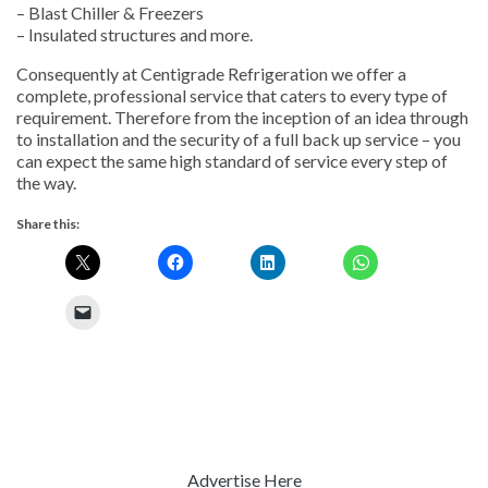
– Blast Chiller & Freezers
– Insulated structures and more.
Consequently at Centigrade Refrigeration we offer a
complete, professional service that caters to every type of
requirement. Therefore from the inception of an idea through
to installation and the security of a full back up service – you
can expect the same high standard of service every step of
the way.
Share this:
Advertise Here