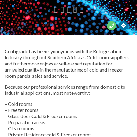





Centigrade has been synonymous with the Refrigeration
Industry throughout Southern Africa as Cold room suppliers
and furthermore enjoys a well-earned reputation for
unrivaled quality in the manufacturing of cold and freezer
room panels, sales and service.
Because our professional services range from domestic to
industrial applications, most noteworthy:
– Cold rooms
– Freezer rooms
– Glass door Cold & Freezer rooms
– Preparation areas
– Clean rooms
– Private Residence cold & Freezer rooms