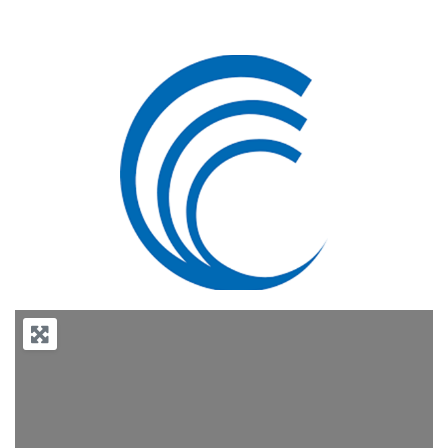
Previous
Next