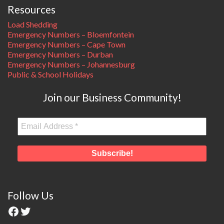
Resources
Load Shedding
Emergency Numbers – Bloemfontein
Emergency Numbers – Cape Town
Emergency Numbers – Durban
Emergency Numbers – Johannesburg
Public & School Holidays
Join our Business Community!
Follow Us