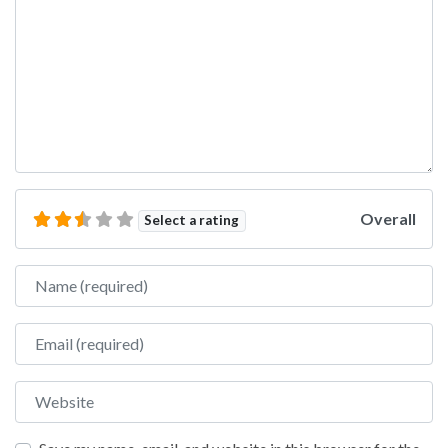
Overall
Select a rating
Name
Email
Website