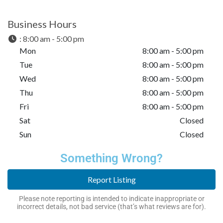
Business Hours
:
8:00 am - 5:00 pm
Mon
8:00 am - 5:00 pm
Tue
8:00 am - 5:00 pm
Wed
8:00 am - 5:00 pm
Thu
8:00 am - 5:00 pm
Fri
8:00 am - 5:00 pm
Sat
Closed
Sun
Closed
Something Wrong?
Report Listing
Please note reporting is intended to indicate inappropriate or
incorrect details, not bad service (that’s what reviews are for).