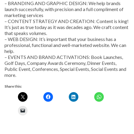
– BRANDING AND GRAPHIC DESIGN: We help brands
launch successfully, with precision and a full compliment of
marketing services
– CONTENT STRATEGY AND CREATION: Content is king!
It’s just as true today as it was decades ago. We craft content
that speaks volumes.
– WEB DESIGN: It’s important that your business has a
professional, functional and well-marketed website. We can
help.
– EVENTS AND BRAND ACTIVATIONS: Book Launches,
Golf Days, Company Awards Ceremony, Dinner Events,
Public Event, Conferences, Special Events, Social Events and
more.
Share this: