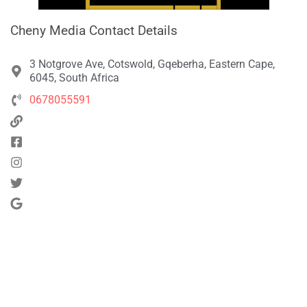
Cheny Media Contact Details
3 Notgrove Ave, Cotswold, Gqeberha, Eastern Cape,
6045, South Africa
0678055591