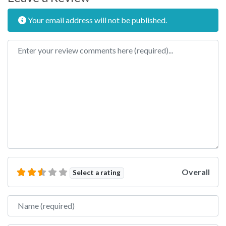
Your email address will not be published.
Review text
Overall
Select a rating
Name