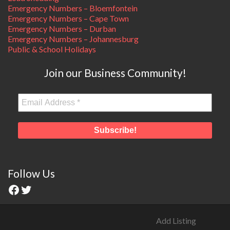
Emergency Numbers – Bloemfontein
Emergency Numbers – Cape Town
Emergency Numbers – Durban
Emergency Numbers – Johannesburg
Public & School Holidays
Join our Business Community!
Follow Us
Add Listing