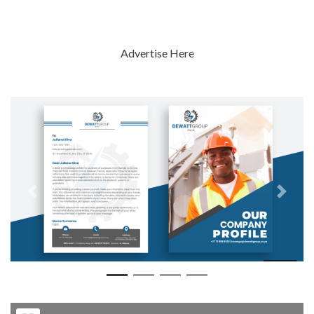
Advertise Here
Previous
Next