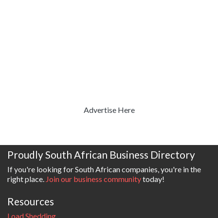
Advertise Here
Proudly South African Business Directory
If you're looking for South African companies, you're in the
right place.
Join our business community
today!
Resources
Load Shedding