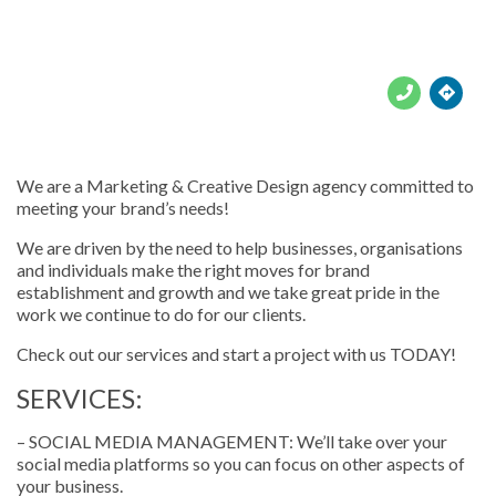





We are a Marketing & Creative Design agency committed to
meeting your brand’s needs!
We are driven by the need to help businesses, organisations
and individuals make the right moves for brand
establishment and growth and we take great pride in the
work we continue to do for our clients.
Check out our services and start a project with us TODAY!
SERVICES:
– SOCIAL MEDIA MANAGEMENT: We’ll take over your
social media platforms so you can focus on other aspects of
your business.