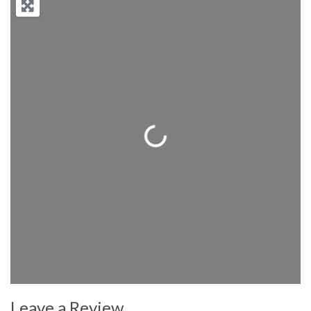
Loading...
Leave a Review