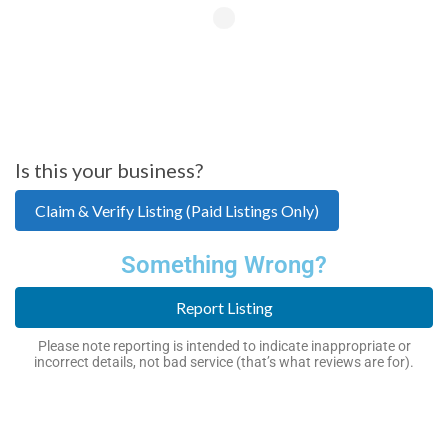
Is this your business?
Claim & Verify Listing (Paid Listings Only)
Something Wrong?
Report Listing
Please note reporting is intended to indicate inappropriate or
incorrect details, not bad service (that’s what reviews are for).