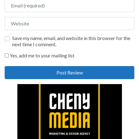
Email
Website
Save my name, email, and website in this browser for the
next time I comment.
Yes, add me to your mailing list