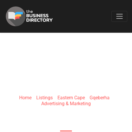
Favo
CHENY MEDIA
Home
»
Listings
»
Eastern Cape
»
Gqeberha
»
Advertising & Marketing
3 Notgrove Ave