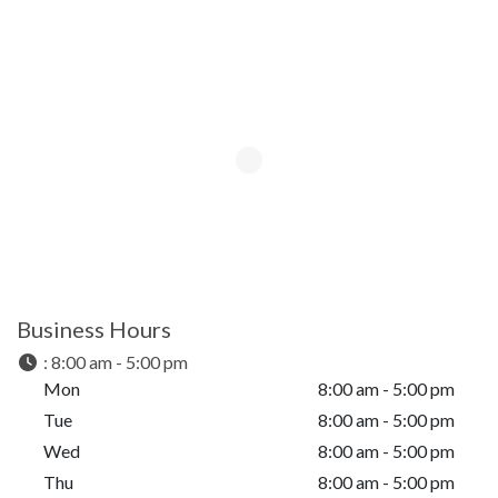
Business Hours
:
8:00 am - 5:00 pm
Mon
8:00 am - 5:00 pm
Tue
8:00 am - 5:00 pm
Wed
8:00 am - 5:00 pm
Thu
8:00 am - 5:00 pm