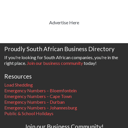
Advertise Here
Proudly South African Business Directory
If you're looking for South African companies, you're in the
right place.
Join our business community
today!
Resources
Load Shedding
Emergency Numbers – Bloemfontein
Emergency Numbers – Cape Town
Emergency Numbers – Durban
Emergency Numbers – Johannesburg
Public & School Holidays
Join our Business Community!