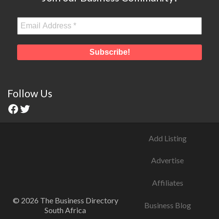
Follow Us
Add Listing
Advertise
Affiliates
© 2026 The Business Directory
Business Blog
South Africa