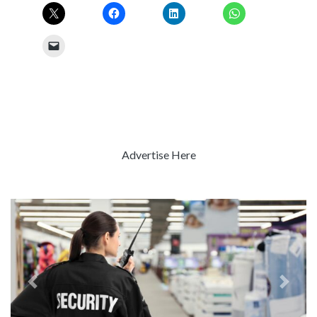
Advertise Here
Previous
Next