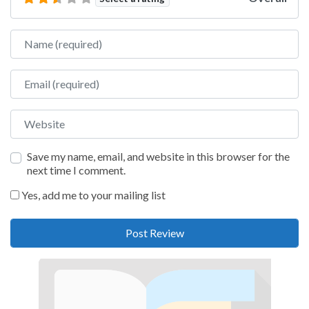
Name
Email
Website
Save my name, email, and website in this browser for the
next time I comment.
Yes, add me to your mailing list