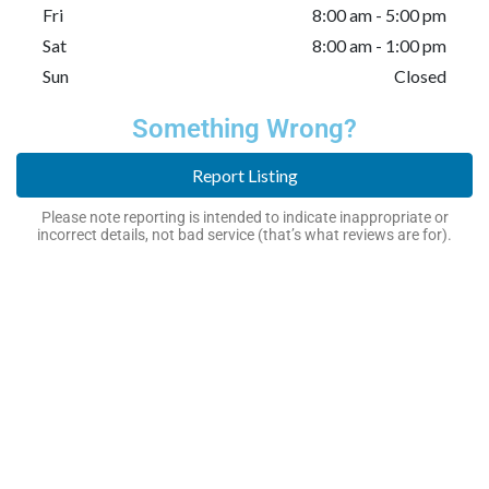
Fri
8:00 am - 5:00 pm
Sat
8:00 am - 1:00 pm
Sun
Closed
Something Wrong?
Report Listing
Please note reporting is intended to indicate inappropriate or
incorrect details, not bad service (that’s what reviews are for).