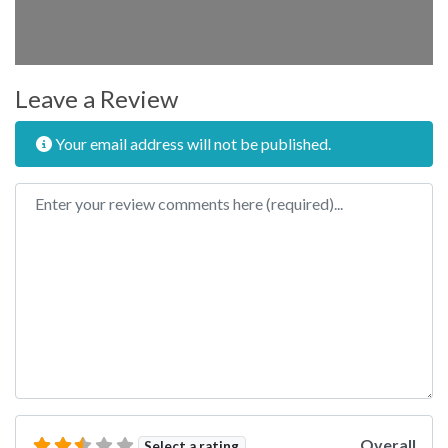
Leave a Review
Your email address will not be published.
Review text
Overall
Select a rating