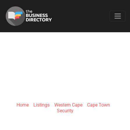
Favo
CHUBB FIRE AND
SECURITY CAPE
TOWN
Home
»
Listings
»
Western Cape
»
Cape Town
»
Security
98 Marine Dr