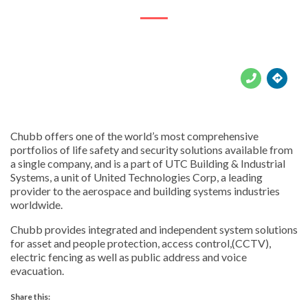





Chubb offers one of the world’s most comprehensive
portfolios of life safety and security solutions available from
a single company, and is a part of UTC Building & Industrial
Systems, a unit of United Technologies Corp, a leading
provider to the aerospace and building systems industries
worldwide.
Chubb provides integrated and independent system solutions
for asset and people protection, access control,(CCTV),
electric fencing as well as public address and voice
evacuation.
Share this: