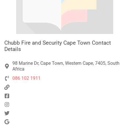
Chubb Fire and Security Cape Town Contact
Details
98 Marine Dr, Cape Town, Western Cape, 7405, South
Africa
086 102 1911