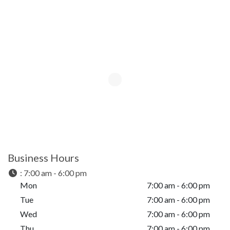
Business Hours
:
7:00 am - 6:00 pm
Mon
7:00 am - 6:00 pm
Tue
7:00 am - 6:00 pm
Wed
7:00 am - 6:00 pm
Thu
7:00 am - 6:00 pm