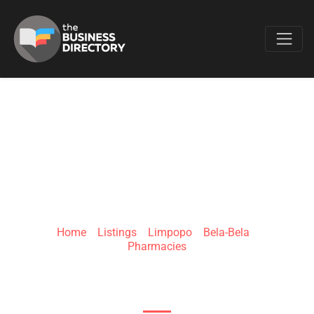
Favo
CLICKS BELA MALL
Home
»
Listings
»
Limpopo
»
Bela-Bela
»
Pharmacies
Limpopo Rd