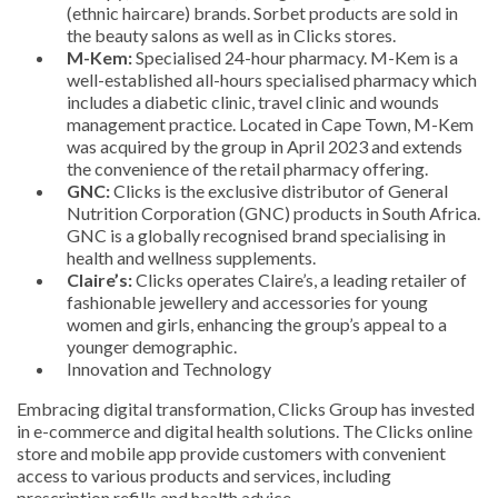
(ethnic haircare) brands. Sorbet products are sold in
the beauty salons as well as in Clicks stores.
M-Kem:
Specialised 24-hour pharmacy. M-Kem is a
well-established all-hours specialised pharmacy which
includes a diabetic clinic, travel clinic and wounds
management practice. Located in Cape Town, M-Kem
was acquired by the group in April 2023 and extends
the convenience of the retail pharmacy offering.
GNC:
Clicks is the exclusive distributor of General
Nutrition Corporation (GNC) products in South Africa.
GNC is a globally recognised brand specialising in
health and wellness supplements.
Claire’s:
Clicks operates Claire’s, a leading retailer of
fashionable jewellery and accessories for young
women and girls, enhancing the group’s appeal to a
younger demographic.
Innovation and Technology
Embracing digital transformation, Clicks Group has invested
in e-commerce and digital health solutions. The Clicks online
store and mobile app provide customers with convenient
access to various products and services, including
prescription refills and health advice.