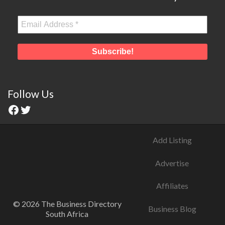
Follow Us
Add Listing
Advertise
Affiliates
© 2026 The Business Directory
Business Blog
South Africa