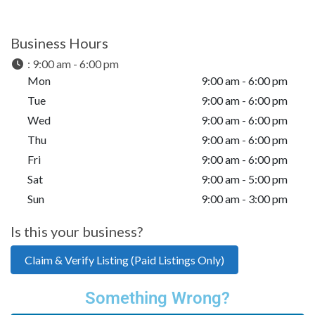
Business Hours
:
9:00 am - 6:00 pm
Mon
9:00 am - 6:00 pm
Tue
9:00 am - 6:00 pm
Wed
9:00 am - 6:00 pm
Thu
9:00 am - 6:00 pm
Fri
9:00 am - 6:00 pm
Sat
9:00 am - 5:00 pm
Sun
9:00 am - 3:00 pm
Is this your business?
Claim & Verify Listing (Paid Listings Only)
Something Wrong?