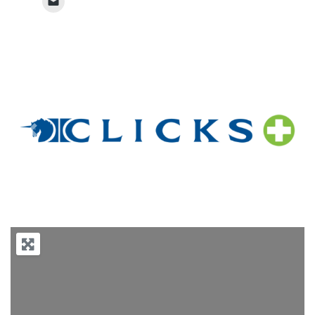
Previous
Next