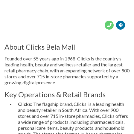





About Clicks Bela Mall
Founded over 55 years ago in 1968, Clicks is the country’s
leading health, beauty and wellness retailer and the largest
retail pharmacy chain, with an expanding network of over 900
stores and over 715 in-store pharmacies supported by a
growing digital presence.
Key Operations & Retail Brands
Clicks:
The flagship brand, Clicks, is a leading health
and beauty retailer in South Africa. With over 900
stores and over 715 in-store pharmacies, Clicks offers
a wide range of products, including pharmaceuticals,
personal care items, beauty products, and household
goods. The stores also feature in-house pharmacies