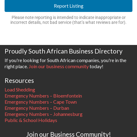
Report Listing
Please note reporting is intended to indicate inappropriate or
incorrect details, not bad service (that’s what reviews are for).
Proudly South African Business Directory
If you're looking for South African companies, you're in the
right place.
Join our business community
today!
Resources
Load Shedding
Emergency Numbers – Bloemfontein
Emergency Numbers – Cape Town
Emergency Numbers – Durban
Emergency Numbers – Johannesburg
Public & School Holidays
Join our Business Community!