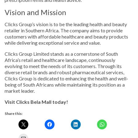
Vision and Mission
Clicks Group’s vision is to be the leading health and beauty
retailer in Southern Africa. The company aims to provide
customers with affordable healthcare and beauty products
while delivering exceptional service and value.
Clicks Group Limited stands as a cornerstone of South
Africa’s retail and healthcare landscape, continuously
evolving to meet the needs of its customers. Through its
diverse retail brands and robust pharmaceutical services,
Clicks Group is dedicated to enhancing the health and well-
being of South Africans while maintaining its position as a
market leader.
Visit Clicks Bela Mall today!
Share this: