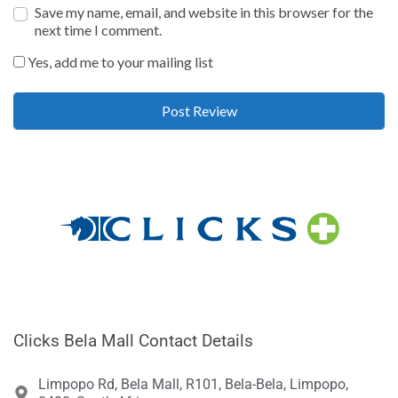
Save my name, email, and website in this browser for the
next time I comment.
Yes, add me to your mailing list
Clicks Bela Mall Contact Details
Limpopo Rd, Bela Mall, R101, Bela-Bela, Limpopo,