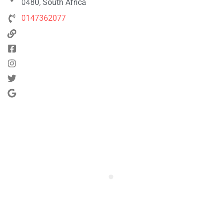
0480, South Africa
0147362077