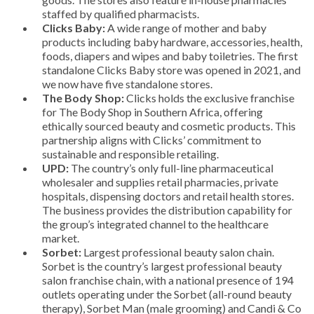
staffed by qualified pharmacists.
Clicks Baby:
A wide range of mother and baby
products including baby hardware, accessories, health,
foods, diapers and wipes and baby toiletries. The first
standalone Clicks Baby store was opened in 2021, and
we now have five standalone stores.
The Body Shop:
Clicks holds the exclusive franchise
for The Body Shop in Southern Africa, offering
ethically sourced beauty and cosmetic products. This
partnership aligns with Clicks’ commitment to
sustainable and responsible retailing.
UPD:
The country’s only full-line pharmaceutical
wholesaler and supplies retail pharmacies, private
hospitals, dispensing doctors and retail health stores.
The business provides the distribution capability for
the group’s integrated channel to the healthcare
market.
Sorbet:
Largest professional beauty salon chain.
Sorbet is the country’s largest professional beauty
salon franchise chain, with a national presence of 194
outlets operating under the Sorbet (all-round beauty
therapy), Sorbet Man (male grooming) and Candi & Co