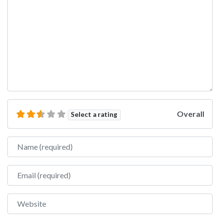
Overall
Select a rating
Name
Email
Website