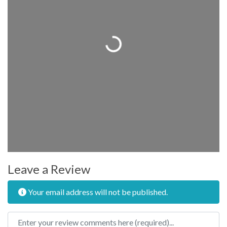
Loading...
Leave a Review
Your email address will not be published.
Review text