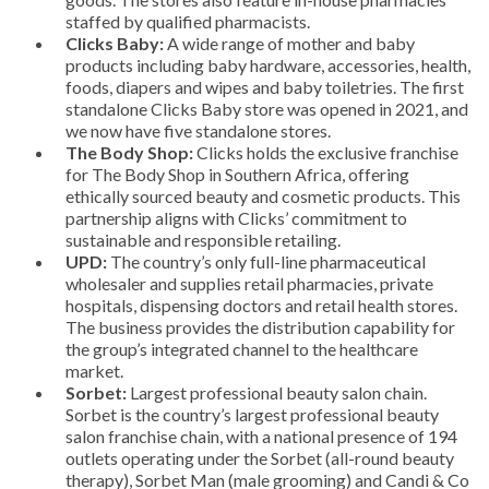
staffed by qualified pharmacists.
Clicks Baby:
A wide range of mother and baby
products including baby hardware, accessories, health,
foods, diapers and wipes and baby toiletries. The first
standalone Clicks Baby store was opened in 2021, and
we now have five standalone stores.
The Body Shop:
Clicks holds the exclusive franchise
for The Body Shop in Southern Africa, offering
ethically sourced beauty and cosmetic products. This
partnership aligns with Clicks’ commitment to
sustainable and responsible retailing.
UPD:
The country’s only full-line pharmaceutical
wholesaler and supplies retail pharmacies, private
hospitals, dispensing doctors and retail health stores.
The business provides the distribution capability for
the group’s integrated channel to the healthcare
market.
Sorbet:
Largest professional beauty salon chain.
Sorbet is the country’s largest professional beauty
salon franchise chain, with a national presence of 194
outlets operating under the Sorbet (all-round beauty
therapy), Sorbet Man (male grooming) and Candi & Co