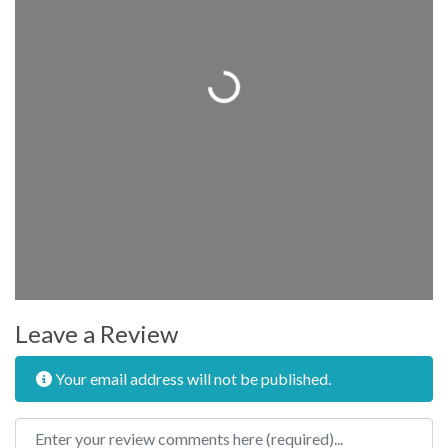
Loading...
Leave a Review
Your email address will not be published.
Review text