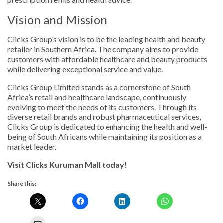
Vision and Mission
Clicks Group’s vision is to be the leading health and beauty
retailer in Southern Africa. The company aims to provide
customers with affordable healthcare and beauty products
while delivering exceptional service and value.
Clicks Group Limited stands as a cornerstone of South
Africa’s retail and healthcare landscape, continuously
evolving to meet the needs of its customers. Through its
diverse retail brands and robust pharmaceutical services,
Clicks Group is dedicated to enhancing the health and well-
being of South Africans while maintaining its position as a
market leader.
Visit Clicks Kuruman Mall today!
Share this: