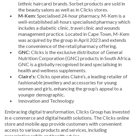
(ethnic haircare) brands. Sorbet products are sold in
the beauty salons as well as in Clicks stores.
M-Kem:
Specialised 24-hour pharmacy. M-Kem is a
well-established all-hours specialised pharmacy which
includes a diabetic clinic, travel clinic and wounds
management practice. Located in Cape Town, M-Kem
was acquired by the group in April 2023 and extends
the convenience of the retail pharmacy offering.
GNC:
Clicks is the exclusive distributor of General
Nutrition Corporation (GNC) products in South Africa.
GNC is a globally recognised brand specialising in
health and wellness supplements.
Claire’s:
Clicks operates Claire’s, a leading retailer of
fashionable jewellery and accessories for young
women and girls, enhancing the group’s appeal to a
younger demographic.
Innovation and Technology
Embracing digital transformation, Clicks Group has invested
in e-commerce and digital health solutions. The Clicks online
store and mobile app provide customers with convenient
access to various products and services, including
prescription refills and health advice.