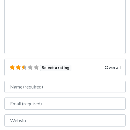
Overall
Select a rating
Name
Email
Website