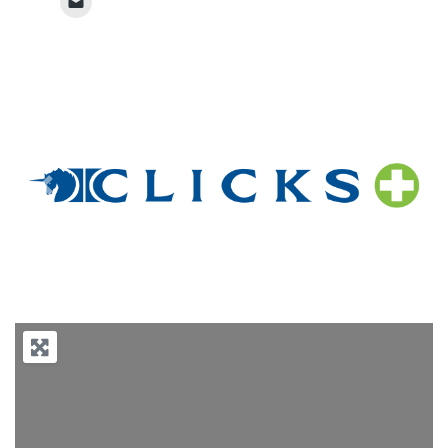
Previous
Next