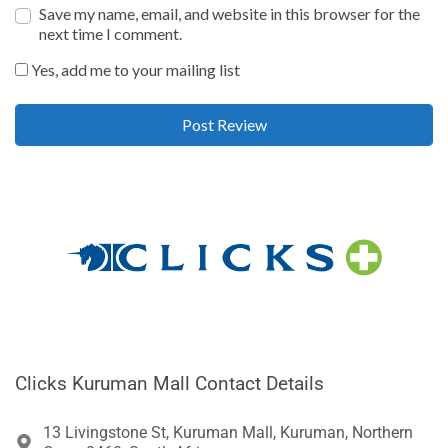
Save my name, email, and website in this browser for the
next time I comment.
Yes, add me to your mailing list
Clicks Kuruman Mall Contact Details
13 Livingstone St, Kuruman Mall, Kuruman, Northern