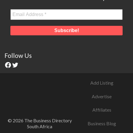
Follow Us
Add Listing
Advertise
Affiliates
© 2026 The Business Directory
Business Blog
South Africa