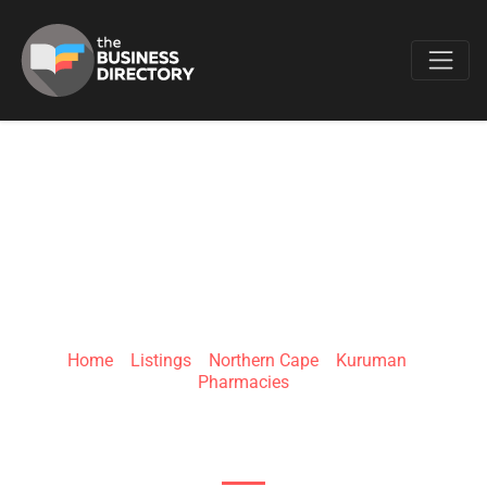
Favo
CLICKS KURUMAN
MALL
Home
»
Listings
»
Northern Cape
»
Kuruman
»
Pharmacies
13 Livingstone St