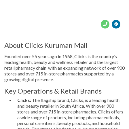





About Clicks Kuruman Mall
Founded over 55 years ago in 1968, Clicks is the country’s
leading health, beauty and wellness retailer and the largest
retail pharmacy chain, with an expanding network of over 900
stores and over 715 in-store pharmacies supported by a
growing digital presence.
Key Operations & Retail Brands
Clicks:
The flagship brand, Clicks, is a leading health
and beauty retailer in South Africa. With over 900
stores and over 715 in-store pharmacies, Clicks offers
a wide range of products, including pharmaceuticals,
personal care items, beauty products, and household
goods. The stores also feature in-house pharmacies