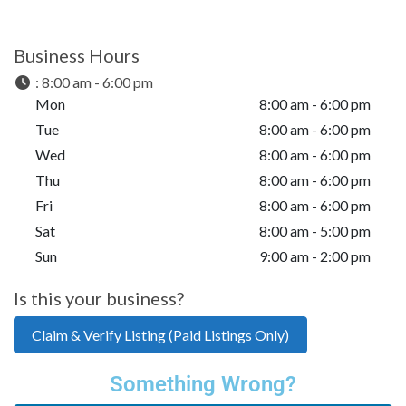
Business Hours
:
8:00 am - 6:00 pm
Mon
8:00 am - 6:00 pm
Tue
8:00 am - 6:00 pm
Wed
8:00 am - 6:00 pm
Thu
8:00 am - 6:00 pm
Fri
8:00 am - 6:00 pm
Sat
8:00 am - 5:00 pm
Sun
9:00 am - 2:00 pm
Is this your business?
Claim & Verify Listing (Paid Listings Only)
Something Wrong?