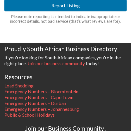
Report Listing
Please note reporting is intended to indicate inappropriate or
incorrect details, not bad service (that’s what reviews are for).
Proudly South African Business Directory
If you're looking for South African companies, you're in the
right place.
Join our business community
today!
Resources
Load Shedding
Emergency Numbers – Bloemfontein
Emergency Numbers – Cape Town
Emergency Numbers – Durban
Emergency Numbers – Johannesburg
Public & School Holidays
Join our Business Community!