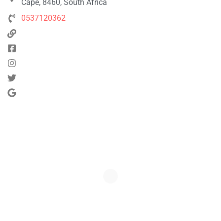
Cape, 8460, South Africa
0537120362