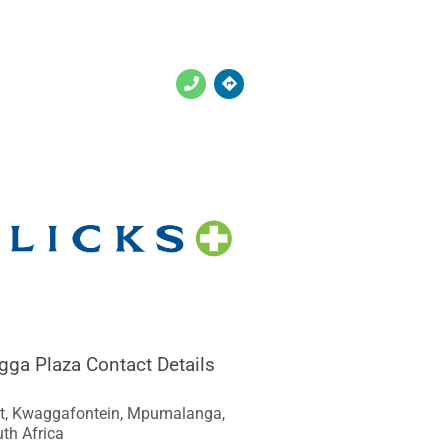
gga Plaza Contact Details
St, Kwaggafontein, Mpumalanga,
th Africa