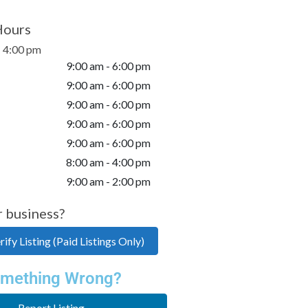
Hours
- 4:00 pm
9:00 am - 6:00 pm
9:00 am - 6:00 pm
9:00 am - 6:00 pm
9:00 am - 6:00 pm
9:00 am - 6:00 pm
8:00 am - 4:00 pm
9:00 am - 2:00 pm
r business?
ify Listing (Paid Listings Only)
mething Wrong?
Report Listing