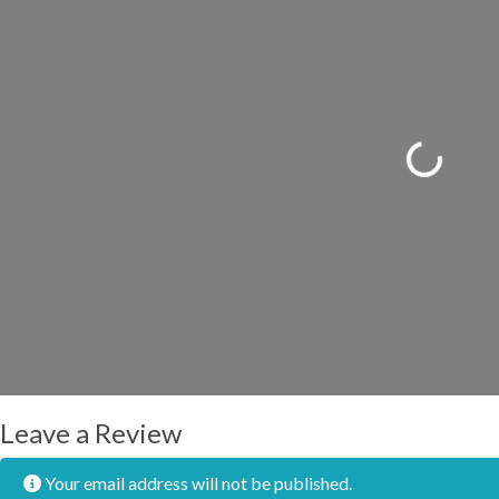
Loading...
Leave a Review
Your email address will not be published.