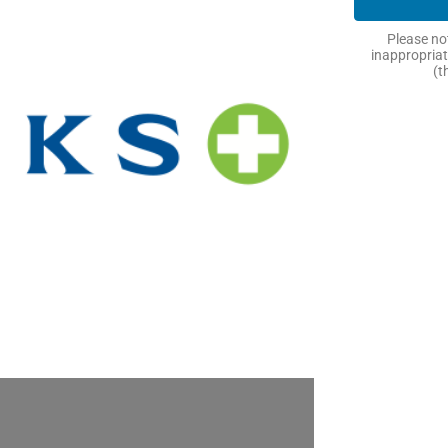
Please not
inappropriat
(t
Next