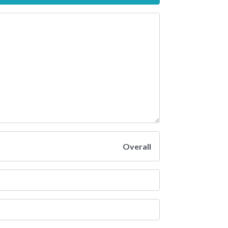
Overall