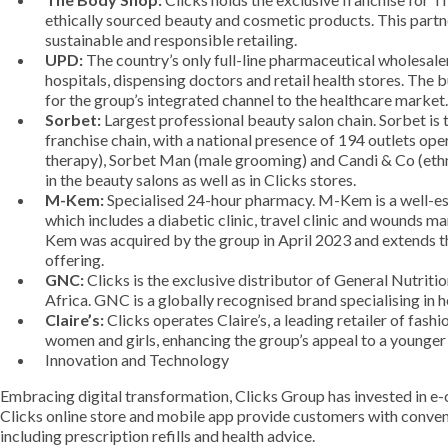
ethically sourced beauty and cosmetic products. This partn
sustainable and responsible retailing.
UPD:
The country’s only full-line pharmaceutical wholesaler
hospitals, dispensing doctors and retail health stores. The 
for the group’s integrated channel to the healthcare market.
Sorbet:
Largest professional beauty salon chain. Sorbet is 
franchise chain, with a national presence of 194 outlets op
therapy), Sorbet Man (male grooming) and Candi & Co (ethn
in the beauty salons as well as in Clicks stores.
M-Kem:
Specialised 24-hour pharmacy. M-Kem is a well-es
which includes a diabetic clinic, travel clinic and wounds
Kem was acquired by the group in April 2023 and extends t
offering.
GNC:
Clicks is the exclusive distributor of General Nutrit
Africa. GNC is a globally recognised brand specialising in 
Claire’s:
Clicks operates Claire’s, a leading retailer of fas
women and girls, enhancing the group’s appeal to a younge
Innovation and Technology
Embracing digital transformation, Clicks Group has invested in e-
Clicks online store and mobile app provide customers with conveni
including prescription refills and health advice.