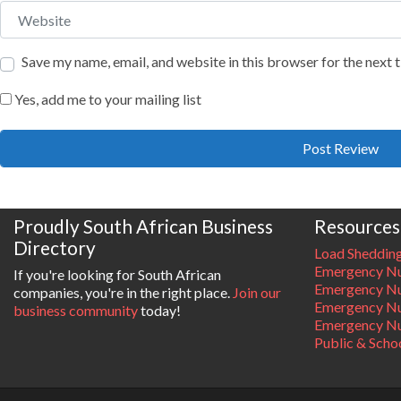
Website
Save my name, email, and website in this browser for the next
Yes, add me to your mailing list
Proudly South African Business
Resources
Directory
Load Sheddin
Emergency Nu
If you're looking for South African
Emergency N
companies, you're in the right place.
Join our
Emergency N
business community
today!
Emergency Nu
Public & Scho