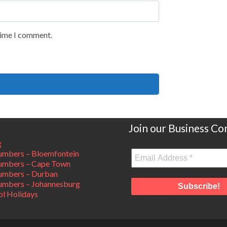
 time I comment.
Join our Business C
g
mbers – Bloemfontein
umbers – Cape Town
umbers – Durban
mbers – Johannesburg
ol Holidays