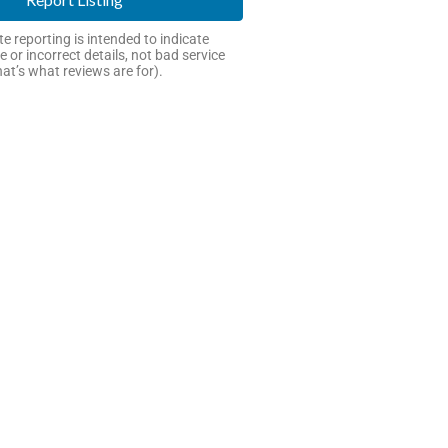
e reporting is intended to indicate
e or incorrect details, not bad service
hat’s what reviews are for).