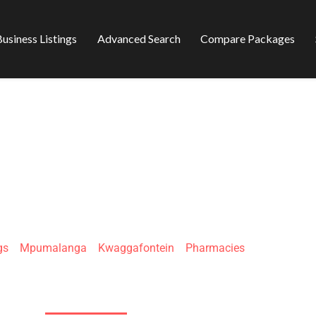
usiness Listings
Advanced Search
Compare Packages
S KWAGGA PLAZA
gs
»
Mpumalanga
»
Kwaggafontein
»
Pharmacies
Kalushi St