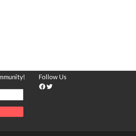
ommunity!
Follow Us