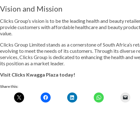
Vision and Mission
Clicks Group’s vision is to be the leading health and beauty retail
provide customers with affordable healthcare and beauty products
value.
Clicks Group Limited stands as a cornerstone of South Africa’s ret
evolving to meet the needs of its customers. Through its diverse 
services, Clicks Group is dedicated to enhancing the health and we
its position as a market leader.
Visit Clicks Kwagga Plaza today!
Share this: