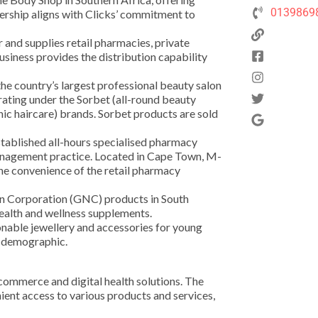
0139869
ership aligns with Clicks’ commitment to
 and supplies retail pharmacies, private
business provides the distribution capability
the country’s largest professional beauty salon
erating under the Sorbet (all-round beauty
ic haircare) brands. Sorbet products are sold
tablished all-hours specialised pharmacy
 management practice. Located in Cape Town, M-
he convenience of the retail pharmacy
ion Corporation (GNC) products in South
health and wellness supplements.
hionable jewellery and accessories for young
r demographic.
commerce and digital health solutions. The
ent access to various products and services,