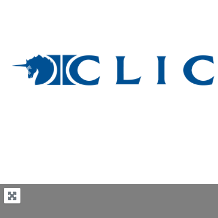
Previous