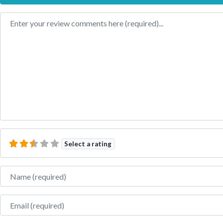
Review text
Select a rating
Name
Email