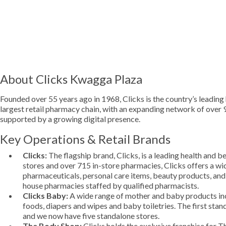
About Clicks Kwagga Plaza
Founded over 55 years ago in 1968, Clicks is the country’s leading 
largest retail pharmacy chain, with an expanding network of over
supported by a growing digital presence.
Key Operations & Retail Brands
Clicks:
The flagship brand, Clicks, is a leading health and b
stores and over 715 in-store pharmacies, Clicks offers a wi
pharmaceuticals, personal care items, beauty products, and
house pharmacies staffed by qualified pharmacists.
Clicks Baby:
A wide range of mother and baby products inc
foods, diapers and wipes and baby toiletries. The first sta
and we now have five standalone stores.
The Body Shop:
Clicks holds the exclusive franchise for T