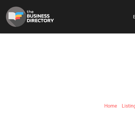
B
CLICK
Home
»
Listin