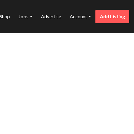
Shop
Jobs
Advertise
Account
Add Listing
Favorite