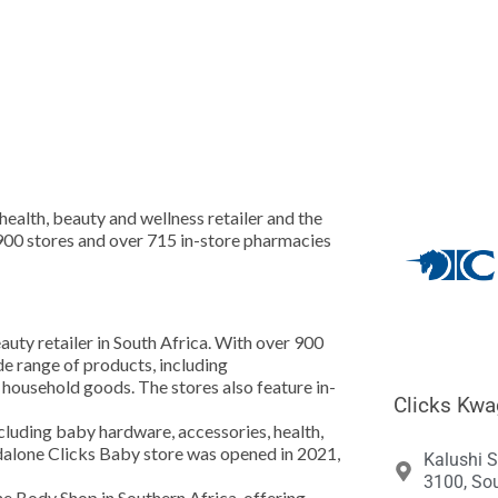





health, beauty and wellness retailer and the
 900 stores and over 715 in-store pharmacies
eauty retailer in South Africa. With over 900
de range of products, including
 household goods. The stores also feature in-
Clicks Kwa
luding baby hardware, accessories, health,
ndalone Clicks Baby store was opened in 2021,
Kalushi 
3100, Sou
he Body Shop in Southern Africa, offering