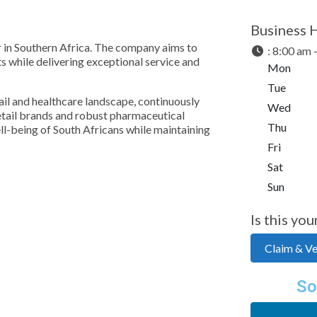
Business 
er in Southern Africa. The company aims to
:
8:00 am 
 while delivering exceptional service and
Mon
Tue
ail and healthcare landscape, continuously
Wed
retail brands and robust pharmaceutical
Thu
ll-being of South Africans while maintaining
Fri
Sat
Sun
Is this you
Claim & Ver
So