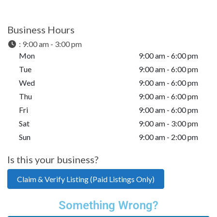
Business Hours
:
9:00 am - 3:00 pm
Mon
9:00 am - 6:00 pm
Tue
9:00 am - 6:00 pm
Wed
9:00 am - 6:00 pm
Thu
9:00 am - 6:00 pm
Fri
9:00 am - 6:00 pm
Sat
9:00 am - 3:00 pm
Sun
9:00 am - 2:00 pm
Is this your business?
Claim & Verify Listing (Paid Listings Only)
Something Wrong?