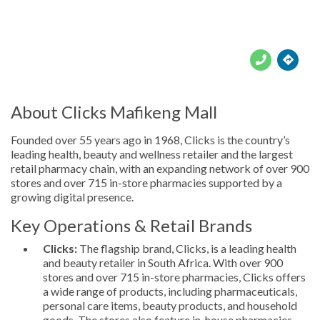





About Clicks Mafikeng Mall
Founded over 55 years ago in 1968, Clicks is the country’s
leading health, beauty and wellness retailer and the largest
retail pharmacy chain, with an expanding network of over 900
stores and over 715 in-store pharmacies supported by a
growing digital presence.
Key Operations & Retail Brands
Clicks:
The flagship brand, Clicks, is a leading health
and beauty retailer in South Africa. With over 900
stores and over 715 in-store pharmacies, Clicks offers
a wide range of products, including pharmaceuticals,
personal care items, beauty products, and household
goods. The stores also feature in-house pharmacies