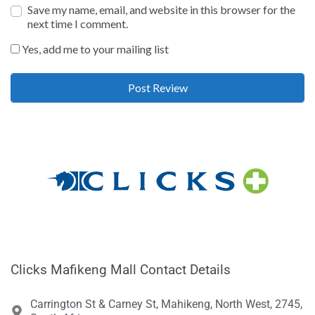
Save my name, email, and website in this browser for the
next time I comment.
Yes, add me to your mailing list
Clicks Mafikeng Mall Contact Details
Carrington St & Carney St, Mahikeng, North West, 2745,