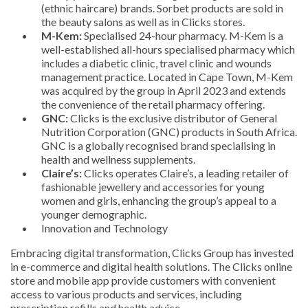
(ethnic haircare) brands. Sorbet products are sold in
the beauty salons as well as in Clicks stores.
M-Kem:
Specialised 24-hour pharmacy. M-Kem is a
well-established all-hours specialised pharmacy which
includes a diabetic clinic, travel clinic and wounds
management practice. Located in Cape Town, M-Kem
was acquired by the group in April 2023 and extends
the convenience of the retail pharmacy offering.
GNC:
Clicks is the exclusive distributor of General
Nutrition Corporation (GNC) products in South Africa.
GNC is a globally recognised brand specialising in
health and wellness supplements.
Claire’s:
Clicks operates Claire’s, a leading retailer of
fashionable jewellery and accessories for young
women and girls, enhancing the group’s appeal to a
younger demographic.
Innovation and Technology
Embracing digital transformation, Clicks Group has invested
in e-commerce and digital health solutions. The Clicks online
store and mobile app provide customers with convenient
access to various products and services, including
prescription refills and health advice.