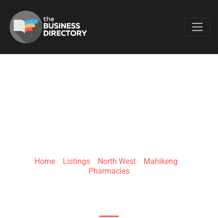
Favo
CLICKS MAFIKENG
MALL
Home
»
Listings
»
North West
»
Mahikeng
»
Pharmacies
Carrington St & Carney St