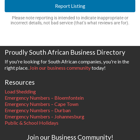
Report Listing
Please note reporting is intended to indicate inappropriate or
incorrect details, not bad service (that’s what reviews are for).
Proudly South African Business Directory
If you're looking for South African companies, you're in the
right place.
Join our business community
today!
Resources
Load Shedding
Emergency Numbers – Bloemfontein
Emergency Numbers – Cape Town
Emergency Numbers – Durban
Emergency Numbers – Johannesburg
Public & School Holidays
Join our Business Community!