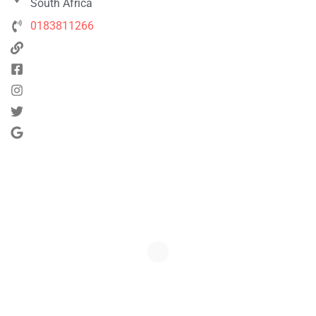
South Africa
0183811266