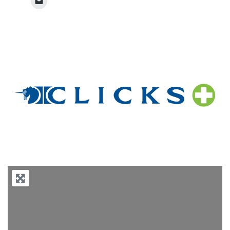
Previous
Next