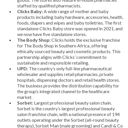
staffed by qualified pharmacists.
Clicks Baby:
A wide range of mother and baby
products including baby hardware, accessories, health,
foods, diapers and wipes and baby toiletries. The first
standalone Clicks Baby store was opened in 2021, and
we now have five standalone stores.
The Body Shop:
Clicks holds the exclusive franchise
for The Body Shop in Southern Africa, offering
ethically sourced beauty and cosmetic products. This
partnership aligns with Clicks’ commitment to
sustainable and responsible retailing.
UPD:
The country’s only full-line pharmaceutical
wholesaler and supplies retail pharmacies, private
hospitals, dispensing doctors and retail health stores.
The business provides the distribution capability for
the group’s integrated channel to the healthcare
market.
Sorbet:
Largest professional beauty salon chain.
Sorbet is the country’s largest professional beauty
salon franchise chain, with a national presence of 194
outlets operating under the Sorbet (all-round beauty
therapy), Sorbet Man (male grooming) and Candi & Co