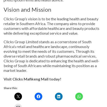
Vision and Mission
Clicks Group’s vision is to be the leading health and beauty
retailer in Southern Africa. The company aims to provide
customers with affordable healthcare and beauty products
while delivering exceptional service and value.
Clicks Group Limited stands as a cornerstone of South
Africa’s retail and healthcare landscape, continuously
evolving to meet the needs of its customers. Through its
diverse retail brands and robust pharmaceutical services,
Clicks Group is dedicated to enhancing the health and well-
being of South Africans while maintaining its position as a
market leader.
Visit Clicks Mafikeng Mall today!
Share this: