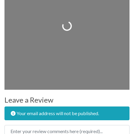
Loading...
Leave a Review
Your email address will not be published.
Review text