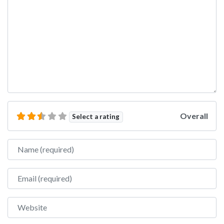
Overall
Select a rating
Name
Email
Website