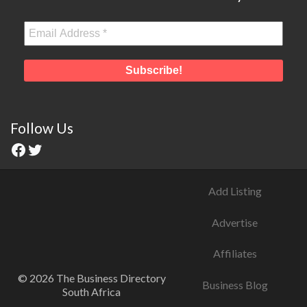
Follow Us
Add Listing
Advertise
Affiliates
© 2026 The Business Directory
Business Blog
South Africa