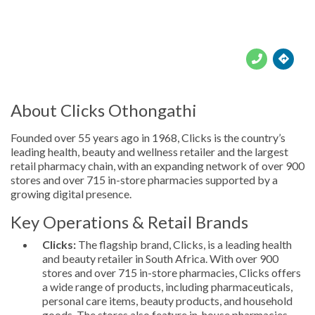





About Clicks Othongathi
Founded over 55 years ago in 1968, Clicks is the country’s
leading health, beauty and wellness retailer and the largest
retail pharmacy chain, with an expanding network of over 900
stores and over 715 in-store pharmacies supported by a
growing digital presence.
Key Operations & Retail Brands
Clicks:
The flagship brand, Clicks, is a leading health
and beauty retailer in South Africa. With over 900
stores and over 715 in-store pharmacies, Clicks offers
a wide range of products, including pharmaceuticals,
personal care items, beauty products, and household
goods. The stores also feature in-house pharmacies