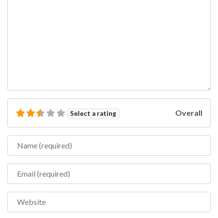
Overall
Select a rating
Name
Email
Website