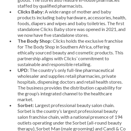
staffed by qualified pharmacists.
Clicks Baby:
A wide range of mother and baby
products including baby hardware, accessories, health,
foods, diapers and wipes and baby toiletries. The first
standalone Clicks Baby store was opened in 2021, and
we now have five standalone stores.
The Body Shop:
Clicks holds the exclusive franchise
for The Body Shop in Southern Africa, offering
ethically sourced beauty and cosmetic products. This
partnership aligns with Clicks’ commitment to
sustainable and responsible retailing.
UPD:
The country’s only full-line pharmaceutical
wholesaler and supplies retail pharmacies, private
hospitals, dispensing doctors and retail health stores.
The business provides the distribution capability for
the group’s integrated channel to the healthcare
market.
Sorbet:
Largest professional beauty salon chain.
Sorbet is the country’s largest professional beauty
salon franchise chain, with a national presence of 194
outlets operating under the Sorbet (all-round beauty
therapy), Sorbet Man (male grooming) and Candi & Co