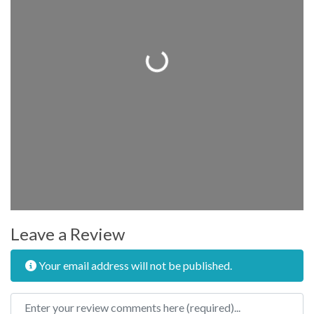
Loading...
Leave a Review
Your email address will not be published.
Review text