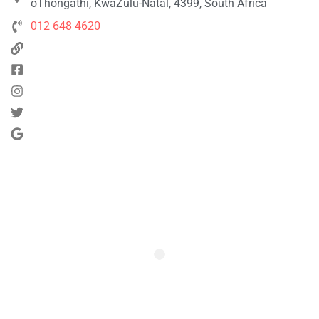
oThongathi, KwaZulu-Natal, 4399, South Africa
012 648 4620