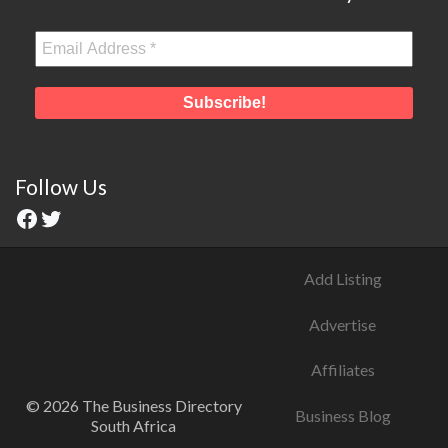
Follow Us
Add Listing
Advertise
Affiliates
© 2026 The Business Directory
Business Blog
South Africa