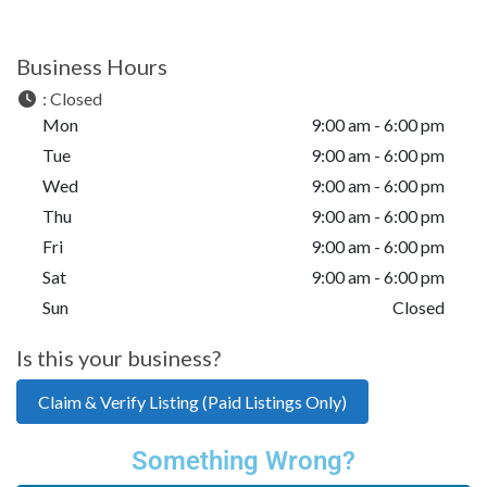
Business Hours
:
Closed
Mon
9:00 am - 6:00 pm
Tue
9:00 am - 6:00 pm
Wed
9:00 am - 6:00 pm
Thu
9:00 am - 6:00 pm
Fri
9:00 am - 6:00 pm
Sat
9:00 am - 6:00 pm
Sun
Closed
Is this your business?
Claim & Verify Listing (Paid Listings Only)
Something Wrong?