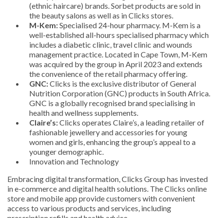
(ethnic haircare) brands. Sorbet products are sold in
the beauty salons as well as in Clicks stores.
M-Kem:
Specialised 24-hour pharmacy. M-Kem is a
well-established all-hours specialised pharmacy which
includes a diabetic clinic, travel clinic and wounds
management practice. Located in Cape Town, M-Kem
was acquired by the group in April 2023 and extends
the convenience of the retail pharmacy offering.
GNC:
Clicks is the exclusive distributor of General
Nutrition Corporation (GNC) products in South Africa.
GNC is a globally recognised brand specialising in
health and wellness supplements.
Claire’s:
Clicks operates Claire’s, a leading retailer of
fashionable jewellery and accessories for young
women and girls, enhancing the group’s appeal to a
younger demographic.
Innovation and Technology
Embracing digital transformation, Clicks Group has invested
in e-commerce and digital health solutions. The Clicks online
store and mobile app provide customers with convenient
access to various products and services, including
prescription refills and health advice.