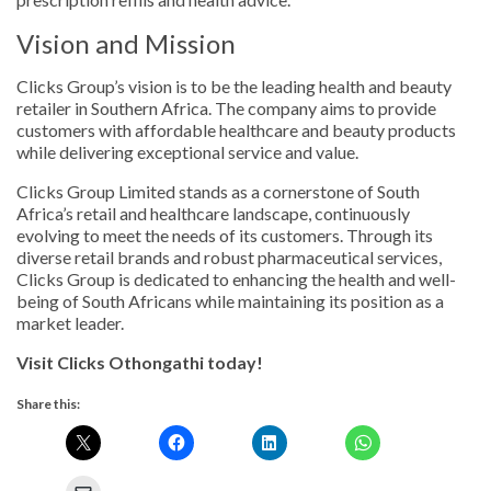
Vision and Mission
Clicks Group’s vision is to be the leading health and beauty
retailer in Southern Africa. The company aims to provide
customers with affordable healthcare and beauty products
while delivering exceptional service and value.
Clicks Group Limited stands as a cornerstone of South
Africa’s retail and healthcare landscape, continuously
evolving to meet the needs of its customers. Through its
diverse retail brands and robust pharmaceutical services,
Clicks Group is dedicated to enhancing the health and well-
being of South Africans while maintaining its position as a
market leader.
Visit Clicks Othongathi today!
Share this: