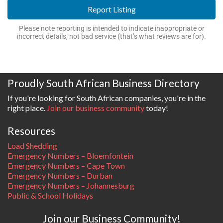
Report Listing
Please note reporting is intended to indicate inappropriate or
incorrect details, not bad service (that’s what reviews are for).
Proudly South African Business Directory
If you're looking for South African companies, you're in the
right place.
Join our business community
today!
Resources
Load Shedding
Emergency Numbers – Bloemfontein
Emergency Numbers – Cape Town
Emergency Numbers – Durban
Emergency Numbers – Johannesburg
Public & School Holidays
Join our Business Community!