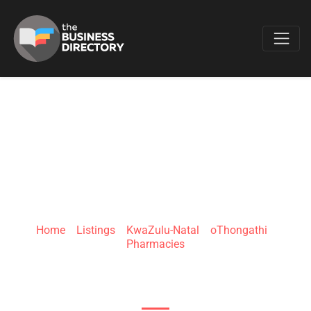
Favo
CLICKS
OTHONGATHI
Home
»
Listings
»
KwaZulu-Natal
»
oThongathi
»
Pharmacies
Gopalall Hurbans Rd