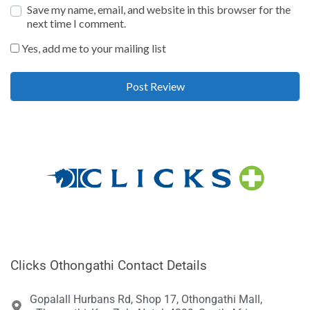
Save my name, email, and website in this browser for the
next time I comment.
Yes, add me to your mailing list
Clicks Othongathi Contact Details
Gopalall Hurbans Rd, Shop 17, Othongathi Mall,