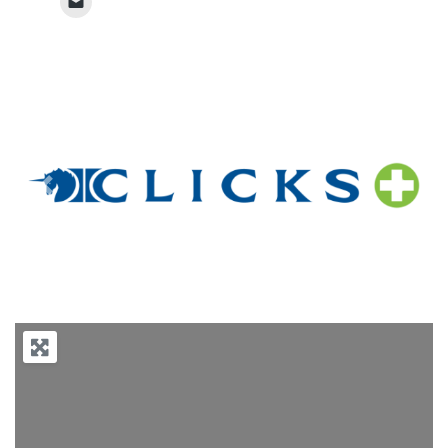
Previous
Next