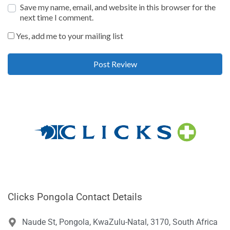
Save my name, email, and website in this browser for the
next time I comment.
Yes, add me to your mailing list
Clicks Pongola Contact Details
Naude St, Pongola, KwaZulu-Natal, 3170, South Africa