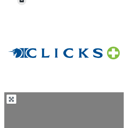
Previous
Next