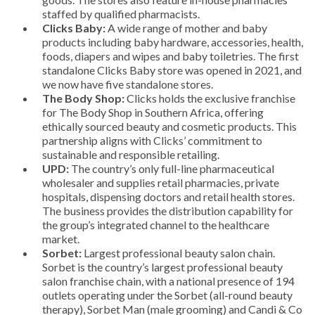
staffed by qualified pharmacists.
Clicks Baby:
A wide range of mother and baby
products including baby hardware, accessories, health,
foods, diapers and wipes and baby toiletries. The first
standalone Clicks Baby store was opened in 2021, and
we now have five standalone stores.
The Body Shop:
Clicks holds the exclusive franchise
for The Body Shop in Southern Africa, offering
ethically sourced beauty and cosmetic products. This
partnership aligns with Clicks’ commitment to
sustainable and responsible retailing.
UPD:
The country’s only full-line pharmaceutical
wholesaler and supplies retail pharmacies, private
hospitals, dispensing doctors and retail health stores.
The business provides the distribution capability for
the group’s integrated channel to the healthcare
market.
Sorbet:
Largest professional beauty salon chain.
Sorbet is the country’s largest professional beauty
salon franchise chain, with a national presence of 194
outlets operating under the Sorbet (all-round beauty
therapy), Sorbet Man (male grooming) and Candi & Co