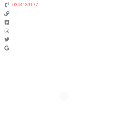
0344133177