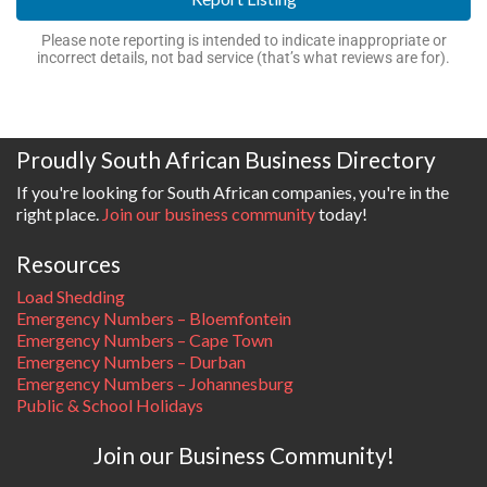
Please note reporting is intended to indicate inappropriate or
incorrect details, not bad service (that’s what reviews are for).
Proudly South African Business Directory
If you're looking for South African companies, you're in the
right place.
Join our business community
today!
Resources
Load Shedding
Emergency Numbers – Bloemfontein
Emergency Numbers – Cape Town
Emergency Numbers – Durban
Emergency Numbers – Johannesburg
Public & School Holidays
Join our Business Community!