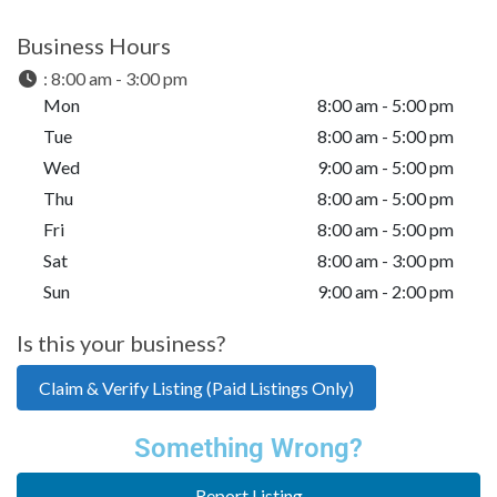
Business Hours
:
8:00 am - 3:00 pm
Mon
8:00 am - 5:00 pm
Tue
8:00 am - 5:00 pm
Wed
9:00 am - 5:00 pm
Thu
8:00 am - 5:00 pm
Fri
8:00 am - 5:00 pm
Sat
8:00 am - 3:00 pm
Sun
9:00 am - 2:00 pm
Is this your business?
Claim & Verify Listing (Paid Listings Only)
Something Wrong?
Report Listing