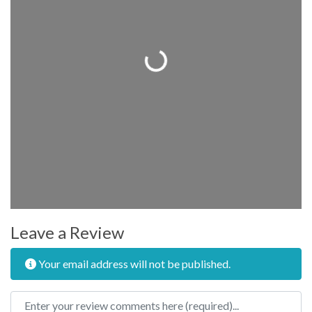
Loading...
Leave a Review
Your email address will not be published.
Review text