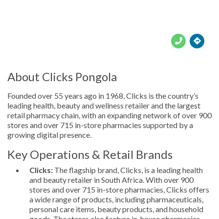





About Clicks Pongola
Founded over 55 years ago in 1968, Clicks is the country’s
leading health, beauty and wellness retailer and the largest
retail pharmacy chain, with an expanding network of over 900
stores and over 715 in-store pharmacies supported by a
growing digital presence.
Key Operations & Retail Brands
Clicks:
The flagship brand, Clicks, is a leading health
and beauty retailer in South Africa. With over 900
stores and over 715 in-store pharmacies, Clicks offers
a wide range of products, including pharmaceuticals,
personal care items, beauty products, and household
goods. The stores also feature in-house pharmacies