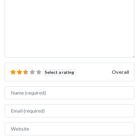
Overall
Select a rating
Name
Email
Website