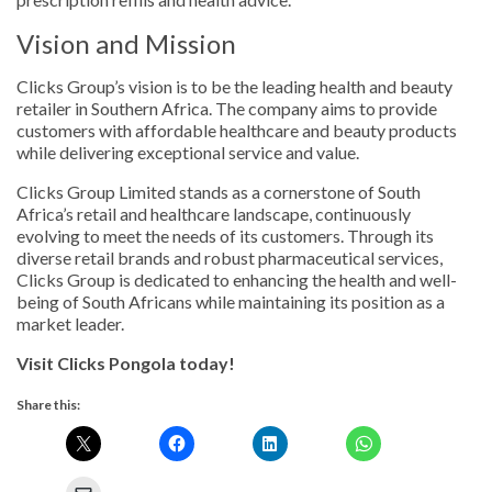
Vision and Mission
Clicks Group’s vision is to be the leading health and beauty
retailer in Southern Africa. The company aims to provide
customers with affordable healthcare and beauty products
while delivering exceptional service and value.
Clicks Group Limited stands as a cornerstone of South
Africa’s retail and healthcare landscape, continuously
evolving to meet the needs of its customers. Through its
diverse retail brands and robust pharmaceutical services,
Clicks Group is dedicated to enhancing the health and well-
being of South Africans while maintaining its position as a
market leader.
Visit Clicks Pongola today!
Share this: