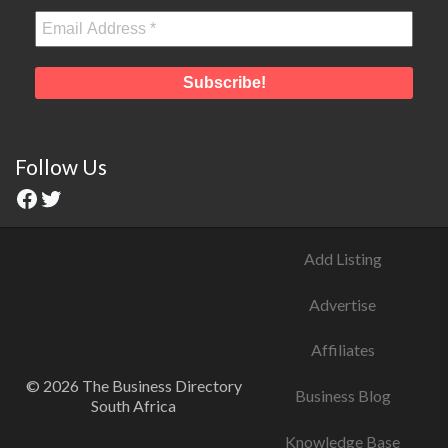
Follow Us
Add Listing
Advertise
Affiliates
© 2026 The Business Directory
Business Blog
South Africa
Knowledge Base