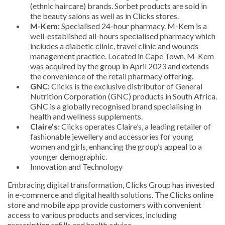
(ethnic haircare) brands. Sorbet products are sold in
the beauty salons as well as in Clicks stores.
M-Kem:
Specialised 24-hour pharmacy. M-Kem is a
well-established all-hours specialised pharmacy which
includes a diabetic clinic, travel clinic and wounds
management practice. Located in Cape Town, M-Kem
was acquired by the group in April 2023 and extends
the convenience of the retail pharmacy offering.
GNC:
Clicks is the exclusive distributor of General
Nutrition Corporation (GNC) products in South Africa.
GNC is a globally recognised brand specialising in
health and wellness supplements.
Claire’s:
Clicks operates Claire’s, a leading retailer of
fashionable jewellery and accessories for young
women and girls, enhancing the group’s appeal to a
younger demographic.
Innovation and Technology
Embracing digital transformation, Clicks Group has invested
in e-commerce and digital health solutions. The Clicks online
store and mobile app provide customers with convenient
access to various products and services, including
prescription refills and health advice.