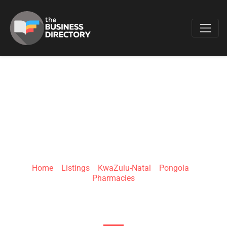
Favo
CLICKS PONGOLA
Home
»
Listings
»
KwaZulu-Natal
»
Pongola
»
Pharmacies
Naude St