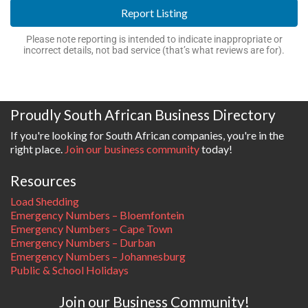
Report Listing
Please note reporting is intended to indicate inappropriate or
incorrect details, not bad service (that’s what reviews are for).
Proudly South African Business Directory
If you're looking for South African companies, you're in the
right place.
Join our business community
today!
Resources
Load Shedding
Emergency Numbers – Bloemfontein
Emergency Numbers – Cape Town
Emergency Numbers – Durban
Emergency Numbers – Johannesburg
Public & School Holidays
Join our Business Community!