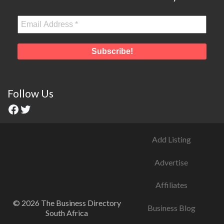
Follow Us
Add Listing
Advertise
Affiliates
© 2026 The Business Directory
Business Blog
South Africa