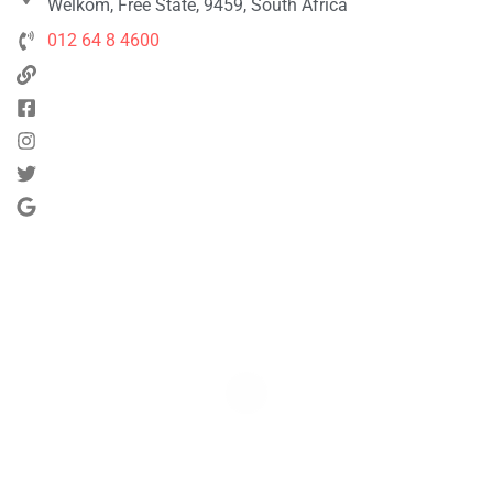
Welkom, Free State, 9459, South Africa
012 64 8 4600