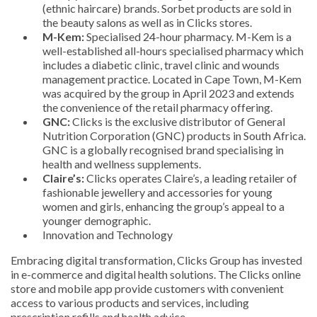
(ethnic haircare) brands. Sorbet products are sold in
the beauty salons as well as in Clicks stores.
M-Kem:
Specialised 24-hour pharmacy. M-Kem is a
well-established all-hours specialised pharmacy which
includes a diabetic clinic, travel clinic and wounds
management practice. Located in Cape Town, M-Kem
was acquired by the group in April 2023 and extends
the convenience of the retail pharmacy offering.
GNC:
Clicks is the exclusive distributor of General
Nutrition Corporation (GNC) products in South Africa.
GNC is a globally recognised brand specialising in
health and wellness supplements.
Claire’s:
Clicks operates Claire’s, a leading retailer of
fashionable jewellery and accessories for young
women and girls, enhancing the group’s appeal to a
younger demographic.
Innovation and Technology
Embracing digital transformation, Clicks Group has invested
in e-commerce and digital health solutions. The Clicks online
store and mobile app provide customers with convenient
access to various products and services, including
prescription refills and health advice.