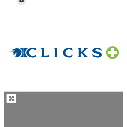
Previous
Next