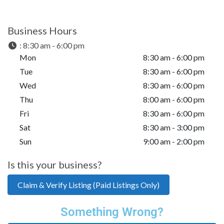
Business Hours
:
8:30 am - 6:00 pm
Mon
8:30 am - 6:00 pm
Tue
8:30 am - 6:00 pm
Wed
8:30 am - 6:00 pm
Thu
8:00 am - 6:00 pm
Fri
8:30 am - 6:00 pm
Sat
8:30 am - 3:00 pm
Sun
9:00 am - 2:00 pm
Is this your business?
Claim & Verify Listing (Paid Listings Only)
Something Wrong?