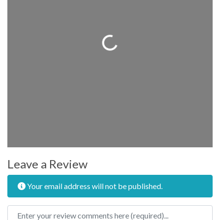
Loading...
Leave a Review
Your email address will not be published.
Review text