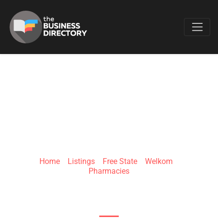
Favo
CLICKS WELKOM
SQUARE
Home
»
Listings
»
Free State
»
Welkom
»
Pharmacies
Toronto Rd