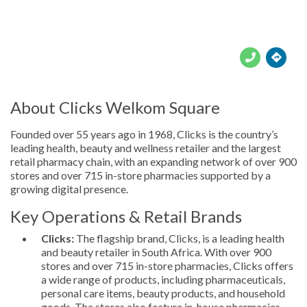





About Clicks Welkom Square
Founded over 55 years ago in 1968, Clicks is the country’s
leading health, beauty and wellness retailer and the largest
retail pharmacy chain, with an expanding network of over 900
stores and over 715 in-store pharmacies supported by a
growing digital presence.
Key Operations & Retail Brands
Clicks:
The flagship brand, Clicks, is a leading health
and beauty retailer in South Africa. With over 900
stores and over 715 in-store pharmacies, Clicks offers
a wide range of products, including pharmaceuticals,
personal care items, beauty products, and household
goods. The stores also feature in-house pharmacies