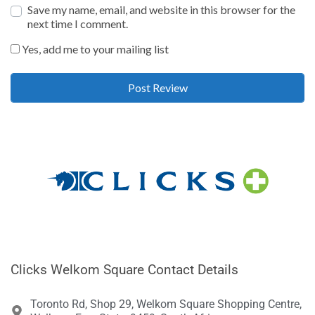
Save my name, email, and website in this browser for the
next time I comment.
Yes, add me to your mailing list
Clicks Welkom Square Contact Details
Toronto Rd, Shop 29, Welkom Square Shopping Centre,