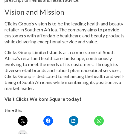
Vision and Mission
Clicks Group’s vision is to be the leading health and beauty
retailer in Southern Africa. The company aims to provide
customers with affordable healthcare and beauty products
while delivering exceptional service and value.
Clicks Group Limited stands as a cornerstone of South
Africa’s retail and healthcare landscape, continuously
evolving to meet the needs of its customers. Through its
diverse retail brands and robust pharmaceutical services,
Clicks Group is dedicated to enhancing the health and well-
being of South Africans while maintaining its position as a
market leader.
Visit Clicks Welkom Square today!
Share this: