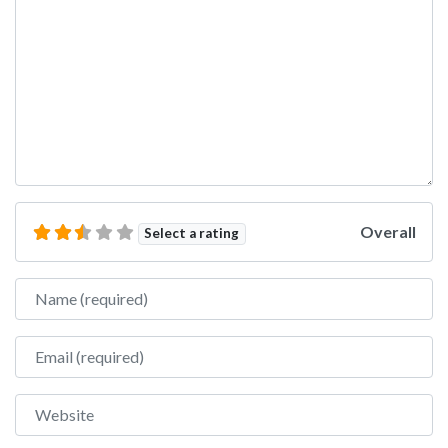
Overall
Select a rating
Name
Email
Website