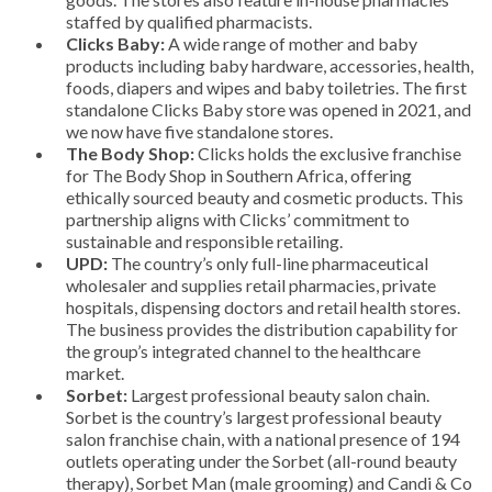
staffed by qualified pharmacists.
Clicks Baby:
A wide range of mother and baby
products including baby hardware, accessories, health,
foods, diapers and wipes and baby toiletries. The first
standalone Clicks Baby store was opened in 2021, and
we now have five standalone stores.
The Body Shop:
Clicks holds the exclusive franchise
for The Body Shop in Southern Africa, offering
ethically sourced beauty and cosmetic products. This
partnership aligns with Clicks’ commitment to
sustainable and responsible retailing.
UPD:
The country’s only full-line pharmaceutical
wholesaler and supplies retail pharmacies, private
hospitals, dispensing doctors and retail health stores.
The business provides the distribution capability for
the group’s integrated channel to the healthcare
market.
Sorbet:
Largest professional beauty salon chain.
Sorbet is the country’s largest professional beauty
salon franchise chain, with a national presence of 194
outlets operating under the Sorbet (all-round beauty
therapy), Sorbet Man (male grooming) and Candi & Co