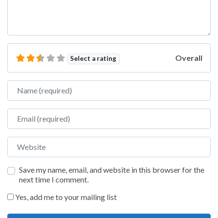
Overall
Select a rating
Name
Email
Website
Save my name, email, and website in this browser for the
next time I comment.
Yes, add me to your mailing list