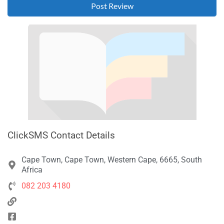
ClickSMS Contact Details
Cape Town, Cape Town, Western Cape, 6665, South
Africa
082 203 4180