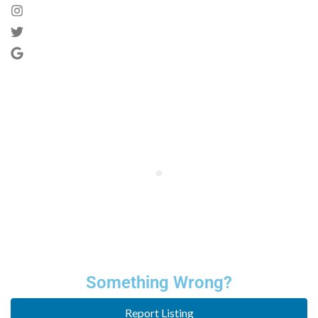
Something Wrong?
Report Listing