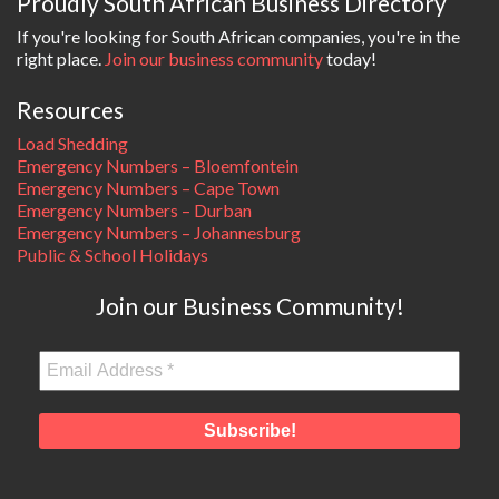
Proudly South African Business Directory
If you're looking for South African companies, you're in the
right place.
Join our business community
today!
Resources
Load Shedding
Emergency Numbers – Bloemfontein
Emergency Numbers – Cape Town
Emergency Numbers – Durban
Emergency Numbers – Johannesburg
Public & School Holidays
Join our Business Community!