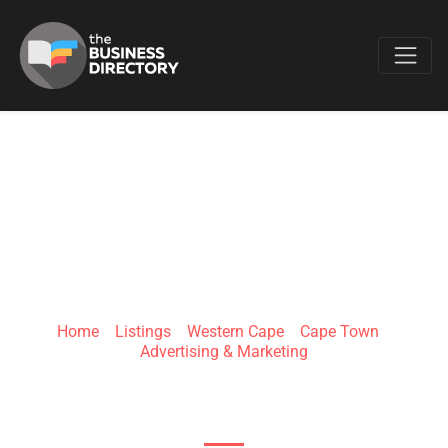
Favo
CLICKSMS
Home
»
Listings
»
Western Cape
»
Cape Town
»
Advertising & Marketing
Cape Town