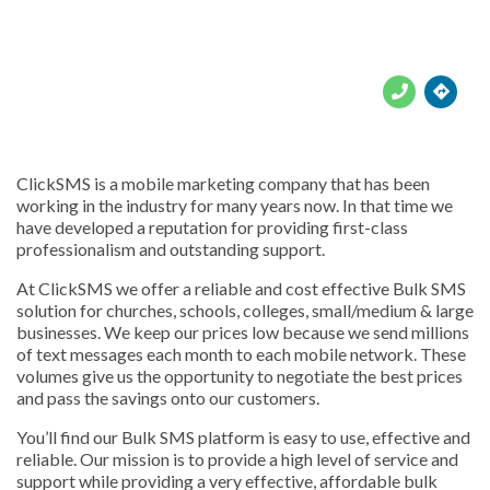





ClickSMS is a mobile marketing company that has been
working in the industry for many years now. In that time we
have developed a reputation for providing first-class
professionalism and outstanding support.
At ClickSMS we offer a reliable and cost effective Bulk SMS
solution for churches, schools, colleges, small/medium & large
businesses. We keep our prices low because we send millions
of text messages each month to each mobile network. These
volumes give us the opportunity to negotiate the best prices
and pass the savings onto our customers.
You’ll find our Bulk SMS platform is easy to use, effective and
reliable. Our mission is to provide a high level of service and
support while providing a very effective, affordable bulk