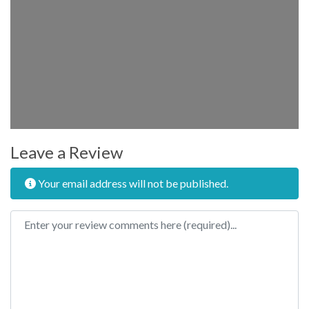
Leave a Review
Your email address will not be published.
Review text