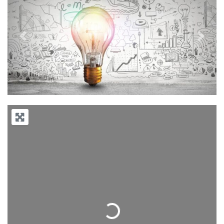
Previous
Next
Loading...