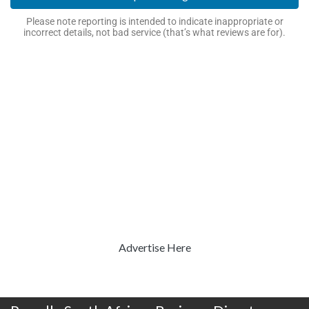
Please note reporting is intended to indicate inappropriate or
incorrect details, not bad service (that’s what reviews are for).
Advertise Here