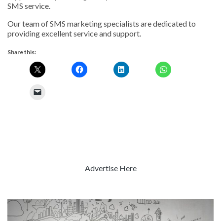
SMS service.
Our team of SMS marketing specialists are dedicated to
providing excellent service and support.
Share this:
Advertise Here