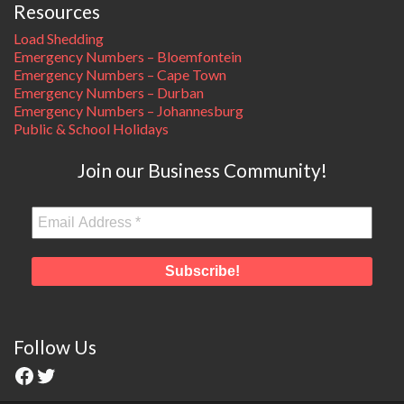
Resources
Load Shedding
Emergency Numbers – Bloemfontein
Emergency Numbers – Cape Town
Emergency Numbers – Durban
Emergency Numbers – Johannesburg
Public & School Holidays
Join our Business Community!
Follow Us