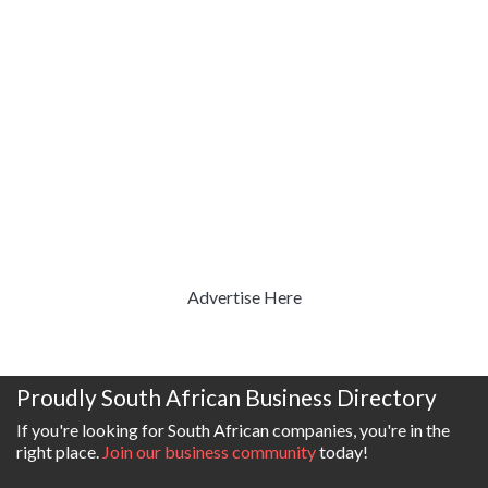
Advertise Here
Proudly South African Business Directory
If you're looking for South African companies, you're in the
right place.
Join our business community
today!