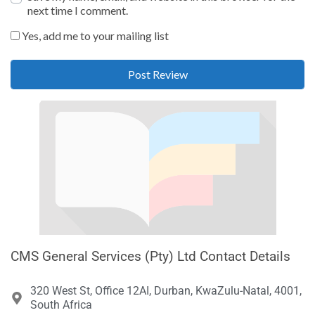
next time I comment.
Yes, add me to your mailing list
CMS General Services (Pty) Ltd Contact Details
320 West St, Office 12AI, Durban, KwaZulu-Natal, 4001,
South Africa