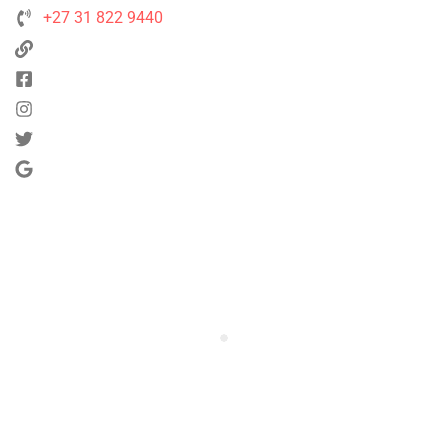
+27 31 822 9440