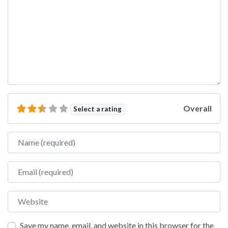
Overall
Select a rating
Name
Email
Website
Save my name, email, and website in this browser for the