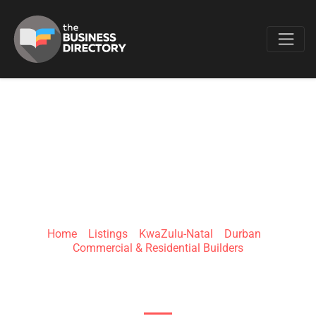
Favo
CMS GENERAL
SERVICES (PTY) LTD
Home
»
Listings
»
KwaZulu-Natal
»
Durban
»
Commercial & Residential Builders
320 West St