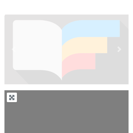
Previous
Next