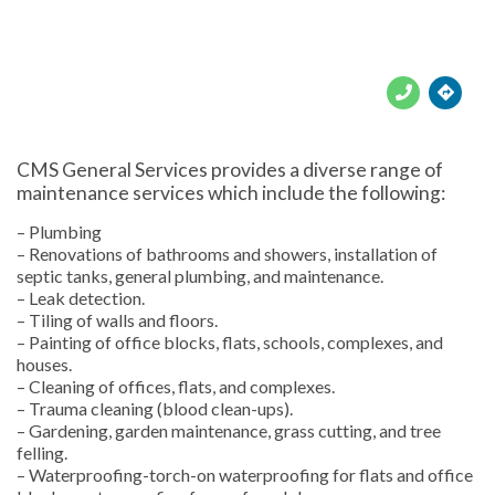





CMS General Services provides a diverse range of
maintenance services which include the following:
– Plumbing
– Renovations of bathrooms and showers, installation of
septic tanks, general plumbing, and maintenance.
– Leak detection.
– Tiling of walls and floors.
– Painting of office blocks, flats, schools, complexes, and
houses.
– Cleaning of offices, flats, and complexes.
– Trauma cleaning (blood clean-ups).
– Gardening, garden maintenance, grass cutting, and tree
felling.
– Waterproofing-torch-on waterproofing for flats and office