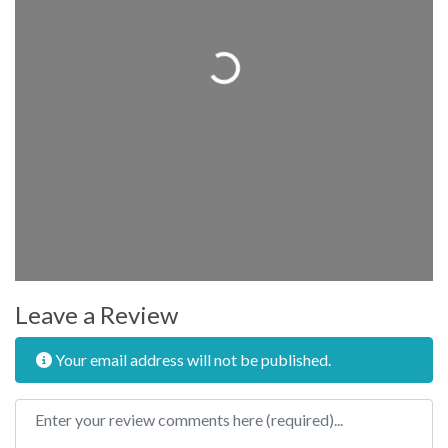
Loading...
Leave a Review
Your email address will not be published.
Review text