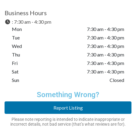
Business Hours
:
7:30 am - 4:30 pm
Mon
7:30 am - 4:30 pm
Tue
7:30 am - 4:30 pm
Wed
7:30 am - 4:30 pm
Thu
7:30 am - 4:30 pm
Fri
7:30 am - 4:30 pm
Sat
7:30 am - 4:30 pm
Sun
Closed
Something Wrong?
Report Listing
Please note reporting is intended to indicate inappropriate or
incorrect details, not bad service (that’s what reviews are for).