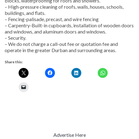
blocks, waterproofing for roofs and showers.
– High-pressure cleaning of roofs, walls, houses, schools,
buildings, and flats.
– Fencing-palisade, precast, and wire fencing
– Carpentry-Built-in cupboards, installation of wooden doors
and windows, and aluminum doors and windows.
– Security.
– We do not charge a call-out fee or quotation fee and
operate in the greater Durban and surrounding areas.
Share this:
Advertise Here