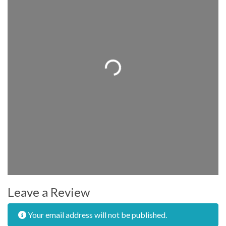
Loading...
Leave a Review
Your email address will not be published.