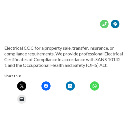





Electrical COC for a property sale, transfer, insurance, or
compliance requirements. We provide professional Electrical
Certificates of Compliance in accordance with SANS 10142-
1 and the Occupational Health and Safety (OHS) Act.
Share this: