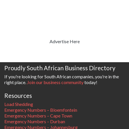
Advertise Here
Proudly South African Business Directory
If you're looking for South African companies, you're in the
right place.
Join our business community
today!
Resources
Load Shedding
Emergency Numbers – Bloemfontein
Emergency Numbers – Cape Town
Emergency Numbers – Durban
Emergency Numbers – Johannesburg