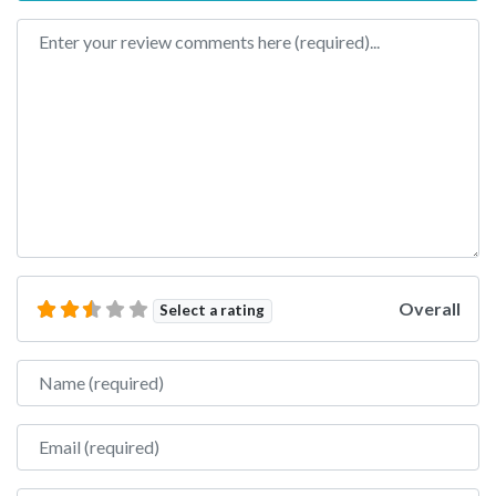
Review text
Overall
Select a rating
Name
Email