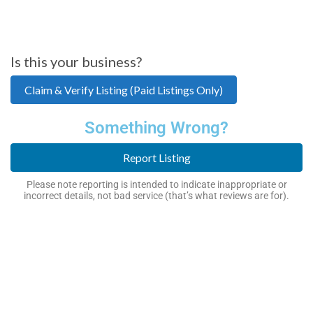
Is this your business?
Claim & Verify Listing (Paid Listings Only)
Something Wrong?
Report Listing
Please note reporting is intended to indicate inappropriate or
incorrect details, not bad service (that’s what reviews are for).