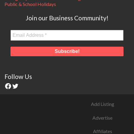
Public & School Holidays
Join our Business Community!
Follow Us
Add Listing
Advertise
Affiliates