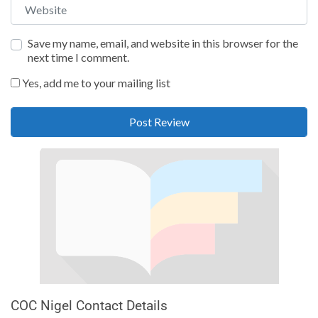
Website
Save my name, email, and website in this browser for the
next time I comment.
Yes, add me to your mailing list
COC Nigel Contact Details