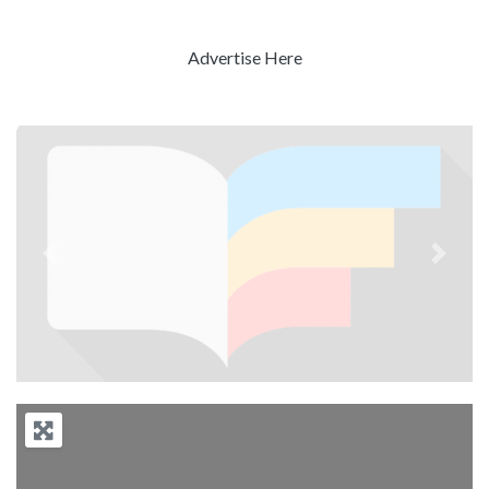
Advertise Here
Previous
Next