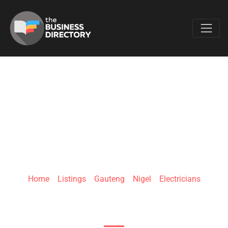
Favo
COC NIGEL
Home
»
Listings
»
Gauteng
»
Nigel
»
Electricians
Nigel