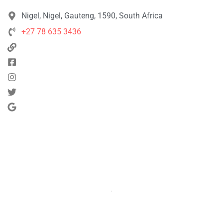
Nigel, Nigel, Gauteng, 1590, South Africa
+27 78 635 3436