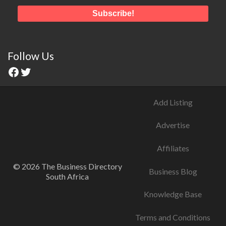
Follow Us
Add Listing
Advertise
Affiliates
© 2026 The Business Directory
Business Blog
South Africa
Knowledge Base
Terms and Conditions