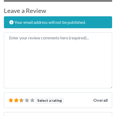
Leave a Review
Your email address will not be published.
Review text
Overall
Select a rating
Name