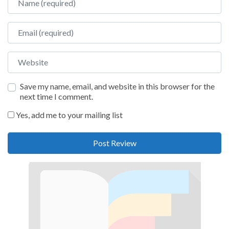
Email
Website
Save my name, email, and website in this browser for the
next time I comment.
Yes, add me to your mailing list