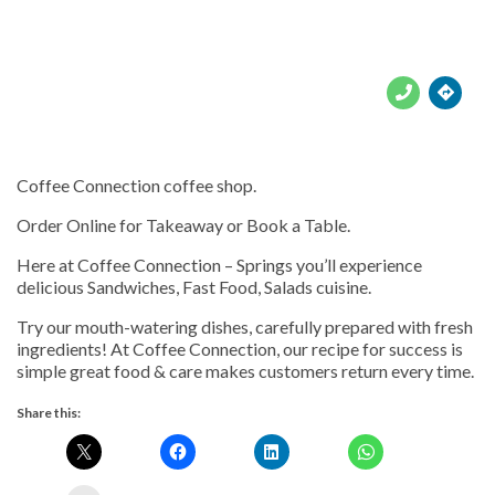





Coffee Connection coffee shop.
Order Online for Takeaway or Book a Table.
Here at Coffee Connection – Springs you’ll experience
delicious Sandwiches, Fast Food, Salads cuisine.
Try our mouth-watering dishes, carefully prepared with fresh
ingredients! At Coffee Connection, our recipe for success is
simple great food & care makes customers return every time.
Share this: