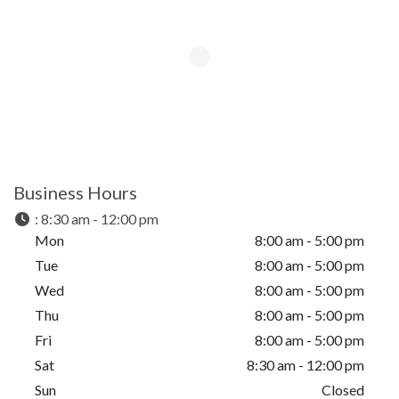
Business Hours
:
8:30 am - 12:00 pm
Mon
8:00 am - 5:00 pm
Tue
8:00 am - 5:00 pm
Wed
8:00 am - 5:00 pm
Thu
8:00 am - 5:00 pm
Fri
8:00 am - 5:00 pm
Sat
8:30 am - 12:00 pm
Sun
Closed