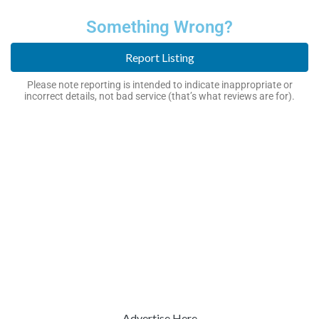
Something Wrong?
Report Listing
Please note reporting is intended to indicate inappropriate or
incorrect details, not bad service (that’s what reviews are for).
Advertise Here