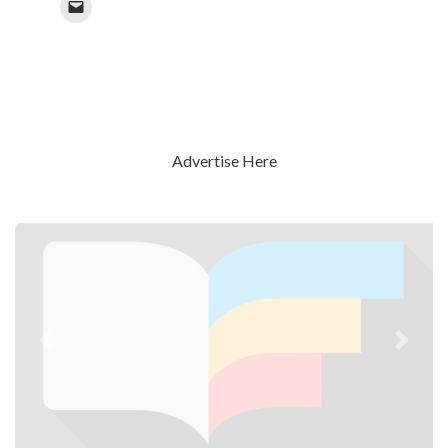
Advertise Here
Previous
Next