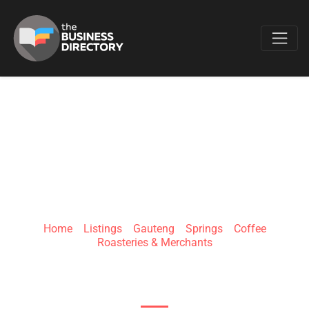
Favo
COFFEE-
CONNECTION
Home
»
Listings
»
Gauteng
»
Springs
»
Coffee
Roasteries & Merchants
2 Eagle Rd