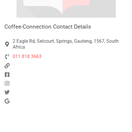
Coffee-Connection Contact Details
2 Eagle Rd, Selcourt, Springs, Gauteng, 1567, South
Africa
011 818 3663