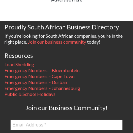
Proudly South African Business Directory
If you're looking for South African companies, you're in the
right place.
Join our business community
today!
Resources
Load Shedding
Emergency Numbers – Bloemfontein
Emergency Numbers – Cape Town
Emergency Numbers – Durban
Emergency Numbers – Johannesburg
Public & School Holidays
Join our Business Community!