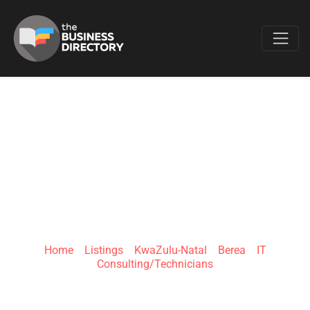
Favo
COMPSOFT
SOLUTIONS (PTY)
LTD
Home
»
Listings
»
KwaZulu-Natal
»
Berea
»
IT
Consulting/Technicians
King Dinizulu Road