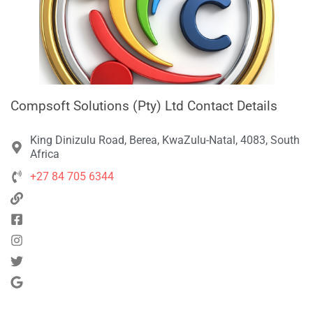
Compsoft Solutions (Pty) Ltd Contact Details
King Dinizulu Road, Berea, KwaZulu-Natal, 4083, South
Africa
+27 84 705 6344