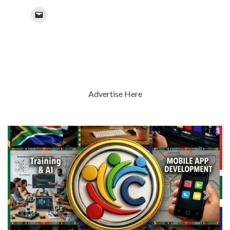
Advertise Here
Previous
Next