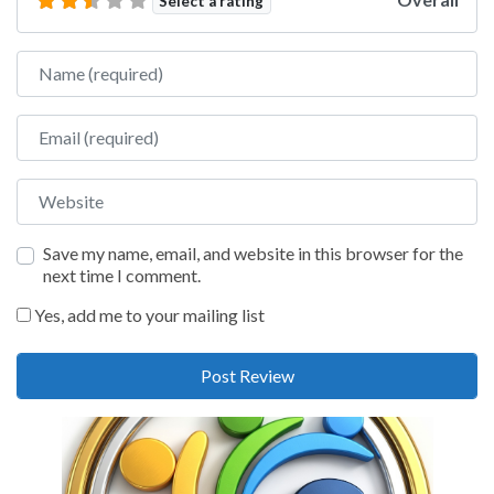
Select a rating
Name
Email
Website
Save my name, email, and website in this browser for the
next time I comment.
Yes, add me to your mailing list