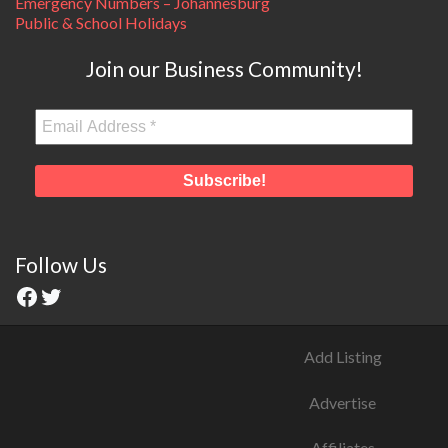
Emergency Numbers – Johannesburg
Public & School Holidays
Join our Business Community!
Follow Us
Add Listing
Advertise
Affiliates