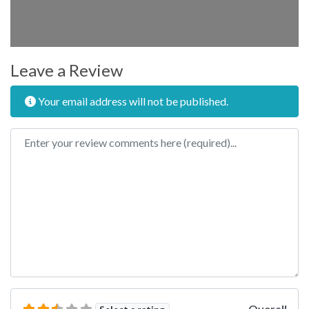
Leave a Review
Your email address will not be published.
Review text
Overall