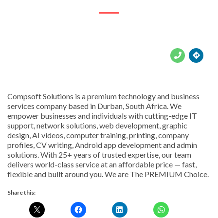





Compsoft Solutions is a premium technology and business
services company based in Durban, South Africa. We
empower businesses and individuals with cutting-edge IT
support, network solutions, web development, graphic
design, AI videos, computer training, printing, company
profiles, CV writing, Android app development and admin
solutions. With 25+ years of trusted expertise, our team
delivers world-class service at an affordable price — fast,
flexible and built around you. We are The PREMIUM Choice.
Share this: