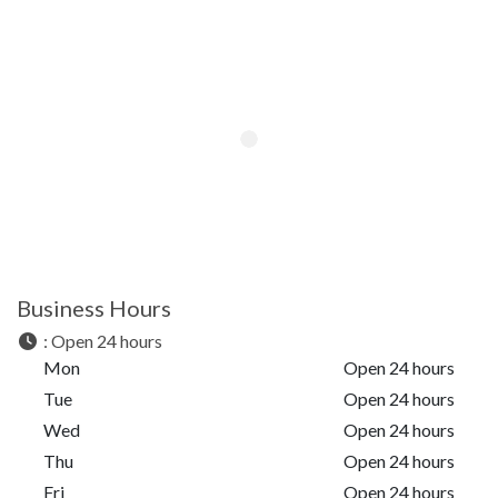
Business Hours
:
Open 24 hours
Mon
Open 24 hours
Tue
Open 24 hours
Wed
Open 24 hours
Thu
Open 24 hours
Fri
Open 24 hours