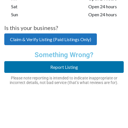
Sat
Open 24 hours
Sun
Open 24 hours
Is this your business?
Claim & Verify Listing (Paid Listings Only)
Something Wrong?
Report Listing
Please note reporting is intended to indicate inappropriate or
incorrect details, not bad service (that’s what reviews are for).