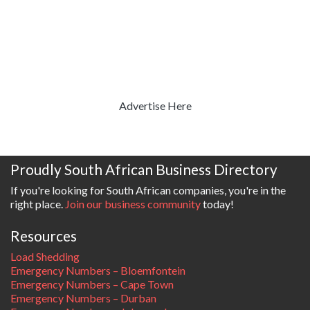
Advertise Here
Proudly South African Business Directory
If you're looking for South African companies, you're in the
right place.
Join our business community
today!
Resources
Load Shedding
Emergency Numbers – Bloemfontein
Emergency Numbers – Cape Town
Emergency Numbers – Durban