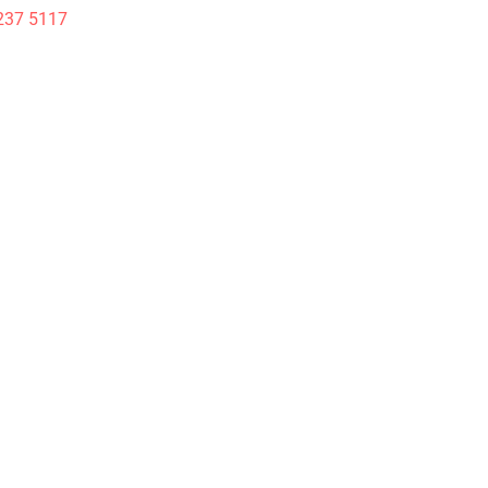
237 5117