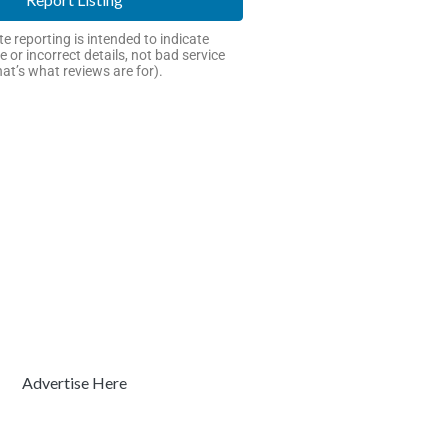
e reporting is intended to indicate
e or incorrect details, not bad service
hat’s what reviews are for).
Advertise Here