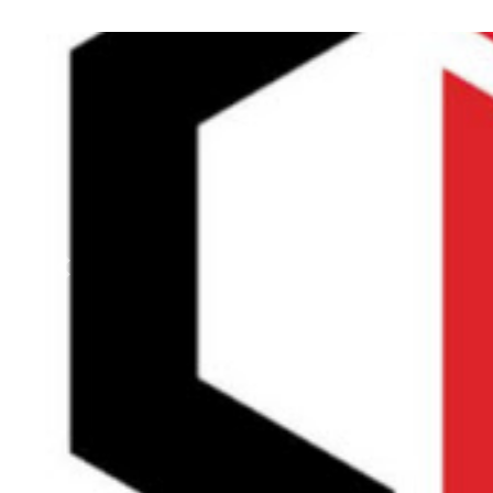
Previous