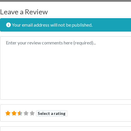
Leave a Review
Your email address will not be published.
Review text
Select a rating
Name