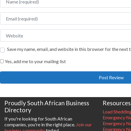
Email
Website
Save my name, email, and website in this browser for the next
Yes, add me to your mailing list
Proudly South African Business
Resources
Directory
Load Sheddin
Emergency Nu
If you're looking for South African
Emergency N
companies, you're in the right place.
Join our
Emergency N
business community
today!