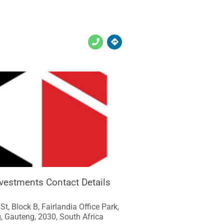
vestments Contact Details
St, Block B, Fairlandia Office Park,
, Gauteng, 2030, South Africa