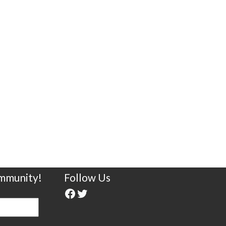
ommunity!
Follow Us