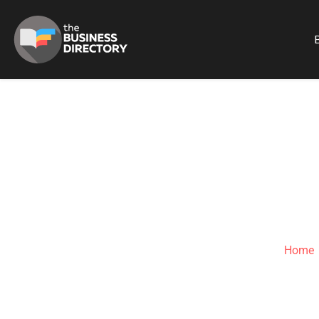
B
CRANI
Home