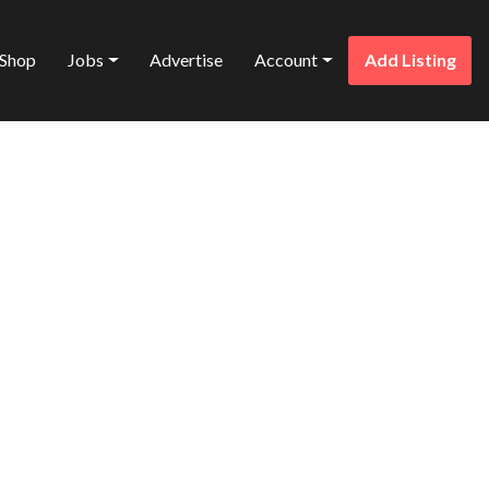
Shop
Jobs
Advertise
Account
Add Listing
Favorite