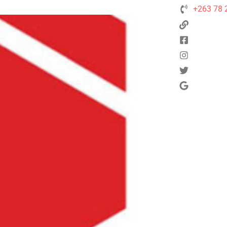
+263 78 
Next