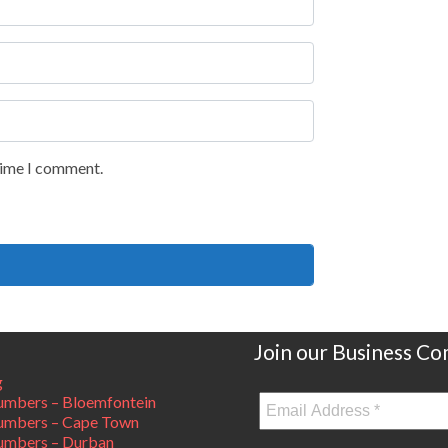
 time I comment.
Join our Business C
g
mbers – Bloemfontein
umbers – Cape Town
umbers – Durban