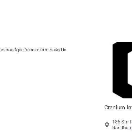





and boutique finance firm based in
Cranium In
186 Smit 
Randburg