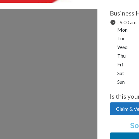
Business 
:
9:00 am 
Mon
Tue
Wed
Thu
Fri
Sat
Sun
Is this you
Claim & Ver
So