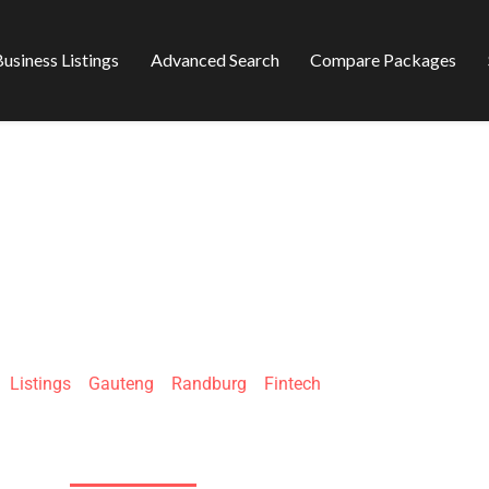
usiness Listings
Advanced Search
Compare Packages
UM INVESTMENTS
»
Listings
»
Gauteng
»
Randburg
»
Fintech
186 Smit St