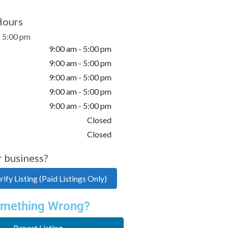
Hours
- 5:00 pm
9:00 am - 5:00 pm
9:00 am - 5:00 pm
9:00 am - 5:00 pm
9:00 am - 5:00 pm
9:00 am - 5:00 pm
Closed
Closed
r business?
ify Listing (Paid Listings Only)
mething Wrong?
Report Listing