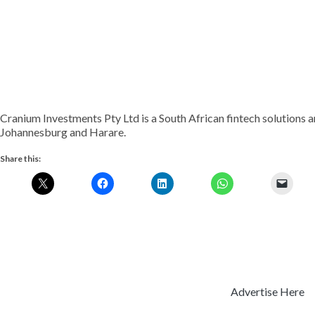
Cranium Investments Pty Ltd is a South African fintech solutions 
Johannesburg and Harare.
Share this:
Advertise Here