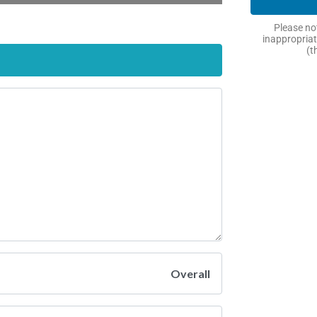
Please not
inappropriat
(t
Overall