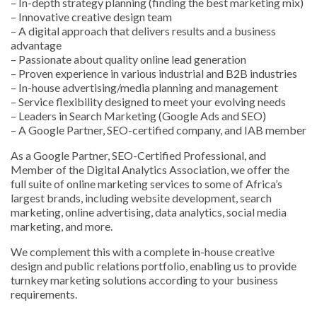
– In-depth strategy planning (finding the best marketing mix)
– Innovative creative design team
– A digital approach that delivers results and a business
advantage
– Passionate about quality online lead generation
– Proven experience in various industrial and B2B industries
– In-house advertising/media planning and management
– Service flexibility designed to meet your evolving needs
– Leaders in Search Marketing (Google Ads and SEO)
– A Google Partner, SEO-certified company, and IAB member
As a Google Partner, SEO-Certified Professional, and
Member of the Digital Analytics Association, we offer the
full suite of online marketing services to some of Africa’s
largest brands, including website development, search
marketing, online advertising, data analytics, social media
marketing, and more.
We complement this with a complete in-house creative
design and public relations portfolio, enabling us to provide
turnkey marketing solutions according to your business
requirements.