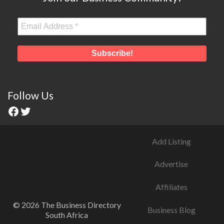
Follow Us
Add Listing
Advertise
Affiliates
© 2026 The Business Directory
Business Blog
South Africa