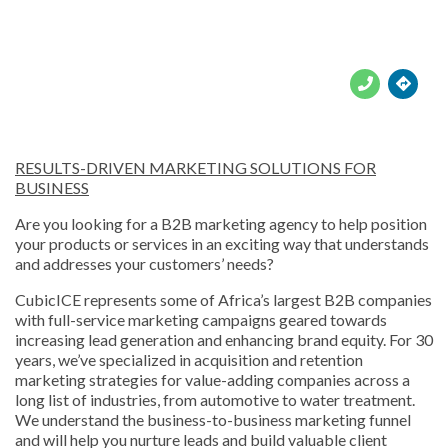





RESULTS-DRIVEN MARKETING SOLUTIONS FOR
BUSINESS
Are you looking for a B2B marketing agency to help position
your products or services in an exciting way that understands
and addresses your customers’ needs?
CubicICE represents some of Africa’s largest B2B companies
with full-service marketing campaigns geared towards
increasing lead generation and enhancing brand equity. For 30
years, we’ve specialized in acquisition and retention
marketing strategies for value-adding companies across a
long list of industries, from automotive to water treatment.
We understand the business-to-business marketing funnel
and will help you nurture leads and build valuable client