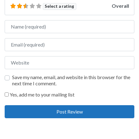
Overall
Select a rating
Name
Email
Website
Save my name, email, and website in this browser for the
next time I comment.
Yes, add me to your mailing list