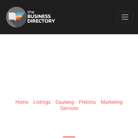
Favo
CUBICICE
Home
»
Listings
»
Gauteng
»
Pretoria
»
Marketing
Services
Roos St