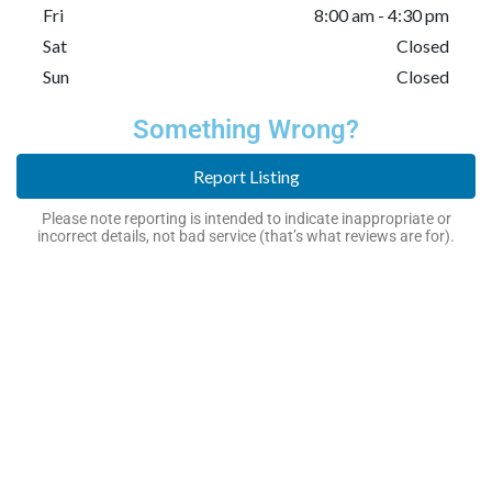
Fri
8:00 am - 4:30 pm
Sat
Closed
Sun
Closed
Something Wrong?
Report Listing
Please note reporting is intended to indicate inappropriate or
incorrect details, not bad service (that’s what reviews are for).