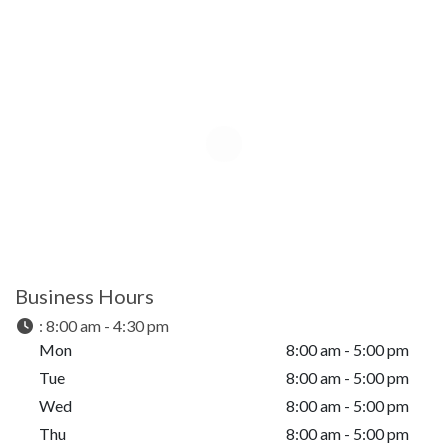
Business Hours
:
8:00 am - 4:30 pm
Mon
8:00 am - 5:00 pm
Tue
8:00 am - 5:00 pm
Wed
8:00 am - 5:00 pm
Thu
8:00 am - 5:00 pm