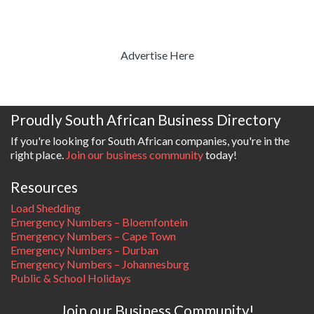
Advertise Here
Proudly South African Business Directory
If you're looking for South African companies, you're in the
right place.
Join our business community
today!
Resources
Load Shedding
Emergency Numbers – Bloemfontein
Emergency Numbers – Cape Town
Emergency Numbers – Durban
Emergency Numbers – Johannesburg
Public & School Holidays
Join our Business Community!