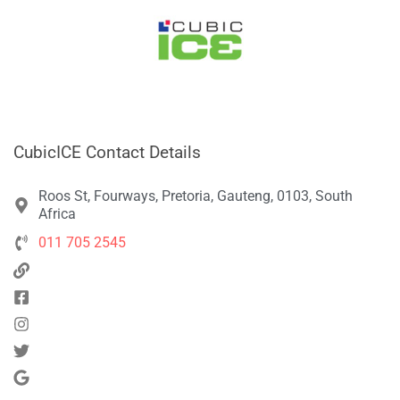
CubicICE Contact Details
Roos St, Fourways, Pretoria, Gauteng, 0103, South
Africa
011 705 2545