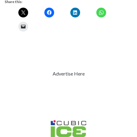
Share this:
Advertise Here
Previous
Next