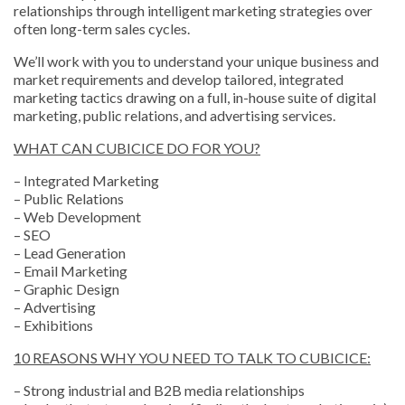
relationships through intelligent marketing strategies over
often long-term sales cycles.
We’ll work with you to understand your unique business and
market requirements and develop tailored, integrated
marketing tactics drawing on a full, in-house suite of digital
marketing, public relations, and advertising services.
WHAT CAN CUBICICE DO FOR YOU?
– Integrated Marketing
– Public Relations
– Web Development
– SEO
– Lead Generation
– Email Marketing
– Graphic Design
– Advertising
– Exhibitions
10 REASONS WHY YOU NEED TO TALK TO CUBICICE:
– Strong industrial and B2B media relationships