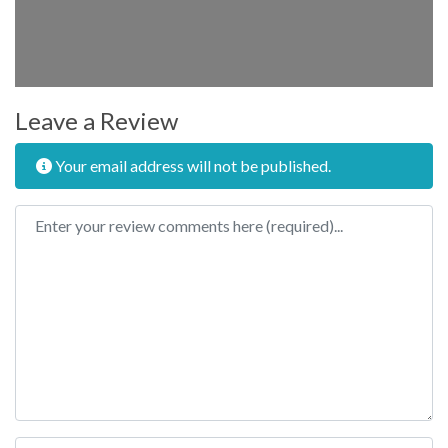
Leave a Review
Your email address will not be published.
Review text