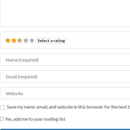
Select a rating
Name
Email
Website
Save my name, email, and website in this browser for the next
Yes, add me to your mailing list