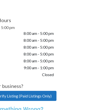
Hours
- 5:00 pm
8:00 am - 5:00 pm
8:00 am - 5:00 pm
8:00 am - 5:00 pm
8:00 am - 5:00 pm
8:00 am - 5:00 pm
9:00 am - 1:00 pm
Closed
r business?
ify Listing (Paid Listings Only)
mething Wrong?