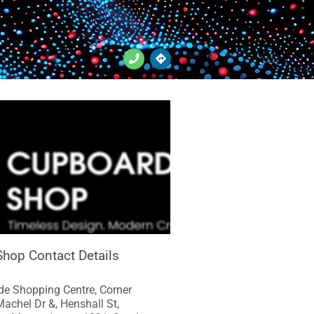
hop Contact Details
e Shopping Centre, Corner
achel Dr &, Henshall St,