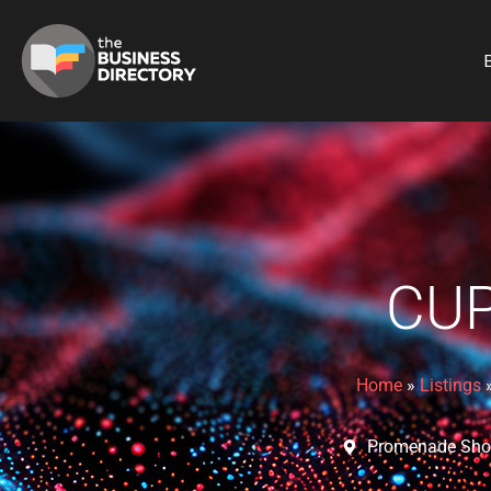
B
CU
Home
»
Listings
Promenade Shop