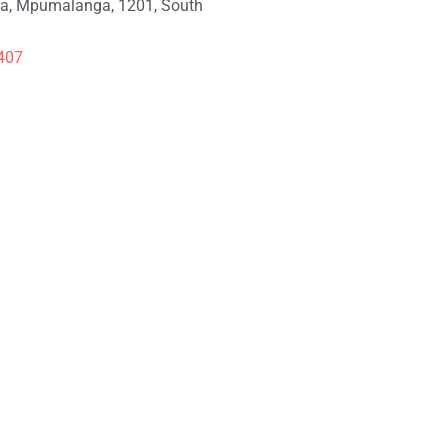
, Mpumalanga, 1201, South
407