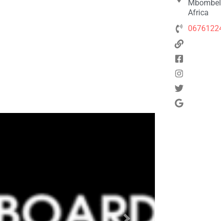
Mbombela
Africa
0676122