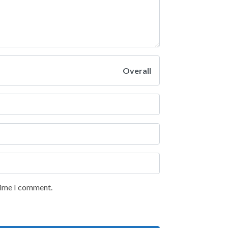
Overall
 time I comment.