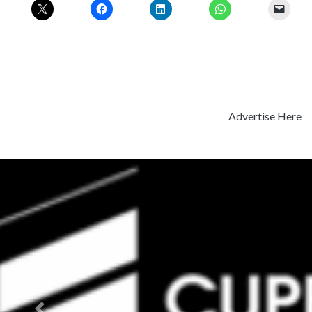
Advertise Here