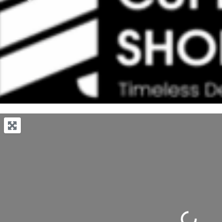
Previous