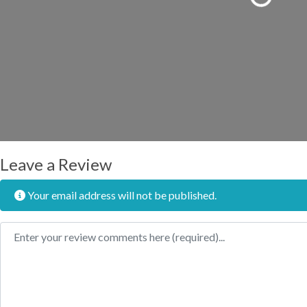
Loading...
Leave a Review
Your email address will not be published.
Review text