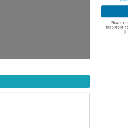
Please not
inappropriat
(t