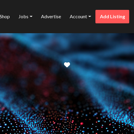
Shop
Jobs
Advertise
Account
Add Listing
Favorite