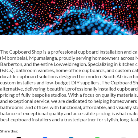
The Cupboard Shop is a professional cupboard installation and c
(Mbombela), Mpumalanga, proudly serving homeowners across Nel
Barberton, and the entire Lowveld region. Specializing in kitche
(BICs), bathroom vanities, home office cupboards, and custom cabi
durable cupboard solutions designed for modern South African h
custom installers and low-budget DIY suppliers, The Cupboard Sh
alternative, delivering beautiful, professionally installed cupboa
pricing of fully bespoke studios. With a focus on quality materials
and exceptional service, we are dedicated to helping homeowners 
bathrooms, and offices with functional, affordable, and visually s
balance of exceptional quality and accessible pricing is what 
best cupboard installers and a trusted partner for stylish, long-las
Share this: