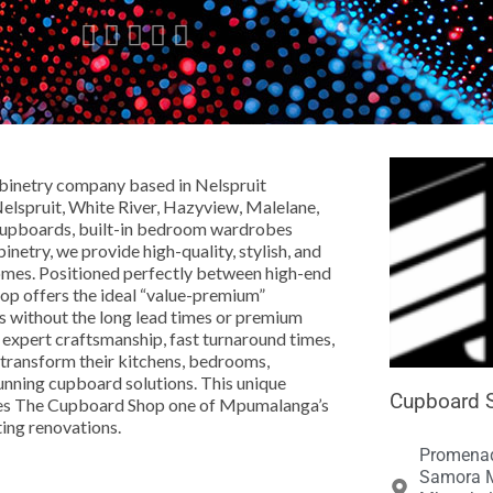





abinetry company based in Nelspruit
spruit, White River, Hazyview, Malelane,
n cupboards, built-in bedroom wardrobes
netry, we provide high-quality, stylish, and
omes. Positioned perfectly between high-end
op offers the ideal “value-premium”
rds without the long lead times or premium
, expert craftsmanship, fast turnaround times,
transform their kitchens, bedrooms,
tunning cupboard solutions. This unique
Cupboard S
makes The Cupboard Shop one of Mpumalanga’s
ting renovations.
Promenad
Samora M