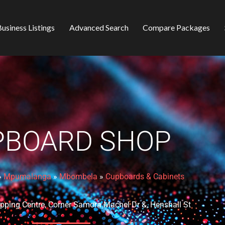
usiness Listings
Advanced Search
Compare Packages
PBOARD SHOP
»
Mpumalanga
»
Mbombela
»
Cupboards & Cabinets
ping Centre, Corner Samora Machel Dr &, Henshall St