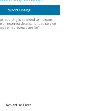
Report Listing
e reporting is intended to indicate
e or incorrect details, not bad service
hat’s what reviews are for).
Advertise Here