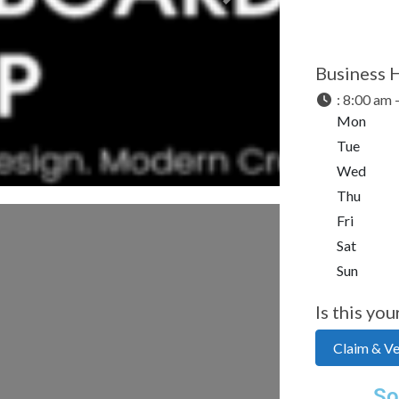
Next
Business 
:
8:00 am 
Mon
Tue
Wed
Thu
Fri
Sat
Sun
Is this you
Claim & Ver
So