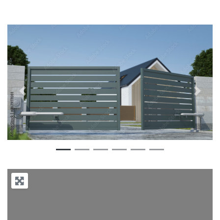
Previous
Next