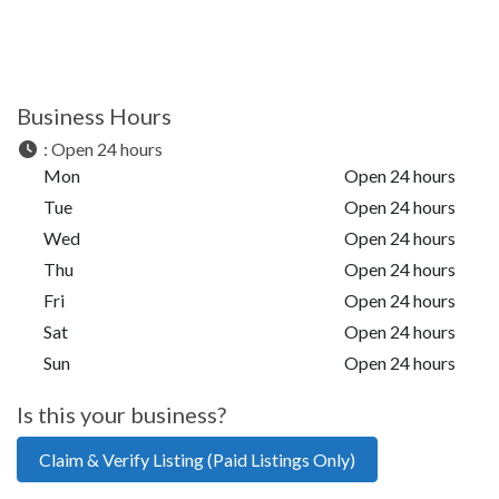
Business Hours
:
Open 24 hours
Mon
Open 24 hours
Tue
Open 24 hours
Wed
Open 24 hours
Thu
Open 24 hours
Fri
Open 24 hours
Sat
Open 24 hours
Sun
Open 24 hours
Is this your business?
Claim & Verify Listing (Paid Listings Only)