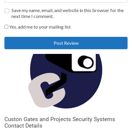
Save my name, email, and website in this browser for the
next time I comment.
Yes, add me to your mailing list
Custon Gates and Projects Security Systems
Contact Details