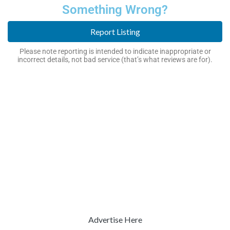
Something Wrong?
Report Listing
Please note reporting is intended to indicate inappropriate or
incorrect details, not bad service (that’s what reviews are for).
Advertise Here