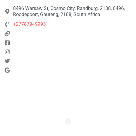
8496 Warsaw St, Cosmo City, Randburg, 2188, 8496,
Roodepoort, Gauteng, 2188, South Africa
+27787949993