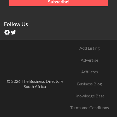
Follow Us
Add Listing
Advertise
Affiliates
© 2026 The Business Directory
Business Blog
South Africa
Knowledge Base
Terms and Conditions