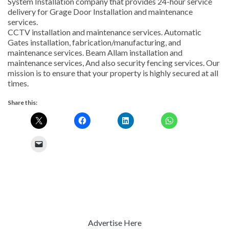
System Installation company that provides 24-hour service
delivery for Grage Door Installation and maintenance
services.
CCTV installation and maintenance services. Automatic
Gates installation, fabrication/manufacturing, and
maintenance services. Beam Allam installation and
maintenance services, And also security fencing services. Our
mission is to ensure that your property is highly secured at all
times.
Share this:
Advertise Here