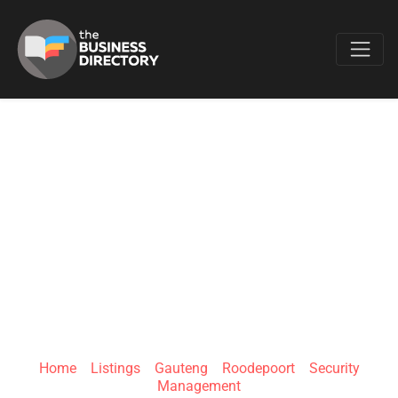
Favo
CUSTON GATES
AND PROJECTS
SECURITY
SYSTEMS
Home
»
Listings
»
Gauteng
»
Roodepoort
»
Security
Management