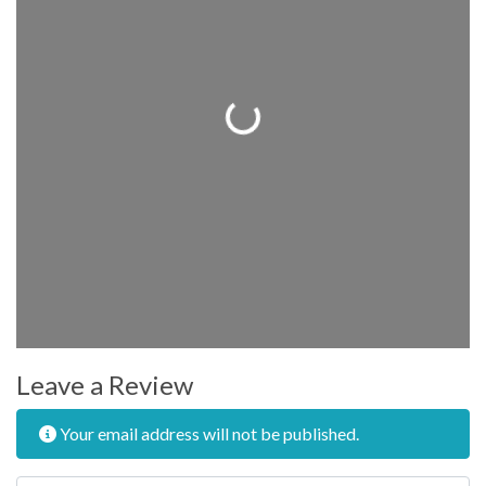
Loading...
Leave a Review
Your email address will not be published.
Review text