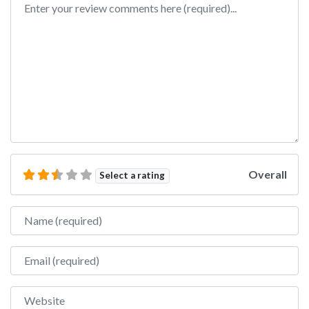
Overall
Select a rating
Name
Email
Website