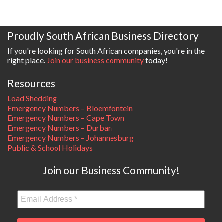
Proudly South African Business Directory
If you're looking for South African companies, you're in the
right place.
Join our business community
today!
Resources
Load Shedding
Emergency Numbers – Bloemfontein
Emergency Numbers – Cape Town
Emergency Numbers – Durban
Emergency Numbers – Johannesburg
Public & School Holidays
Join our Business Community!