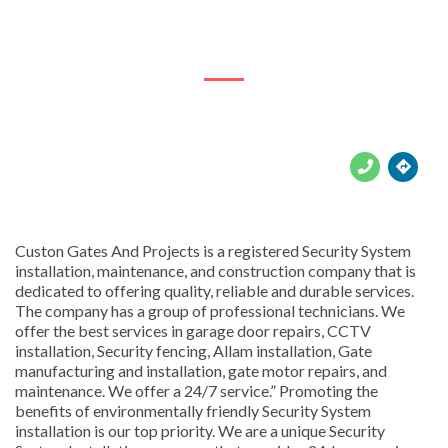
8496 Warsaw St, Cosmo City, Randburg, 2188





Custon Gates And Projects is a registered Security System
installation, maintenance, and construction company that is
dedicated to offering quality, reliable and durable services.
The company has a group of professional technicians. We
offer the best services in garage door repairs, CCTV
installation, Security fencing, Allam installation, Gate
manufacturing and installation, gate motor repairs, and
maintenance. We offer a 24/7 service.” Promoting the
benefits of environmentally friendly Security System
installation is our top priority. We are a unique Security