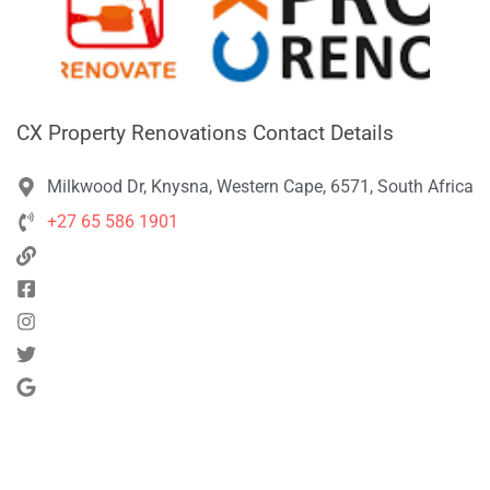
CX Property Renovations Contact Details
Milkwood Dr, Knysna, Western Cape, 6571, South Africa
+27 65 586 1901