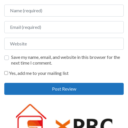
Name
Email
Website
Save my name, email, and website in this browser for the
next time I comment.
Yes, add me to your mailing list