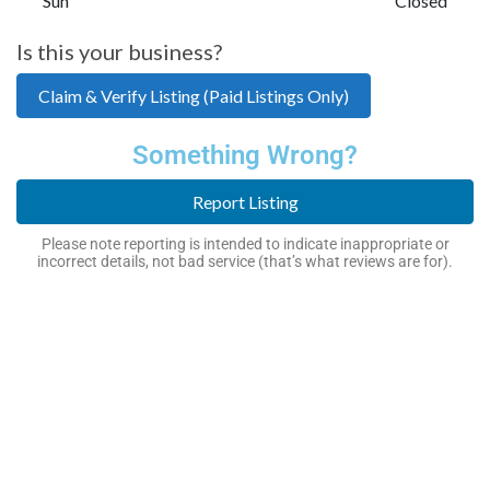
Sun
Closed
Is this your business?
Claim & Verify Listing (Paid Listings Only)
Something Wrong?
Report Listing
Please note reporting is intended to indicate inappropriate or
incorrect details, not bad service (that’s what reviews are for).