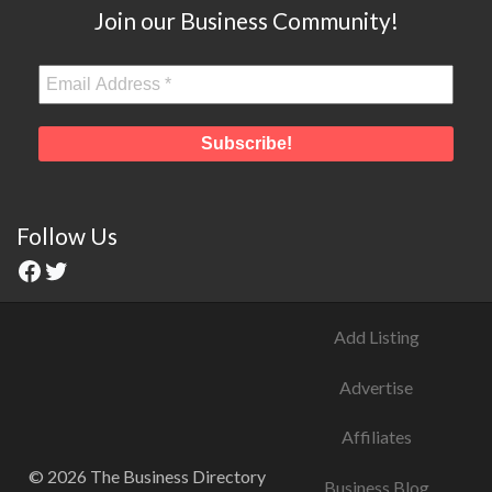
Join our Business Community!
Follow Us
Add Listing
Advertise
Affiliates
© 2026 The Business Directory
Business Blog