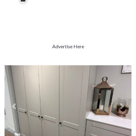
Advertise Here
Previous
Next