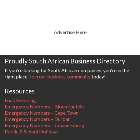
Advertise Here
Proudly South African Business Directory
If you're looking for South African companies, you're in the
right place.
Join our business community
today!
Resources
Load Shedding
Emergency Numbers – Bloemfontein
Emergency Numbers – Cape Town
Emergency Numbers – Durban
Emergency Numbers – Johannesburg
Public & School Holidays