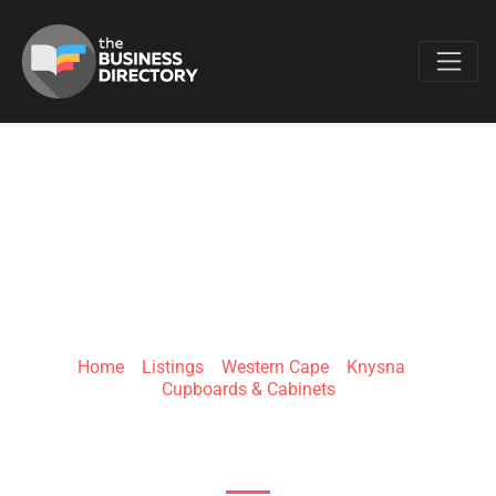
Favo
CX PROPERTY
RENOVATIONS
Home
»
Listings
»
Western Cape
»
Knysna
»
Cupboards & Cabinets
Milkwood Dr