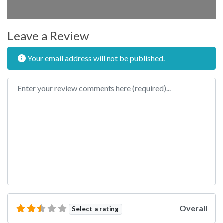
Leave a Review
Your email address will not be published.
Review text
Overall
Select a rating