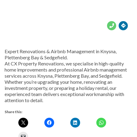





Expert Renovations & Airbnb Management in Knysna,
Plettenberg Bay & Sedgefield.
At CX Property Renovations, we specialise in high-quality
home improvements and professional Airbnb management
services across Knysna, Plettenberg Bay, and Sedgefield.
Whether you’re upgrading your home, renovating an
investment property, or preparing a holiday rental, our
experienced team delivers exceptional workmanship with
attention to detail.
Share this: