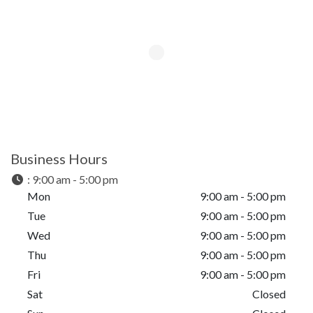
Business Hours
:
9:00 am - 5:00 pm
Mon
9:00 am - 5:00 pm
Tue
9:00 am - 5:00 pm
Wed
9:00 am - 5:00 pm
Thu
9:00 am - 5:00 pm
Fri
9:00 am - 5:00 pm
Sat
Closed