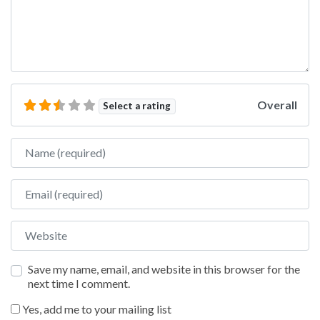
Overall
Select a rating
Name
Email
Website
Save my name, email, and website in this browser for the
next time I comment.
Yes, add me to your mailing list