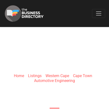
Favo
DELTA STEAM
SYSTEMS
Home
»
Listings
»
Western Cape
»
Cape Town
»
Automotive Engineering
11 Rivers Edge Business Park, Winelands Cl,
Stikland