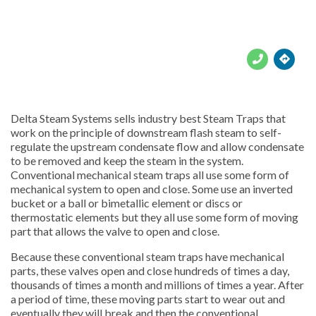





Delta Steam Systems sells industry best Steam Traps that
work on the principle of downstream flash steam to self-
regulate the upstream condensate flow and allow condensate
to be removed and keep the steam in the system.
Conventional mechanical steam traps all use some form of
mechanical system to open and close. Some use an inverted
bucket or a ball or bimetallic element or discs or
thermostatic elements but they all use some form of moving
part that allows the valve to open and close.
Because these conventional steam traps have mechanical
parts, these valves open and close hundreds of times a day,
thousands of times a month and millions of times a year. After
a period of time, these moving parts start to wear out and
eventually they will break and then the conventional