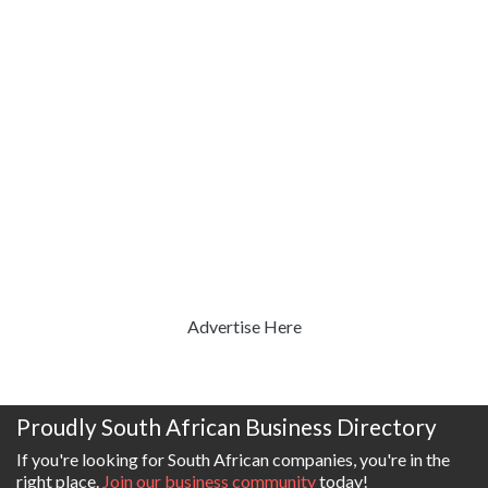
Advertise Here
Proudly South African Business Directory
If you're looking for South African companies, you're in the
right place.
Join our business community
today!