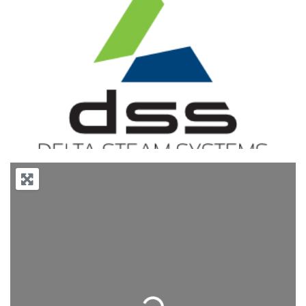
Previous
Next
Loading...