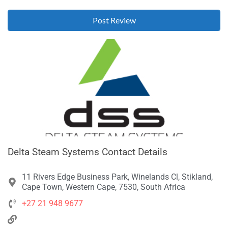
Delta Steam Systems Contact Details
11 Rivers Edge Business Park, Winelands Cl, Stikland,
Cape Town, Western Cape, 7530, South Africa
+27 21 948 9677