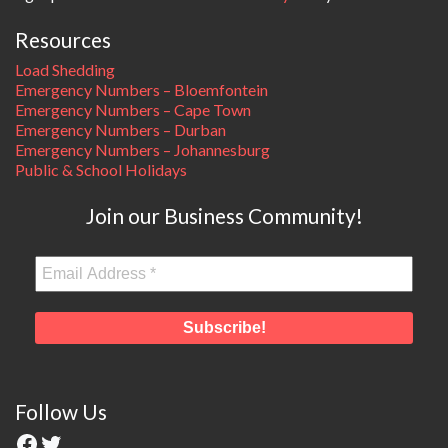
Resources
Load Shedding
Emergency Numbers – Bloemfontein
Emergency Numbers – Cape Town
Emergency Numbers – Durban
Emergency Numbers – Johannesburg
Public & School Holidays
Join our Business Community!
Follow Us