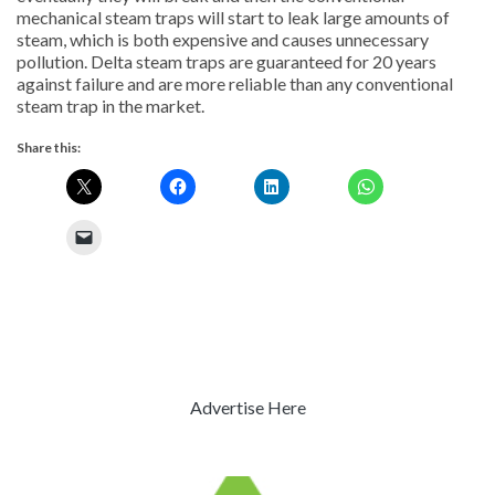
mechanical steam traps will start to leak large amounts of
steam, which is both expensive and causes unnecessary
pollution. Delta steam traps are guaranteed for 20 years
against failure and are more reliable than any conventional
steam trap in the market.
Share this:
Advertise Here