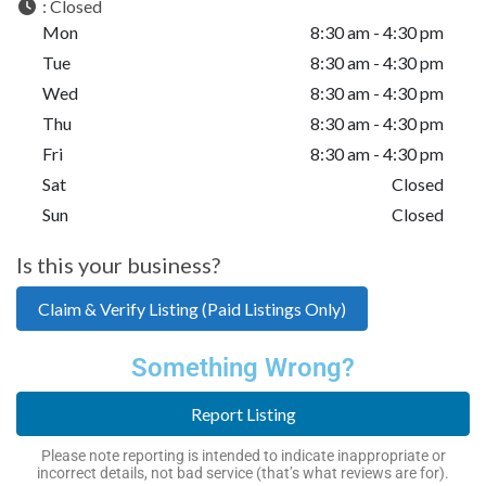
:
Closed
Mon
8:30 am - 4:30 pm
Tue
8:30 am - 4:30 pm
Wed
8:30 am - 4:30 pm
Thu
8:30 am - 4:30 pm
Fri
8:30 am - 4:30 pm
Sat
Closed
Sun
Closed
Is this your business?
Claim & Verify Listing (Paid Listings Only)
Something Wrong?
Report Listing
Please note reporting is intended to indicate inappropriate or
incorrect details, not bad service (that’s what reviews are for).