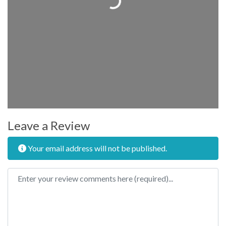
Leave a Review
Your email address will not be published.
Review text