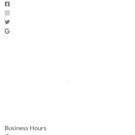
Business Hours