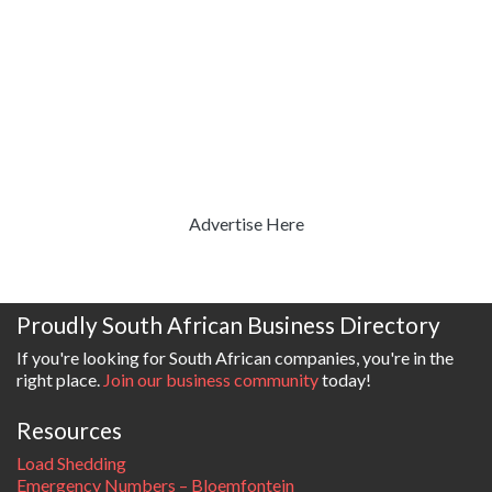
Advertise Here
Proudly South African Business Directory
If you're looking for South African companies, you're in the
right place.
Join our business community
today!
Resources
Load Shedding
Emergency Numbers – Bloemfontein