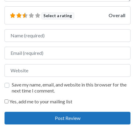
Overall
Select a rating
Name
Email
Website
Save my name, email, and website in this browser for the
next time I comment.
Yes, add me to your mailing list