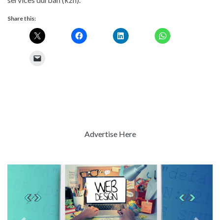
Share this:
Advertise Here