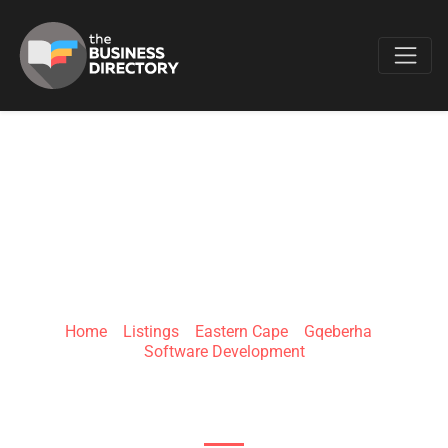
Favo
DEVLARITY
Home
»
Listings
»
Eastern Cape
»
Gqeberha
»
Software Development
71 Water Rd