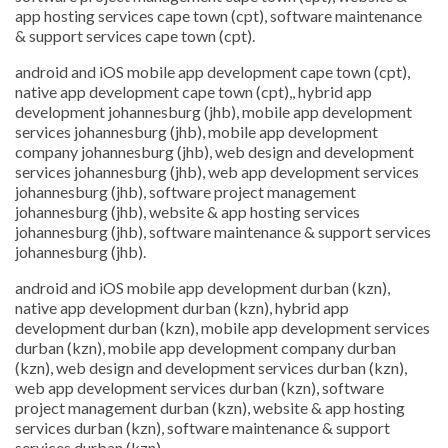
app hosting services cape town (cpt), software maintenance
& support services cape town (cpt).
android and iOS mobile app development cape town (cpt),
native app development cape town (cpt),, hybrid app
development johannesburg (jhb), mobile app development
services johannesburg (jhb), mobile app development
company johannesburg (jhb), web design and development
services johannesburg (jhb), web app development services
johannesburg (jhb), software project management
johannesburg (jhb), website & app hosting services
johannesburg (jhb), software maintenance & support services
johannesburg (jhb).
android and iOS mobile app development durban (kzn),
native app development durban (kzn), hybrid app
development durban (kzn), mobile app development services
durban (kzn), mobile app development company durban
(kzn), web design and development services durban (kzn),
web app development services durban (kzn), software
project management durban (kzn), website & app hosting
services durban (kzn), software maintenance & support
services durban (kzn).