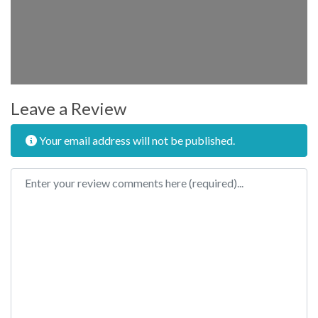
Leave a Review
Your email address will not be published.
Review text