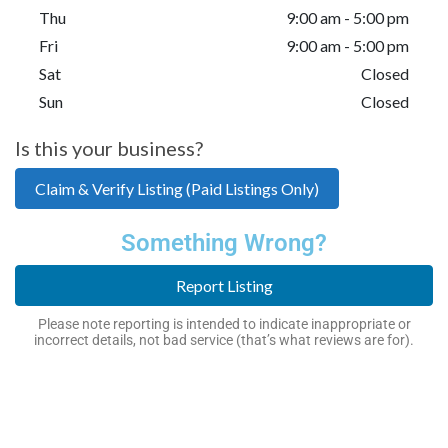
Thu
9:00 am - 5:00 pm
Fri
9:00 am - 5:00 pm
Sat
Closed
Sun
Closed
Is this your business?
Claim & Verify Listing (Paid Listings Only)
Something Wrong?
Report Listing
Please note reporting is intended to indicate inappropriate or
incorrect details, not bad service (that’s what reviews are for).