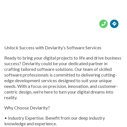





Unlock Success with Devlarity’s Software Services
Ready to bring your digital projects to life and drive business
success? Devlarity could be your dedicated partner in
crafting tailored software solutions. Our team of skilled
software professionals is committed to delivering cutting-
edge development services designed to suit your unique
needs. With a focus on precision, innovation, and customer-
centric design, we’re here to turn your digital dreams into
reality.
Why Choose Devlarity?
• Industry Expertise: Benefit from our deep industry
knowledge and experience.