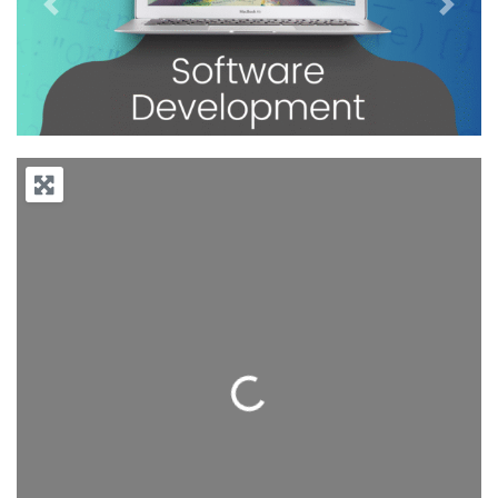
Previous
Next
Loading...