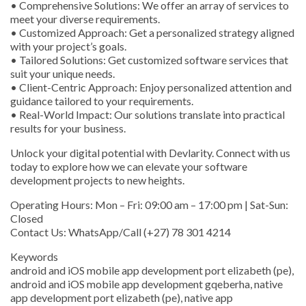
• Comprehensive Solutions: We offer an array of services to
meet your diverse requirements.
• Customized Approach: Get a personalized strategy aligned
with your project’s goals.
• Tailored Solutions: Get customized software services that
suit your unique needs.
• Client-Centric Approach: Enjoy personalized attention and
guidance tailored to your requirements.
• Real-World Impact: Our solutions translate into practical
results for your business.
Unlock your digital potential with Devlarity. Connect with us
today to explore how we can elevate your software
development projects to new heights.
Operating Hours: Mon – Fri: 09:00 am – 17:00 pm | Sat-Sun:
Closed
Contact Us: WhatsApp/Call (+27) 78 301 4214
Keywords
android and iOS mobile app development port elizabeth (pe),
android and iOS mobile app development gqeberha, native
app development port elizabeth (pe), native app