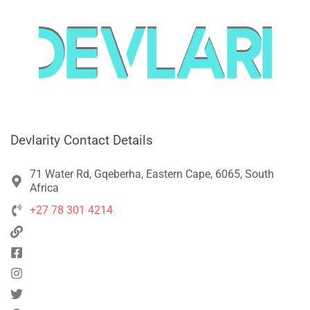
Devlarity Contact Details
71 Water Rd, Gqeberha, Eastern Cape, 6065, South
Africa
+27 78 301 4214