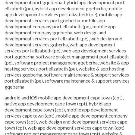
development port gqeberha, hybrid app development port
elizabeth (pe), hybrid app development gqeberha, mobile
app development services port elizabeth (pe), mobile app
development services port gqeberha, mobile app
development company port elizabeth (pe), mobile app
development company gqeberha, web design and
development services port elizabeth (pe), web design and
development services gqberha, web app development
services port elizabeth (pe), web app development services
port gqeberha, software project management port elizabeth
(pe), software project management gqeberha, website & app
hosting services port elizabeth (pe), website & app hosting
services gqeberha, software maintenance & support services
port elizabeth (pe), software maintenance & support services
gqeberha
android and iOS mobile app development cape town (cpt),
native app development cape town (cpt), hybrid app
development cape town (cpt), mobile app development
services cape town (cpt), mobile app development company
cape town (cpt), web design and development services cape
town (cpt), web app development services cape town (cpt),
software project management cape town (cpt), website &