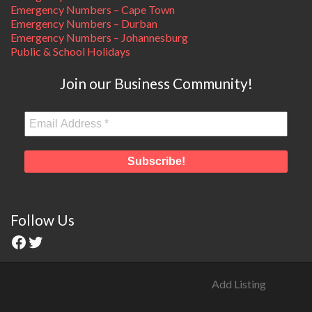
Emergency Numbers – Cape Town
Emergency Numbers – Durban
Emergency Numbers – Johannesburg
Public & School Holidays
Join our Business Community!
Follow Us
Add Listing