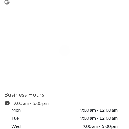
Business Hours
:
9:00 am - 5:00 pm
Mon
9:00 am - 12:00 am
Tue
9:00 am - 12:00 am
Wed
9:00 am - 5:00 pm