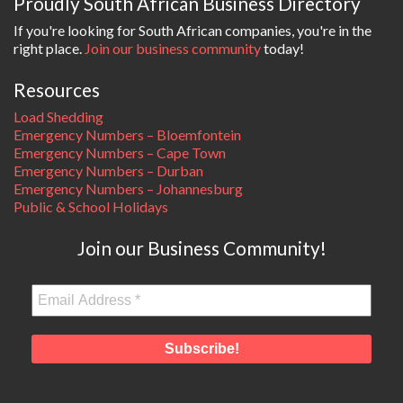
Proudly South African Business Directory
If you're looking for South African companies, you're in the
right place.
Join our business community
today!
Resources
Load Shedding
Emergency Numbers – Bloemfontein
Emergency Numbers – Cape Town
Emergency Numbers – Durban
Emergency Numbers – Johannesburg
Public & School Holidays
Join our Business Community!