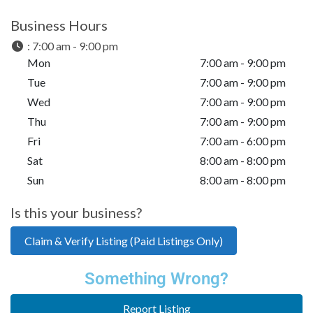
Business Hours
:
7:00 am - 9:00 pm
Mon
7:00 am - 9:00 pm
Tue
7:00 am - 9:00 pm
Wed
7:00 am - 9:00 pm
Thu
7:00 am - 9:00 pm
Fri
7:00 am - 6:00 pm
Sat
8:00 am - 8:00 pm
Sun
8:00 am - 8:00 pm
Is this your business?
Claim & Verify Listing (Paid Listings Only)
Something Wrong?
Report Listing