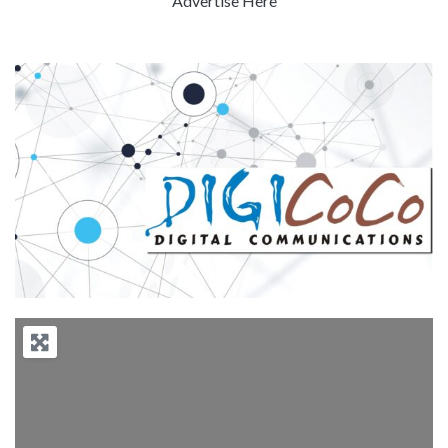
Advertise Here
Previous
Next