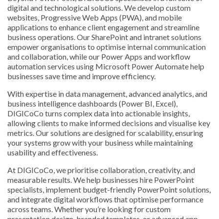
digital and technological solutions. We develop custom
websites, Progressive Web Apps (PWA), and mobile
applications to enhance client engagement and streamline
business operations. Our SharePoint and intranet solutions
empower organisations to optimise internal communication
and collaboration, while our Power Apps and workflow
automation services using Microsoft Power Automate help
businesses save time and improve efficiency.
With expertise in data management, advanced analytics, and
business intelligence dashboards (Power BI, Excel),
DIGICoCo turns complex data into actionable insights,
allowing clients to make informed decisions and visualise key
metrics. Our solutions are designed for scalability, ensuring
your systems grow with your business while maintaining
usability and effectiveness.
At DIGICoCo, we prioritise collaboration, creativity, and
measurable results. We help businesses hire PowerPoint
specialists, implement budget-friendly PowerPoint solutions,
and integrate digital workflows that optimise performance
across teams. Whether you’re looking for custom
presentation design, branded templates, or advanced app