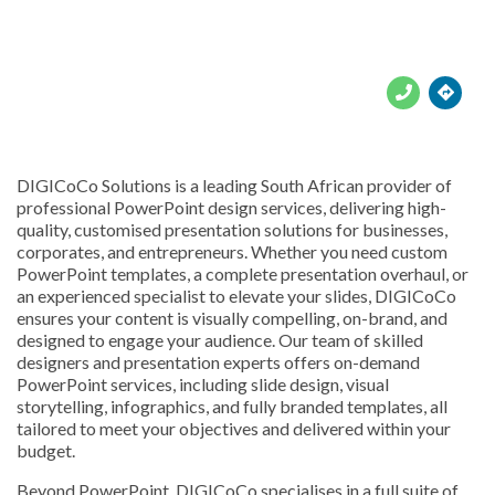





DIGICoCo Solutions is a leading South African provider of
professional PowerPoint design services, delivering high-
quality, customised presentation solutions for businesses,
corporates, and entrepreneurs. Whether you need custom
PowerPoint templates, a complete presentation overhaul, or
an experienced specialist to elevate your slides, DIGICoCo
ensures your content is visually compelling, on-brand, and
designed to engage your audience. Our team of skilled
designers and presentation experts offers on-demand
PowerPoint services, including slide design, visual
storytelling, infographics, and fully branded templates, all
tailored to meet your objectives and delivered within your
budget.
Beyond PowerPoint, DIGICoCo specialises in a full suite of