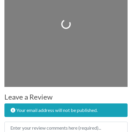
Loading...
Leave a Review
Your email address will not be published.
Review text