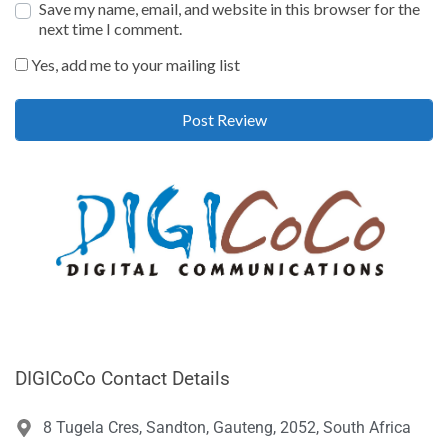
Save my name, email, and website in this browser for the
next time I comment.
Yes, add me to your mailing list
DIGICoCo Contact Details
8 Tugela Cres, Sandton, Gauteng, 2052, South Africa