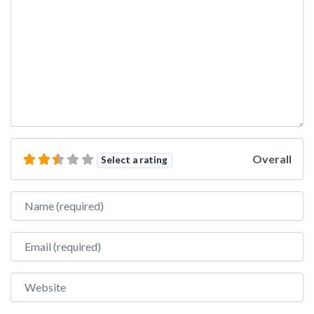
Overall
Select a rating
Name
Email
Website