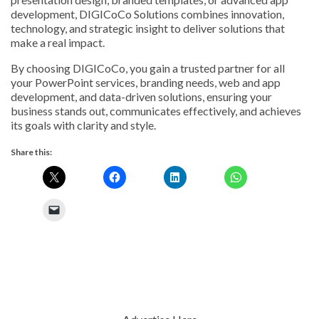
development, DIGICoCo Solutions combines innovation,
technology, and strategic insight to deliver solutions that
make a real impact.
By choosing DIGICoCo, you gain a trusted partner for all
your PowerPoint services, branding needs, web and app
development, and data-driven solutions, ensuring your
business stands out, communicates effectively, and achieves
its goals with clarity and style.
Share this: