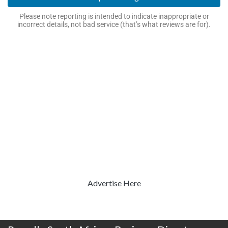
Please note reporting is intended to indicate inappropriate or
incorrect details, not bad service (that’s what reviews are for).
Advertise Here