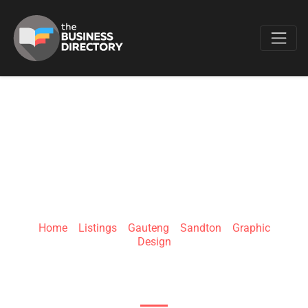
Favo
DIGICOCO
Home
»
Listings
»
Gauteng
»
Sandton
»
Graphic
Design
8 Tugela Cres