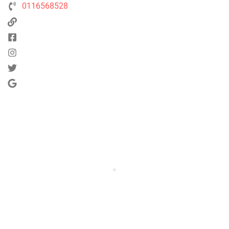
0116568528