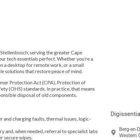





 Stellenbosch, serving the greater Cape
ur tech essentials perfect. Whether you’re a
n a desktop for remote work, or a small
ble solutions that restore peace of mind.
mer Protection Act (CPA), Protection of
ety (OHS) standards. In practice, that means
sponsible disposal of old components.
Digissentia
and charging faults, thermal issues, logic-
Berg-en-D
and, when needed, referral to specialist labs
Western C
er secure wipes.