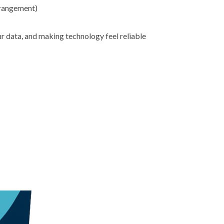
rrangement)
ur data, and making technology feel reliable