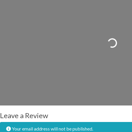
Loading...
Leave a Review
Your email address will not be published.