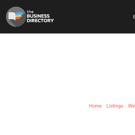
B
D
Home
»
Listings
»
We