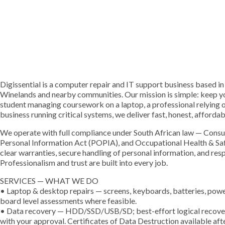
Digissential is a computer repair and IT support business based in
Winelands and nearby communities. Our mission is simple: keep yo
student managing coursework on a laptop, a professional relying o
business running critical systems, we deliver fast, honest, afforda
We operate with full compliance under South African law — Consu
Personal Information Act (POPIA), and Occupational Health & Saf
clear warranties, secure handling of personal information, and re
Professionalism and trust are built into every job.
SERVICES — WHAT WE DO
• Laptop & desktop repairs — screens, keyboards, batteries, power 
board level assessments where feasible.
• Data recovery — HDD/SSD/USB/SD; best-effort logical recovery 
with your approval. Certificates of Data Destruction available aft