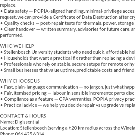
replace.
• Data safety — POPIA-aligned handling, minimal-privilege access
request, we can provide a Certificate of Data Destruction after c
• Quality checks — post-repair tests for thermals, power, storage 
• Clear handover — written summary, advisories for future care, 
performed.
WHO WE HELP
• Stellenbosch University students who need quick, affordable help
• Households that want a practical fix rather than replacing a devi
• Professionals who rely on stable, secure setups for remote or h
• Small businesses that value uptime, predictable costs and friend
WHY CHOOSE US
• Fast, plain-language communication — no jargon, just what happ
• Fair, itemised pricing — labour in sensible increments; parts dis
• Compliance as a feature — CPA warranties, POPIA privacy pract
• Practical advice — we help you decide repair vs upgrade vs repla
CONTACT & HOURS
Name: Digissential
Location: Stellenbosch (serving a ±20 km radius across the Winel
Phone: 066 425 6314