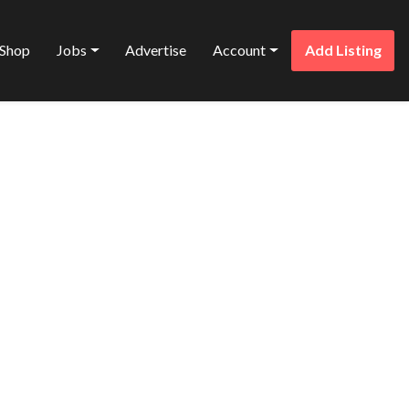
Shop
Jobs
Advertise
Account
Add Listing
Favorite