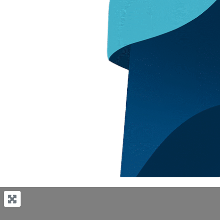
Previous