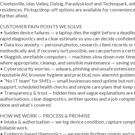
Cloetesville, Idas Valley, Dalsig, Paradyskloof and Technopark, wit
residences. Pickup/drop-off options are available for convenience
further afield.
CUSTOMER PAIN POINTS WE SOLVE
• Sudden device failures — a laptop dies the night before a deadli
rapid diagnostics and a clear estimate so you can decide confident
• Data loss anxiety — personal photos, research, client records o
methodically and, if recovery isn’t possible, we can perform a cert
• Sluggish, unreliable computers — machines slow down over tim
where appropriate, cleanup, and sensible maintenance — saving yo
• Cybersecurity worries — adware, phishing and unsafe extension
reputable AV, browser hygiene and practical, non-alarmist guidan
• “No IT team” for SMEs — small businesses need uptime but not a 
support, scheduled health checks and simple care plans that keep
• Transparency & trust — hidden fees and vague explanations are 
authorisations, clear diagnostics, written quotes and a job comp
done and what’s covered.
HOW WE WORK — PROCESS & PROMISE
• Intake & authorisation — we log device condition, capture symp
billable work.
• Evidence-based diagnostics — we explain findings plainly and out