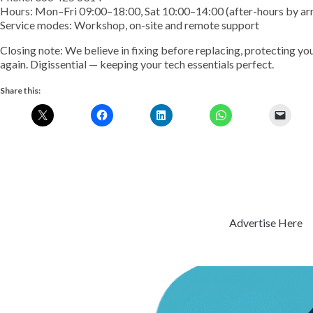
Hours: Mon–Fri 09:00–18:00, Sat 10:00–14:00 (after-hours by a
Service modes: Workshop, on-site and remote support
Closing note: We believe in fixing before replacing, protecting yo
again. Digissential — keeping your tech essentials perfect.
Share this:
Advertise Here