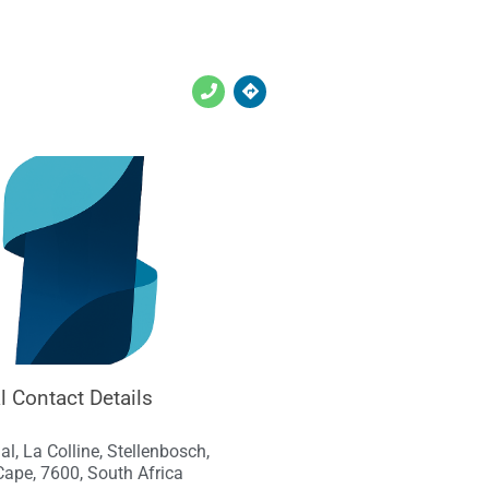
l Contact Details
al, La Colline, Stellenbosch,
ape, 7600, South Africa