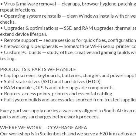
• Virus & malware removal — cleanups, browser hygiene, patching, 
repeat infections.
• Operating system reinstalls — clean Windows installs with driver
checks.
• Upgrades & optimisations — SSD and RAM upgrades, thermal serv
extend device lifespan.
• Remote support — secure sessions for quick fixes, configuration 
• Networking & peripherals — home/office Wi-Fi setup, printer co
• Custom PC builds — study, office, creative and gaming builds w
testing.
PRODUCTS & PARTS WE HANDLE
• Laptop screens, keyboards, batteries, chargers and power suppl
• Solid-state drives (SSD) and hard drives (HDD).
• RAM modules, GPUs and other upgrade components.
• Routers, access points, printers and essential cabling.
• Full system builds and accessories sourced from trusted suppliers
Every part we supply carries a warranty aligned to South African 
parts and any surcharges before work proceeds.
WHERE WE WORK — COVERAGE AREA
Our workshop is in Stellenbosch, and we serve a ±20 km radius acr