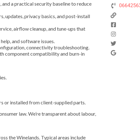
and a practical security baseline to reduce
0664256
s, updates, privacy basics, and post-install
ice, airflow cleanup, and tune-ups that
help, and software issues.
nfiguration, connectivity troubleshooting.
ith component compatibility and burn-in
ies.
 or installed from client-supplied parts.
consumer law. We’re transparent about labour,
oss the Winelands. Typical areas include