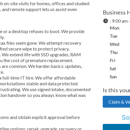
h on-site visits for homes, offices and student
, and remote support lets us assist even
Business 
:
9:00 am 
Mon
ne or a desktop refuses to boot. We provide
Tue
ly.
r tax files seem gone. We attempt recovery
Wed
ified secure wipe to protect privacy.
Thu
e. We extend life with SSD upgrades, RAM
u the cost of premature replacement.
Fri
s are common. We harden basics: updates,
Sat
ce.
Sun
full-time IT hire. We offer affordable
 workstations stable and data protected.
frustrating. We use signed intake, documented
Is this you
letion handover so you always know what was
Claim & Ver
So
toms and obtain explicit approval before
line options: repair, upgrade, recovery or