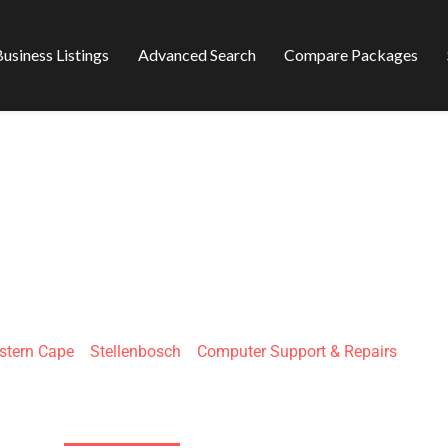
usiness Listings
Advanced Search
Compare Packages
IGISSENTIAL
stern Cape
»
Stellenbosch
»
Computer Support & Repairs
Berg-en-Dal, La Colline