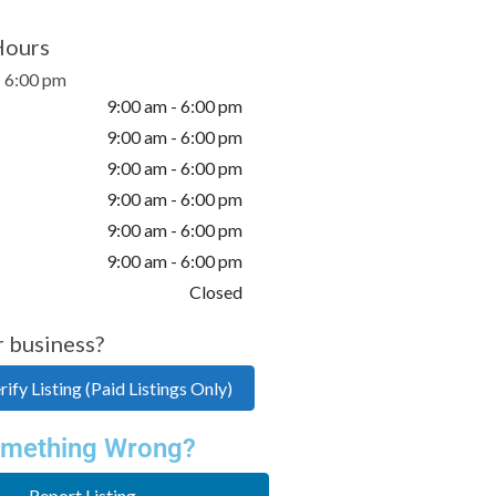
Hours
- 6:00 pm
9:00 am - 6:00 pm
9:00 am - 6:00 pm
9:00 am - 6:00 pm
9:00 am - 6:00 pm
9:00 am - 6:00 pm
9:00 am - 6:00 pm
Closed
r business?
ify Listing (Paid Listings Only)
mething Wrong?
Report Listing