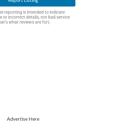
e reporting is intended to indicate
e or incorrect details, not bad service
hat’s what reviews are for).
Advertise Here