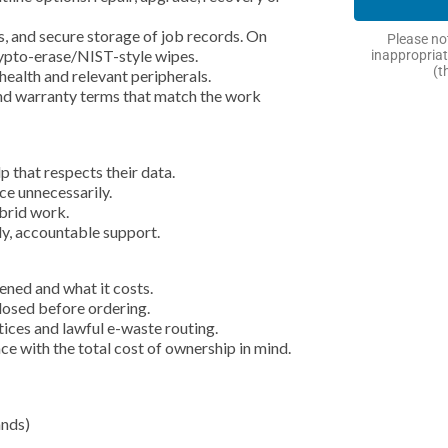
, and secure storage of job records. On
Please not
rypto-erase/NIST-style wipes.
inappropriat
(t
health and relevant peripherals.
and warranty terms that match the work
 that respects their data.
ce unnecessarily.
ybrid work.
ly, accountable support.
ened and what it costs.
closed before ordering.
ices and lawful e-waste routing.
ce with the total cost of ownership in mind.
ands)